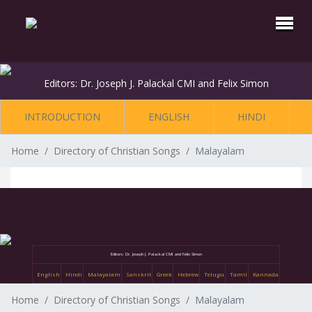
Editors: Dr. Joseph J. Palackal CMI and Felix Simon
INTRODUCTION
ENGLISH
HINDI
Home
Directory of Christian Songs
Malayalam
Editors: Dr. Joseph J. Palackal CMI and Felix Simon
English
Hindi
Malayalam
Sanskrit
Greek
Hebrew
Telugu
Tamil
Kannada
Home
Directory of Christian Songs
Malayalam