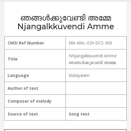
ഞങ്ങൾക്കുവേണ്ടി അമ്മേ
Njangalkkuvendi Amme
CMSI Ref Number
MA-MAL-029-DCS-300
NNjangalkkuvendi Amme
Title
ഞങ്ങൾക്കുവേണ്ടി അമ്മേ
Language
Malayalam
Author of text
Composer of melody
Source of text
Song text