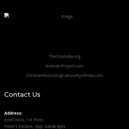
TheCmsIndia.org
AramaicProject.com
ChristianMusicologicalsocietyofIndia.com
Contact Us
Address:
Josef Ross, I st Floor,
Peter's Enclave, Opp. Kairali Apts