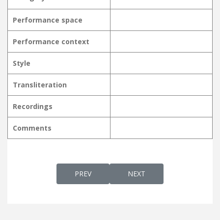
Performance space
Performance context
Style
Transliteration
Recordings
Comments
PREVIOUS ARTICLE: NJANGALKKAAYI PRART
NEXT ARTICLE: NJANORU 
PREV
NEXT