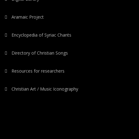
Aramaic Project
Encyclopedia of Syriac Chants
Directory of Christian Songs
Resources for researchers
Christian Art / Music Iconography