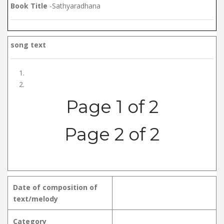
Book Title
-Sathyaradhana
song text
Page 1 of 2
Page 2 of 2
Date of composition of
text/melody
Category