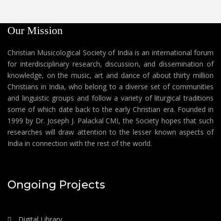
Our Mission
Christian Musicological Society of India is an international forum
for interdisciplinary research, discussion, and dissemination of
knowledge, on the music, art and dance of about thirty million
Christians in India, who belong to a diverse set of communities
and linguistic groups and follow a variety of liturgical traditions
some of which date back to the early Christian era. Founded in
1999 by Dr. Joseph J. Palackal CMI, the Society hopes that such
researches will draw attention to the lesser known aspects of
India in connection with the rest of the world.
Ongoing Projects
Digital Library