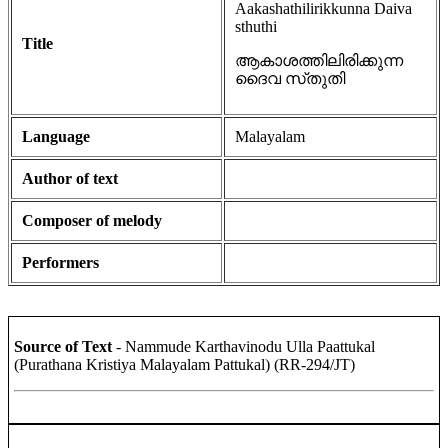
Aakashathilirikkunna Daiva
sthuthi
Title
ആകാശത്തിലിരിക്കുന്ന
ദൈവ സ്‌തുതി
Language
Malayalam
Author of text
Composer of melody
Performers
Source of Text
- Nammude Karthavinodu Ulla Paattukal
(Purathana Kristiya Malayalam Pattukal) (RR-294/JT)