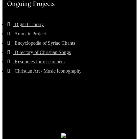
Ongoing Projects
Digital Library
Aramaic Project
Encyclopedia of Syriac Chants
Directory of Christian Songs
Resources for researchers
Christian Art / Music Iconography