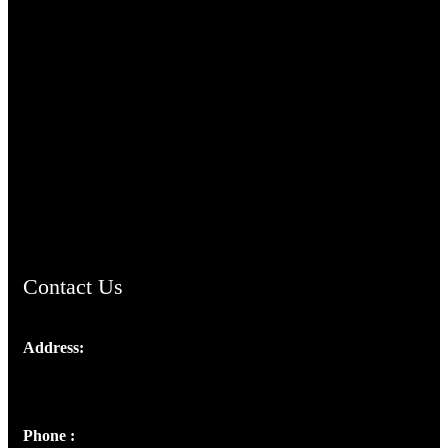
TheCmsIndia.org
AramaicProject.com
ChristianMusicologicalsocietyofIndia.com
Contact Us
Address:
Josef Ross, I st Floor,
Peter's Enclave, Opp. Kairali Apts
Panampilly Nagar, Kochi , Kerala, India - 682036
Phone :
+91 9446514981 | +91 8281393984