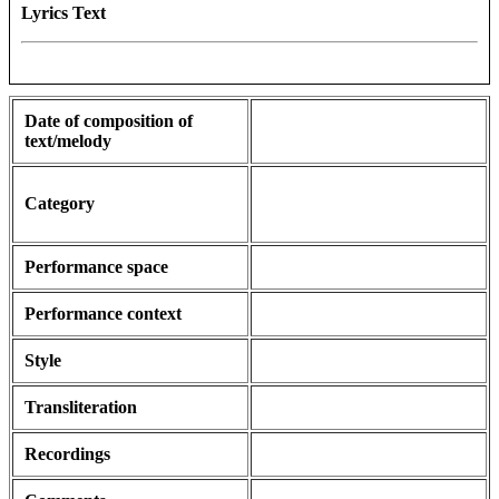
Lyrics Text
Date of composition of
text/melody
Category
Performance space
Performance context
Style
Transliteration
Recordings