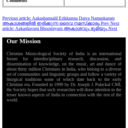
Comments
Previous article: Aakashangalil Erikkunna Daiva Namaskaram
ആകാശങ്ങളിൽ ഇരിക്കുന്ന ദൈവ നമസ്‌ക്കാരം
Prev
Next
article: Aakashavum Bhoomiyum ആകാശവും ഭൂമിയും
Next
Our Mission
Christian Musicological Society of India is an international
forum for interdisciplinary research, discussion, and
dissemination of knowledge, on the music, art and dance of
about thirty million Christians in India, who belong to a diverse
set of communities and linguistic groups and follow a variety of
liturgical traditions some of which date back to the early
Christian era. Founded in 1999 by Dr. Joseph J. Palackal CMI,
the Society hopes that such researches will draw attention to the
lesser known aspects of India in connection with the rest of the
world.