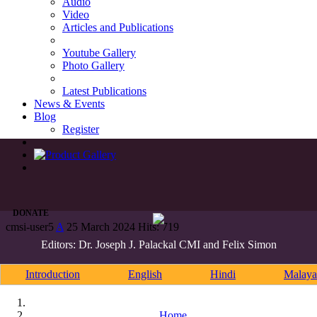
Audio
Video
Articles and Publications
Youtube Gallery
Photo Gallery
Latest Publications
News & Events
Blog
Register
DONATE
cmsi-user5
A
25 March 2024
Hits: 719
Editors: Dr. Joseph J. Palackal CMI and Felix Simon
Introduction
English
Hindi
Malaya
Home