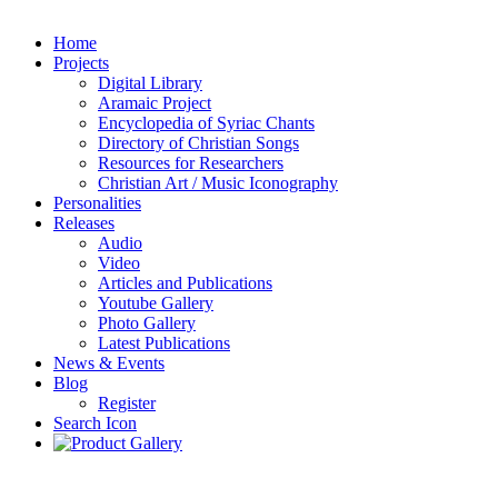
Home
Projects
Digital Library
Aramaic Project
Encyclopedia of Syriac Chants
Directory of Christian Songs
Resources for Researchers
Christian Art / Music Iconography
Personalities
Releases
Audio
Video
Articles and Publications
Youtube Gallery
Photo Gallery
Latest Publications
News & Events
Blog
Register
Search Icon