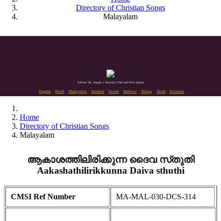
Directory of Christian Songs
Malayalam
Editors: Dr. Joseph J. Palackal CMI and Felix Simon
English
Hindi
Malayalam
Sanskrit
Greek
Hebrew
Telugu
Tamil
Kannada
Home
Directory of Christian Songs
Malayalam
ആകാശത്തിലിരിക്കുന്ന ദൈവ സ്‌തുതി
Aakashathilirikkunna Daiva sthuthi
CMSI Ref Number
MA-MAL-030-DCS-314