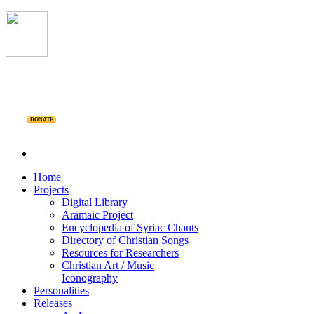
DONATE
Home
Projects
Digital Library
Aramaic Project
Encyclopedia of Syriac Chants
Directory of Christian Songs
Resources for Researchers
Christian Art / Music
Iconography
Personalities
Releases