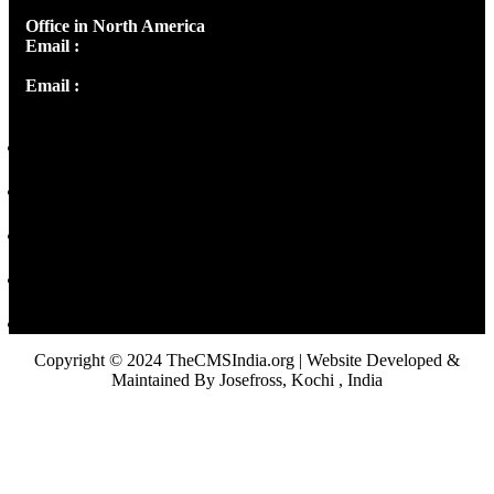
Office in North America
Email :
info@thecmsindia.org
Email :
library@thecmsindia.org
Copyright © 2024 TheCMSIndia.org | Website Developed &
Maintained By Josefross, Kochi , India