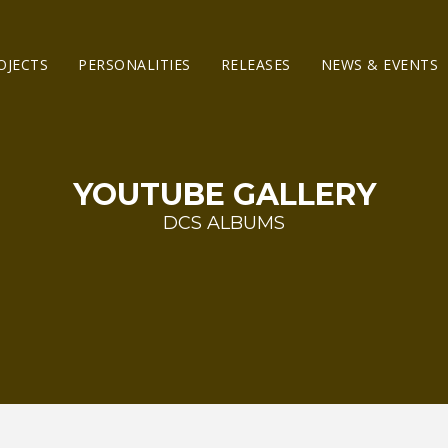
OJECTS
PERSONALITIES
RELEASES
NEWS & EVENTS
YOUTUBE GALLERY
DCS ALBUMS