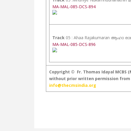
MA-MAL-085-DCS-894
Track
05 : Ahaa Rajakumaran ആഹാ ര
MA-MAL-085-DCS-896
Copyright © Fr. Thomas Idayal MCBS (MC
without prior written permission from 
info@thecmsindia.org