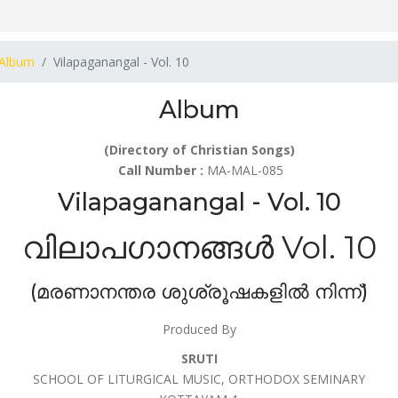
Album
Vilapaganangal - Vol. 10
Album
(Directory of Christian Songs)
Call Number :
MA-MAL-085
Vilapaganangal - Vol. 10
വിലാപഗാനങ്ങൾ Vol. 10
(മരണാനന്തര ശുശ്രൂഷകളിൽ നിന്ന്)
Produced By
SRUTI
SCHOOL OF LITURGICAL MUSIC, ORTHODOX SEMINARY