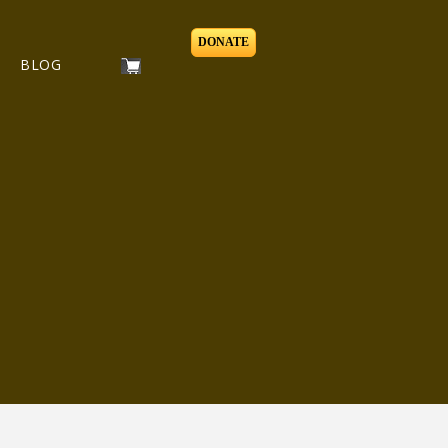
DONATE
BLOG