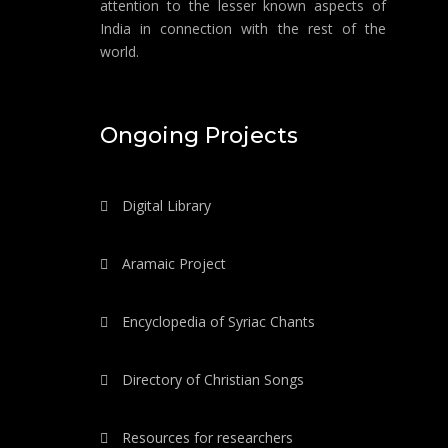
attention to the lesser known aspects of
India in connection with the rest of the
world.
Ongoing Projects
Digital Library
Aramaic Project
Encyclopedia of Syriac Chants
Directory of Christian Songs
Resources for researchers