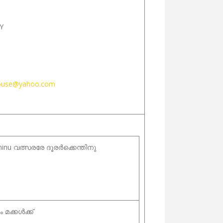
Y
ouse@yahoo.com
hinu വത്സരരേ ദൂരർക്കെന്തിനു
 മക്കൾക്ക്