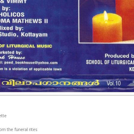
ette
om the funeral rites