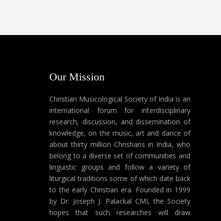
Our Mission
Christian Musicological Society of India is an
international forum for interdisciplinary
research, discussion, and dissemination of
knowledge, on the music, art and dance of
about thirty million Christians in India, who
belong to a diverse set of communities and
linguistic groups and follow a variety of
liturgical traditions some of which date back
to the early Christian era. Founded in 1999
by Dr. Joseph J. Palackal CMI, the Society
hopes that such researches will draw