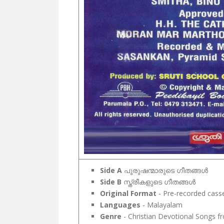
Side A
പുരുഷന്മാരുടെ ഗീതങ്ങൾ
Side B
സ്ത്രീകളുടെ ഗീതങ്ങൾ
Original Format
- Pre-recorded cass
Languages
- Malayalam
Genre
- Christian Devotional Songs fr