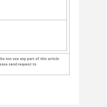
o not use any part of this article
lease send request to
GAL VOL- III
A VAIDHIKARUDE SHAVA SAMSKARA GEETHANGAL