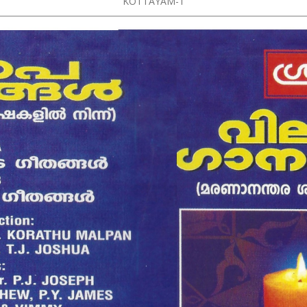
KOTTAYAM-1