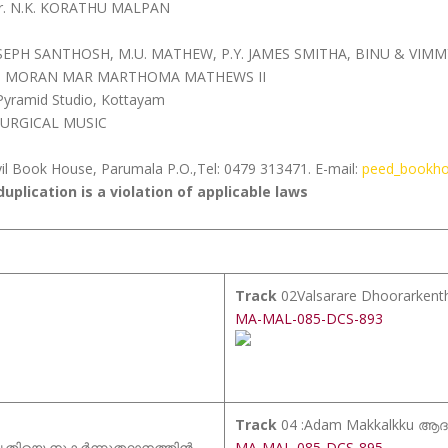
Fr. N.K. KORATHU MALPAN
JOSEPH SANTHOSH, M.U. MATHEW, P.Y. JAMES SMITHA, BINU & VIMM
OS MORAN MAR MARTHOMA MATHEWS II
ramid Studio, Kottayam
TURGICAL MUSIC
il Book House, Parumala P.O.,Tel: 0479 313471. E-mail:
peed_bookh
uplication is a violation of applicable laws
Track
02Valsarare Dhoorarkent
MA-MAL-085-DCS-893
Track
04 :Adam Makkalkku ആദം
 മൃതിയെ നുകർന്നുത്ഥാനത്തിൻ
MA-MAL-085-DCS-895