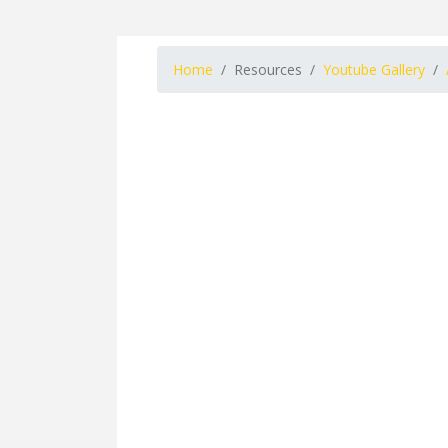
Home
Resources
Youtube Gallery