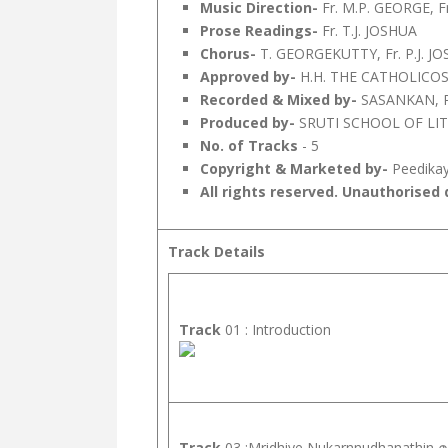
Music Direction-
Fr. M.P. GEORGE, 
Prose Readings-
Fr. T.J. JOSHUA
Chorus-
T. GEORGEKUTTY, Fr. P.J. 
Approved by-
H.H. THE CATHOLIC
Recorded & Mixed by-
SASANKAN, Py
Produced by-
SRUTI SCHOOL OF LI
No. of Tracks
- 5
Copyright & Marketed by-
Peedikay
All rights reserved. Unauthorised d
Track Details
Track
01 : Introduction
Track
03 :Mridhiye Nukarnnudhanathin