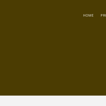
HOME
PR