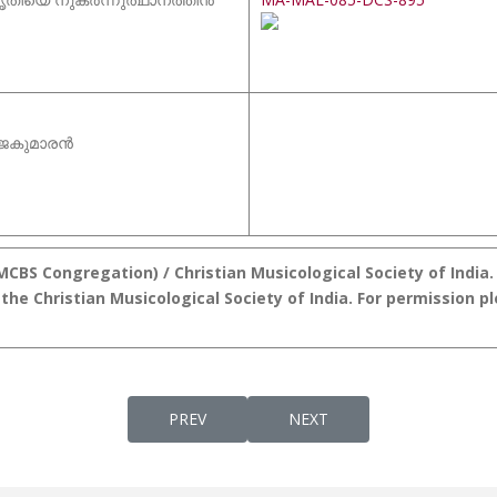
ാജകുമാരൻ
BS Congregation) / Christian Musicological Society of India. D
the Christian Musicological Society of India. For permission p
PREVIOUS ARTICLE: DIVYAKARUNYA GEETHAN
NEXT ARTICLE: MALANKAR
PREV
NEXT