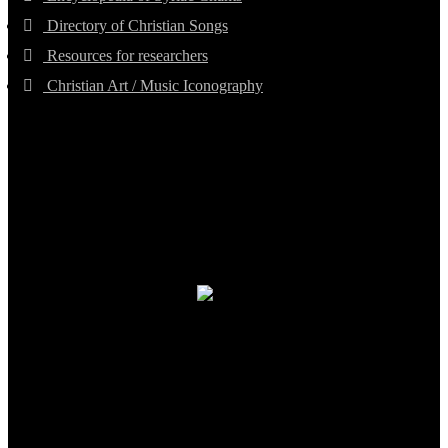
Directory of Christian Songs
Resources for researchers
Christian Art / Music Iconography
TheCmsIndia.org