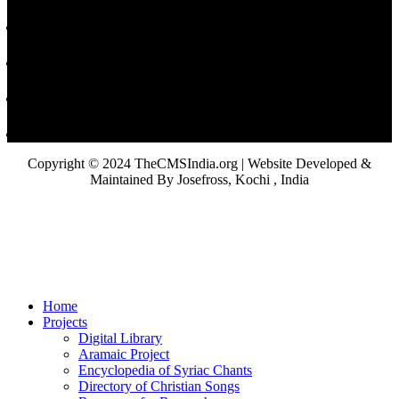
Copyright © 2024 TheCMSIndia.org | Website Developed &
Maintained By Josefross, Kochi , India
Home
Projects
Digital Library
Aramaic Project
Encyclopedia of Syriac Chants
Directory of Christian Songs