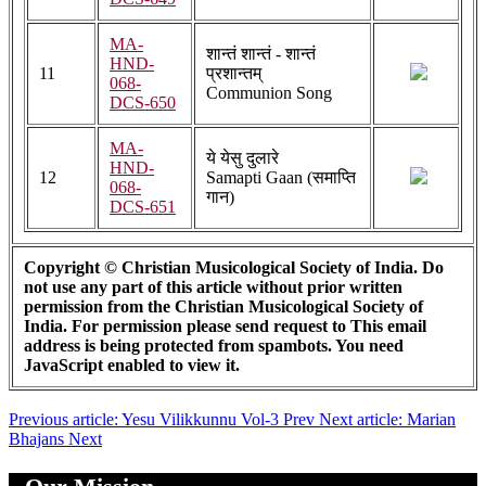
MA-
शान्तं शान्तं - शान्तं
HND-
11
प्रशान्तम्
068-
Communion Song
DCS-650
MA-
ये येसु दुलारे
HND-
12
Samapti Gaan (समाप्ति
068-
गान)
DCS-651
Copyright © Christian Musicological Society of India. Do
not use any part of this article without prior written
permission from the Christian Musicological Society of
India. For permission please send request to
This email
address is being protected from spambots. You need
JavaScript enabled to view it.
Previous article: Yesu Vilikkunnu Vol-3
Prev
Next article: Marian
Bhajans
Next