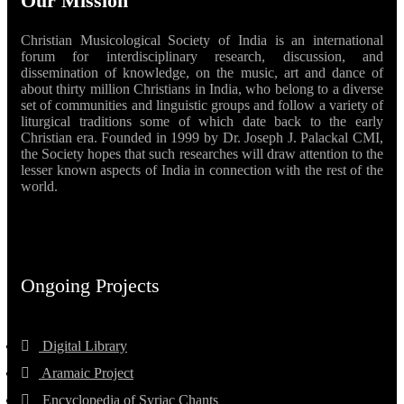
Our Mission
Christian Musicological Society of India is an international
forum for interdisciplinary research, discussion, and
dissemination of knowledge, on the music, art and dance of
about thirty million Christians in India, who belong to a diverse
set of communities and linguistic groups and follow a variety of
liturgical traditions some of which date back to the early
Christian era. Founded in 1999 by Dr. Joseph J. Palackal CMI,
the Society hopes that such researches will draw attention to the
lesser known aspects of India in connection with the rest of the
world.
Ongoing Projects
Digital Library
Aramaic Project
Encyclopedia of Syriac Chants