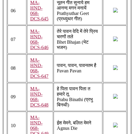
MA-
नूतन गीत सुनाये हम
HND-
आनन्द मगन मनायें
06
068-
Prathyuthar Geet
DCS-645
(प्रथ्युथर गीत)
MA-
तेरे पावन वेदि में तेरे प्रिय
HND-
चरणों तले
07
068-
Bhet Bhajan (भेट
DCS-646
भजन)
MA-
HND-
पावन, पावन, पावनतम है
08
068-
Pavan Pavan
DCS-647
MA-
हे पिता पावन पिता त
HND-
हमारे तू
09
068-
Prabu Binathi (प्रभु
DCS-648
बिनथी)
MA-
HND-
ईश मेमने, बलित मेमने
10
068-
Agnus Die
DCS-649