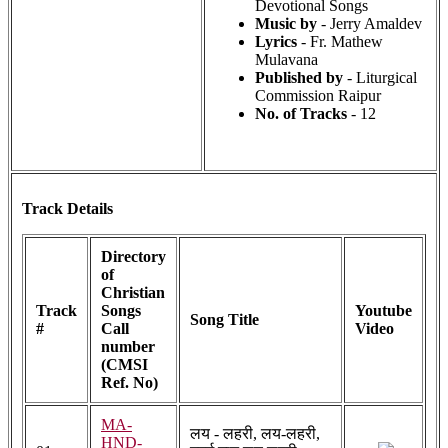
Devotional Songs
Music by
- Jerry Amaldev
Lyrics
- Fr. Mathew
Mulavana
Published by
- Liturgical
Commission Raipur
No. of Tracks
- 12
Track Details
Directory
of
Christian
Track
Songs
Youtube
Song Title
#
Call
Video
number
(CMSI
Ref. No)
MA-
लय - लहरी, लय-लहरी,
HND-