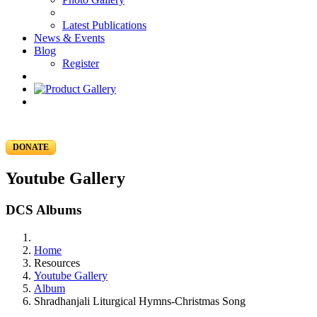
Latest Publications
News & Events
Blog
Register
DONATE
Youtube Gallery
DCS Albums
Home
Resources
Youtube Gallery
Album
Shradhanjali Liturgical Hymns-Christmas Song