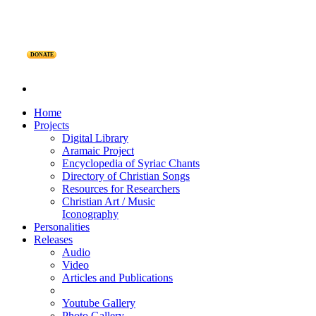
DONATE
Home
Projects
Digital Library
Aramaic Project
Encyclopedia of Syriac Chants
Directory of Christian Songs
Resources for Researchers
Christian Art / Music
Iconography
Personalities
Releases
Audio
Video
Articles and Publications
Youtube Gallery
Photo Gallery