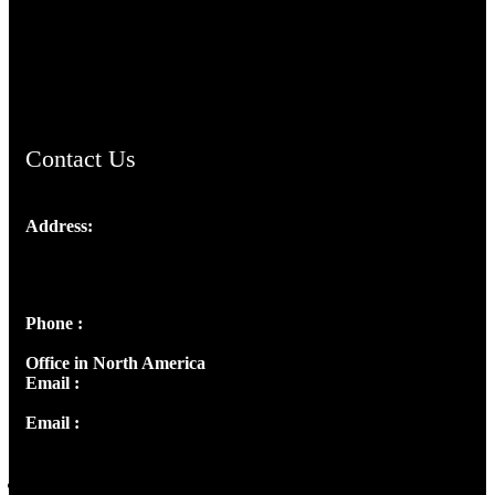
AramaicProject.com
ChristianMusicologicalsocietyofIndia.com
Contact Us
Address:
Josef Ross, I st Floor,
Peter's Enclave, Opp. Kairali Apts
Panampilly Nagar, Kochi , Kerala, India - 682036
Phone :
+91 9446514981 | +91 8281393984
Office in North America
Email :
info@thecmsindia.org
Email :
library@thecmsindia.org