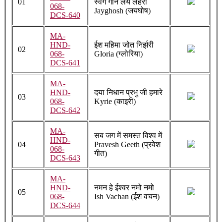
01
स्वर्ग गान लय लहरी
068-
Jayghosh (जयघोष)
DCS-640
MA-
HND-
ईश महिमा जोत निर्झरी
02
068-
Gloria (ग्लोरिया)
DCS-641
MA-
HND-
दया निधान प्रभु जी हमारे
03
068-
Kyrie (काइरी)
DCS-642
MA-
सब जग में समस्त विश्व में
HND-
04
Pravesh Geeth (प्रवेश
068-
गीत)
DCS-643
MA-
HND-
नमन हे ईश्वर नमो नमो
05
068-
Ish Vachan (ईश वचन)
DCS-644