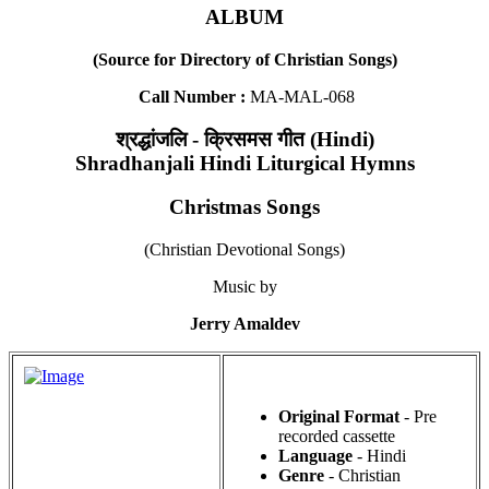
ALBUM
(Source for Directory of Christian Songs)
Call Number :
MA-MAL-068
श्रद्धांजलि - क्रिसमस गीत (Hindi)
Shradhanjali Hindi Liturgical Hymns
Christmas Songs
(Christian Devotional Songs)
Music by
Jerry Amaldev
Original Format
- Pre
recorded cassette
Language
- Hindi
Genre
- Christian