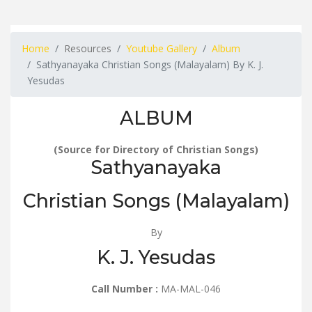
Home
Resources
Youtube Gallery
Album
Sathyanayaka Christian Songs (Malayalam) By K. J.
Yesudas
ALBUM
(Source for Directory of Christian Songs)
Sathyanayaka
Christian Songs (Malayalam)
By
K. J. Yesudas
Call Number :
MA-MAL-046