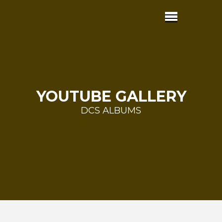
YOUTUBE GALLERY
DCS ALBUMS