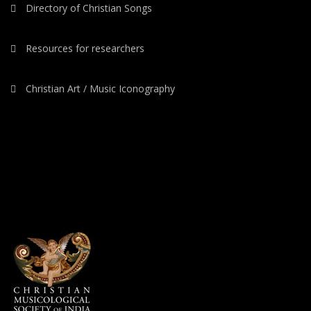
Directory of Christian Songs
Resources for researchers
Christian Art / Music Iconography