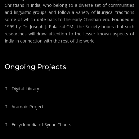
Christians in India, who belong to a diverse set of communities
and linguistic groups and follow a variety of liturgical traditions
some of which date back to the early Christian era. Founded in
1999 by Dr. Joseph J. Palackal CMI, the Society hopes that such
researches will draw attention to the lesser known aspects of
India in connection with the rest of the world.
Ongoing Projects
Digital Library
Aramaic Project
Encyclopedia of Syriac Chants