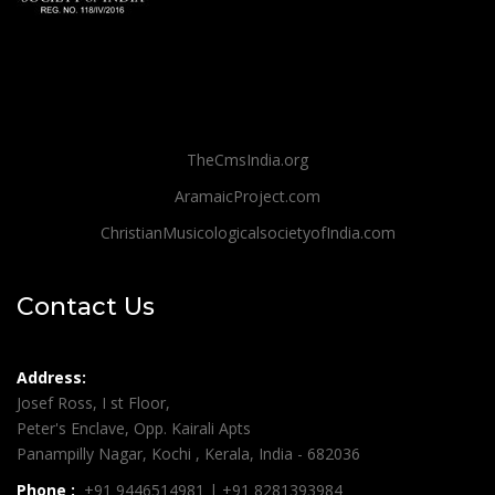
TheCmsIndia.org
AramaicProject.com
ChristianMusicologicalsocietyofIndia.com
Contact Us
Address:
Josef Ross, I st Floor,
Peter's Enclave, Opp. Kairali Apts
Panampilly Nagar, Kochi , Kerala, India - 682036
Phone :
+91 9446514981 | +91 8281393984