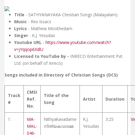
Title
- SATHYANAYAKA Christian Songs (Malayalam)
Music
- Rex Issacs
Lyrics
- Mathew Moothedam
Singer
- K.J. Yesudas
Youtube URL
-
https://www.youtube.com/watch?
v=jYqqop6XdlU
Licensed to YouTube by -
INRECO Entertainment Pvt.
Ltd. (on behalf of Inreco)
Songs included in Directory of Christian Songs (DCS)
CMSI
Track
Title of the
Ref.
Artist
Duration
Y
#
Song
No.
1.
MA-
Nithyakavadame
K.J.
3:25
V
MAL-
നിത്യകവാടമേ
Yesudas
046-