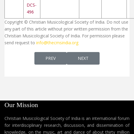
DCS-
496
Copyright © Christian Musicological Society of India. Do not use
any part of this article without prior written permission from the
Christian Musicological Society of India. For permission please
send request to
info@thecmsindia.org
PREVIOUS ARTICLE: CHRISTIAN SONGS (MA
NEXT ARTICLE: JEEVANDE N
PREV
NEXT
Our Mission
Christian Musicological Society of India is an international forum
for interdisciplinary research, discussion, and dissemination of
knowledge, on the music, art and dance of about thirty million