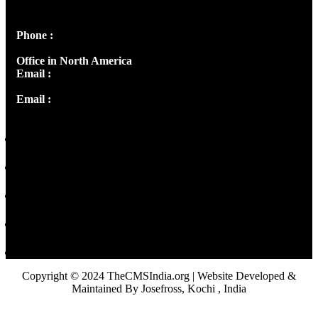
Panampilly Nagar, Kochi , Kerala, India - 682036
Phone :
+91 9446514981 | +91 8281393984
Office in North America
Email :
info@thecmsindia.org
Email :
library@thecmsindia.org
Copyright © 2024 TheCMSIndia.org | Website Developed &
Maintained By Josefross, Kochi , India