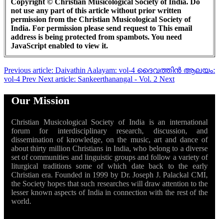
Copyright © Christian Musicological Society of India. Do
not use any part of this article without prior written
permission from the Christian Musicological Society of
India. For permission please send request to
This email
address is being protected from spambots. You need
JavaScript enabled to view it.
Previous article: Daivathin Aalayam: vol-4 ദൈവത്തിൻ ആലയം:
vol-4
Prev
Next article: Sankeerthanangal - Vol. 2
Next
Our Mission
Christian Musicological Society of India is an international
forum for interdisciplinary research, discussion, and
dissemination of knowledge, on the music, art and dance of
about thirty million Christians in India, who belong to a diverse
set of communities and linguistic groups and follow a variety of
liturgical traditions some of which date back to the early
Christian era. Founded in 1999 by Dr. Joseph J. Palackal CMI,
the Society hopes that such researches will draw attention to the
lesser known aspects of India in connection with the rest of the
world.