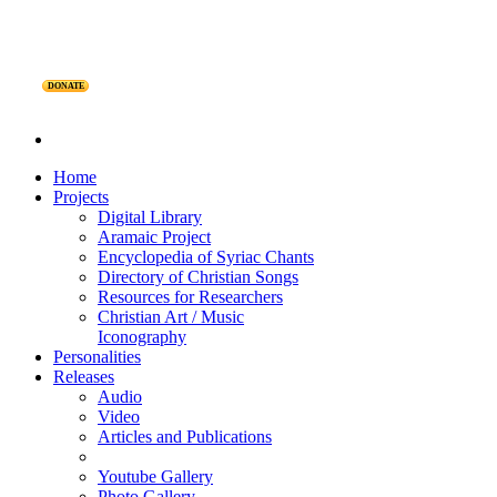
DONATE
Home
Projects
Digital Library
Aramaic Project
Encyclopedia of Syriac Chants
Directory of Christian Songs
Resources for Researchers
Christian Art / Music
Iconography
Personalities
Releases
Audio
Video
Articles and Publications
Youtube Gallery
Photo Gallery