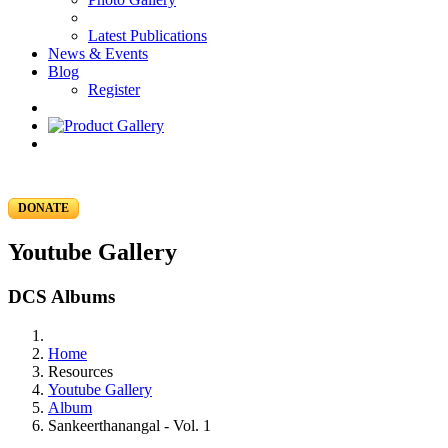
Latest Publications
News & Events
Blog
Register
DONATE
Youtube Gallery
DCS Albums
Home
Resources
Youtube Gallery
Album
Sankeerthanangal - Vol. 1