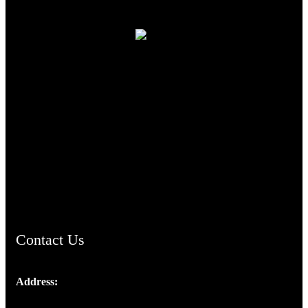
TheCmsIndia.org
AramaicProject.com
ChristianMusicologicalsocietyofIndia.com
Contact Us
Address:
Josef Ross, I st Floor,
Peter's Enclave, Opp. Kairali Apts