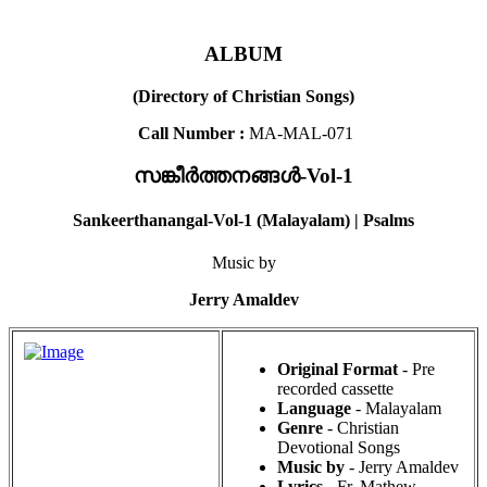
ALBUM
(Directory of Christian Songs)
Call Number :
MA-MAL-071
സങ്കീർത്തനങ്ങൾ-Vol-1
Sankeerthanangal-Vol-1 (Malayalam) | Psalms
Music by
Jerry Amaldev
Original Format
- Pre
recorded cassette
Language
- Malayalam
Genre
- Christian
Devotional Songs
Music by
- Jerry Amaldev
Lyrics
- Fr. Mathew