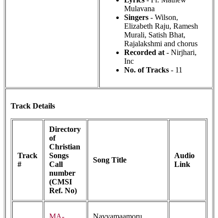
Mulavana
Singers
- Wilson,
Elizabeth Raju, Ramesh
Murali, Satish Bhat,
Rajalakshmi and chorus
Recorded at
- Nirjhari,
Inc
No. of Tracks
- 11
Track Details
Directory
of
Christian
Track
Songs
Audio
Song Title
#
Call
Link
number
(CMSI
Ref. No)
MA-
Navyamaamoru