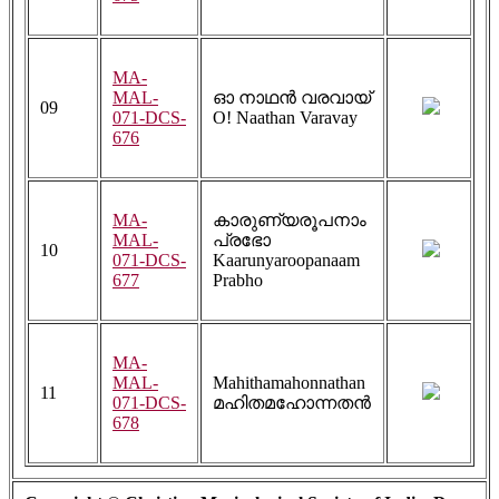
MA-
MAL-
ഓ നാഥൻ വരവായ്
09
071-DCS-
O! Naathan Varavay
676
MA-
കാരുണ്യരൂപനാം
MAL-
പ്രഭോ
10
071-DCS-
Kaarunyaroopanaam
677
Prabho
MA-
MAL-
Mahithamahonnathan
11
071-DCS-
മഹിതമഹോന്നതൻ
678