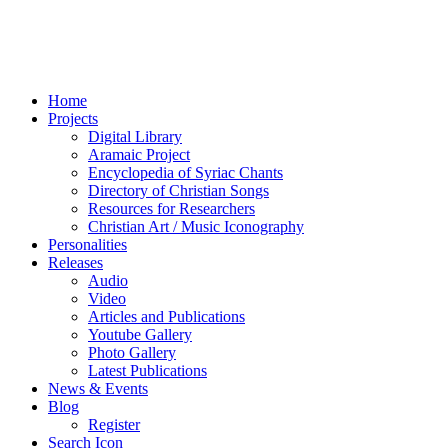
Home
Projects
Digital Library
Aramaic Project
Encyclopedia of Syriac Chants
Directory of Christian Songs
Resources for Researchers
Christian Art / Music Iconography
Personalities
Releases
Audio
Video
Articles and Publications
Youtube Gallery
Photo Gallery
Latest Publications
News & Events
Blog
Register
Search Icon