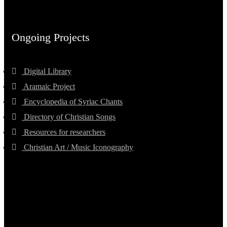
Ongoing Projects
Digital Library
Aramaic Project
Encyclopedia of Syriac Chants
Directory of Christian Songs
Resources for researchers
Christian Art / Music Iconography