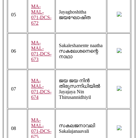
MA-
MAL-
Jayaghoshitha
05
071-DCS-
ജയഘോഷിത
672
MA-
Sakaleshanente naatha
MAL-
06
സകലേശനെന്റെ
071-DCS-
നാഥാ
673
MA-
ജയ ജയ നിൻ
MAL-
തിരുസന്നിധിയിൽ
07
071-DCS-
Jayajaya Nin
674
Thirusannidhiyil
MA-
MAL-
സകലജനാവലി
08
071-DCS-
Sakalajanaavali
675