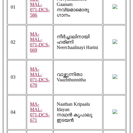
MAL-
Gaanam
01
071-DCS-
നവ്യമാമൊരു
586
ഗാനം
MA-
നീർച്ചാലിനായി
MAL-
02
ഹരിണി
071-DCS-
Neerchaalinayi Harini
669
MA-
MAL-
വാഴ്ത്തുന്നിതാ
03
071-DCS-
Vaazhthunnitha
670
MA-
Naathan Kripaalu
MAL-
Idayan
04
071-DCS-
നാഥൻ കൃപാലു
671
ഇടയൻ