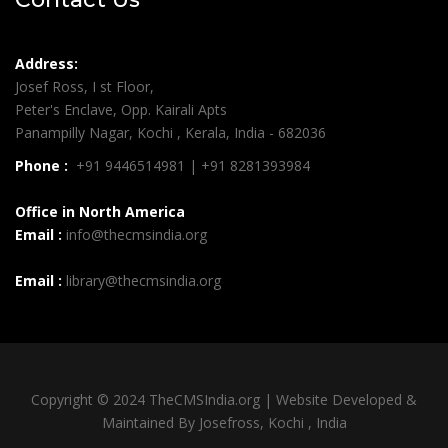
Address:
Josef Ross, I st Floor,
Peter's Enclave, Opp. Kairali Apts
Panampilly Nagar, Kochi , Kerala, India - 682036
Phone :
+91 9446514981 | +91 8281393984
Office in North America
Email :
info@thecmsindia.org
Email :
library@thecmsindia.org
Copyright © 2024 TheCMSIndia.org | Website Developed &
Maintained By Josefross, Kochi , India