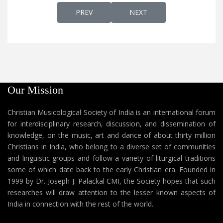
PREVIOUS ARTICLE: AATHMA SOUGHYAM
NEXT ARTICLE: METHR AB
PREV
NEXT
Our Mission
Christian Musicological Society of India is an international forum
for interdisciplinary research, discussion, and dissemination of
knowledge, on the music, art and dance of about thirty million
Christians in India, who belong to a diverse set of communities
and linguistic groups and follow a variety of liturgical traditions
some of which date back to the early Christian era. Founded in
1999 by Dr. Joseph J. Palackal CMI, the Society hopes that such
researches will draw attention to the lesser known aspects of
India in connection with the rest of the world.