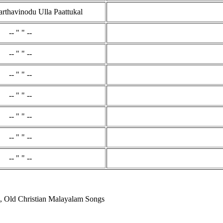
thavinodu Ulla Paattukal
-- " " --
-- " " --
-- " " --
-- " " --
-- " " --
-- " " --
-- " " --
, Old Christian Malayalam Songs