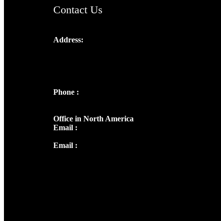
Contact Us
Address:
Josef Ross, I st Floor,
Peter's Enclave, Opp. Kairali Apts
Panampilly Nagar, Kochi , Kerala, India -
682036
Phone :
+91 9446514981 | +91
8281393984
Office in North America
Email :
info@thecmsindia.org
Email :
library@thecmsindia.org