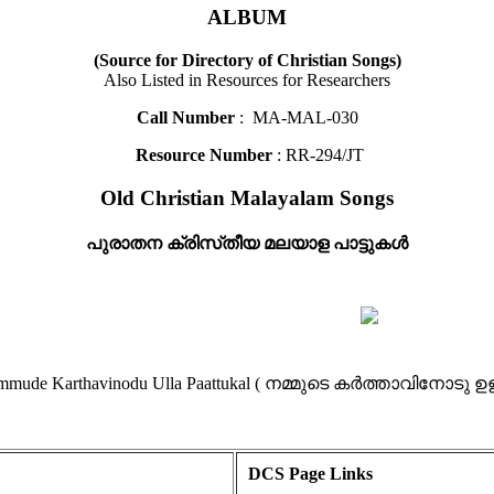
ALBUM
(Source for Directory of Christian Songs)
Also Listed in Resources for Researchers
Call Number
: MA-MAL-030
Resource Number
: RR-294/JT
Old Christian Malayalam Songs
പുരാതന ക്രിസ്‌തീയ മലയാള പാട്ടുകൾ
- Nammude Karthavinodu Ulla Paattukal ( നമ്മുടെ കർത്താവിനോടു ഉ
DCS Page Links