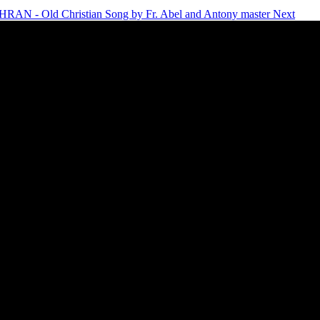
AN - Old Christian Song by Fr. Abel and Antony master
Next