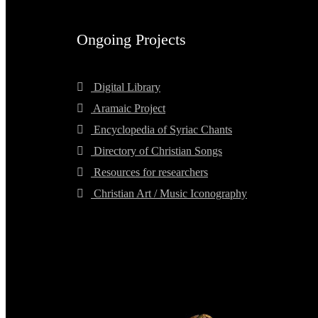
Ongoing Projects
Digital Library
Aramaic Project
Encyclopedia of Syriac Chants
Directory of Christian Songs
Resources for researchers
Christian Art / Music Iconography