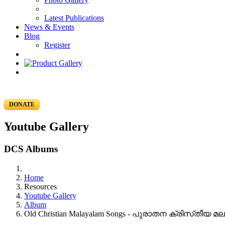
Latest Publications
News & Events
Blog
Register
DONATE
Youtube Gallery
DCS Albums
Home
Resources
Youtube Gallery
Album
Old Christian Malayalam Songs - പുരാതന ക്രിസ്‌തീയ 