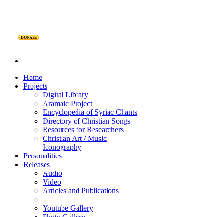
DONATE
Home
Projects
Digital Library
Aramaic Project
Encyclopedia of Syriac Chants
Directory of Christian Songs
Resources for Researchers
Christian Art / Music
Iconography
Personalities
Releases
Audio
Video
Articles and Publications
Youtube Gallery
Photo Gallery