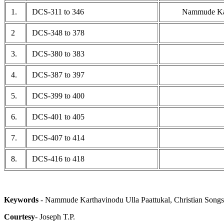
1.
DCS-311 to 346
Nammude Kar
2
DCS-348 to 378
3.
DCS-380 to 383
4.
DCS-387 to 397
5.
DCS-399 to 400
6.
DCS-401 to 405
7.
DCS-407 to 414
8.
DCS-416 to 418
Keywords
- Nammude Karthavinodu Ulla Paattukal, Christian Songs
Courtesy
- Joseph T.P.