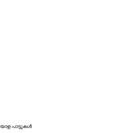
മലയാള പാട്ടുകൾ