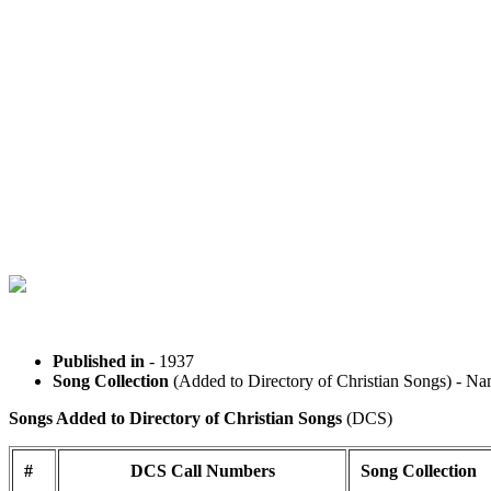
Published in
- 1937
Song Collection
(Added to Directory of Christian Songs) 
Songs Added to Directory of Christian Songs
(DCS)
#
DCS Call Numbers
Song Collection