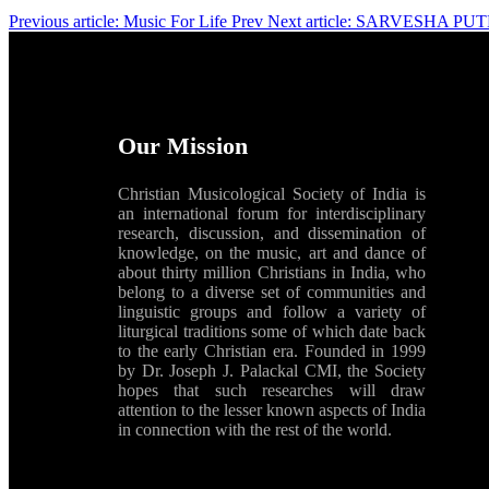
Previous article: Music For Life
Prev
Next article: SARVESHA PUTHR
Our Mission
Christian Musicological Society of India is
an international forum for interdisciplinary
research, discussion, and dissemination of
knowledge, on the music, art and dance of
about thirty million Christians in India, who
belong to a diverse set of communities and
linguistic groups and follow a variety of
liturgical traditions some of which date back
to the early Christian era. Founded in 1999
by Dr. Joseph J. Palackal CMI, the Society
hopes that such researches will draw
attention to the lesser known aspects of India
in connection with the rest of the world.