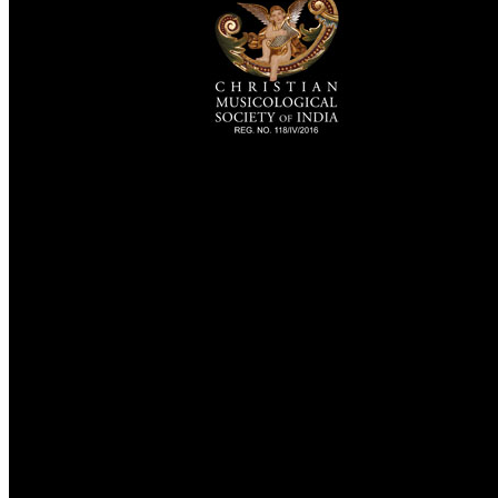
TheCmsIndia.org
AramaicProject.com
ChristianMusicologicalsocietyofIndia.com