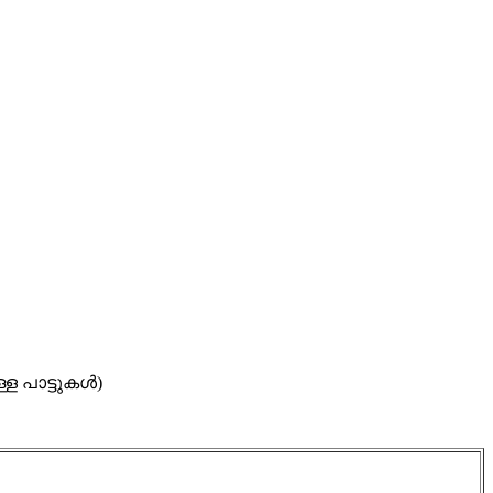
ള്ള പാട്ടുകൾ)