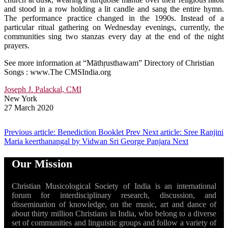
and stood in a row holding a lit candle and sang the entire hymn.
The performance practice changed in the 1990s. Instead of a
particular ritual gathering on Wednesday evenings, currently, the
communities sing two stanzas every day at the end of the night
prayers.
See more information at “Māthṛusthawam” Directory of Christian
Songs : www.The CMSIndia.org
Joseph J. Palackal, CMI
New York
27 March 2020
Previous article: Benediction Booklet
Prev
Next article: Sree Ranjini
Maria keerthanangal by Vidwan Sri George Panjara
Next
Our Mission
Christian Musicological Society of India is an international
forum for interdisciplinary research, discussion, and
dissemination of knowledge, on the music, art and dance of
about thirty million Christians in India, who belong to a diverse
set of communities and linguistic groups and follow a variety of