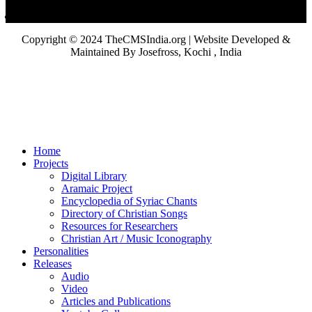
Copyright © 2024 TheCMSIndia.org | Website Developed &
Maintained By Josefross, Kochi , India
Home
Projects
Digital Library
Aramaic Project
Encyclopedia of Syriac Chants
Directory of Christian Songs
Resources for Researchers
Christian Art / Music Iconography
Personalities
Releases
Audio
Video
Articles and Publications