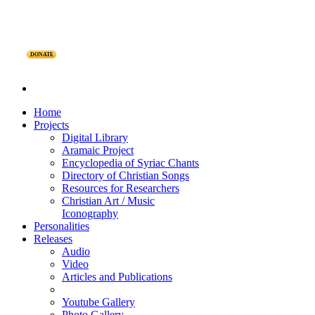
DONATE
Home
Projects
Digital Library
Aramaic Project
Encyclopedia of Syriac Chants
Directory of Christian Songs
Resources for Researchers
Christian Art / Music
Iconography
Personalities
Releases
Audio
Video
Articles and Publications
Youtube Gallery
Photo Gallery