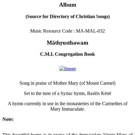
Album
(Source for Directory of Christian Songs)
Music Resource Code : MA-MAL-032
Māthṛusthawam
C.M.I. Congregation Book
Song in praise of Mother Mary (of Mount Carmel)
Set to the tune of a Syriac hymn, Baslōs Kēnē
A hymn currently in use in the monasteries of the Carmelites of
Mary Immaculate.
Note:
This beautiful hymn is in praise of the Immaculate Virgin Mary of