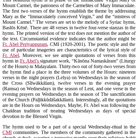
Mount Carmel, the patroness of the Carmelites of Mary Immaculate.
The first two verses of the hymn establish the theme by addressing
Mary as the “Immaculately conceived Virgin,” and the “mistress of
Mount Carmel.” The verses are set to the melody of a Syriac hymn,
Baslōs Kēnē. There are 48 verses in twelve four-verse stanzas in the
hymn. The printed version of the text does not mention the author of
the text. Circumstantial evidence indicates that the author might be
Fr. Abel Periyappuram
, CMI (1920-2001). The poetic style and the
use of particular imageries are characteristics of the lyrical style of
Fr. Abel
. Moreover, we see ample quotations of verses from this
hymn in
Fr. Abel’s
signature work, “Kānōna Namaskāram” (Liturgy
of the Hours) in Malayalam. Thirty-two out of forty-two verses from
the hymn find a place in the three volumes of the Hours: nineteen
verses in the night prayers (Lelya) on Wednesdays in the season of
the Cross (Slīwākkālam), twelve verses in the evening prayer
(Ramsa) on Wednesdays in the season of Lent, and one verse in the
evening prayers on Wednesdays in the season of The sanctification
of the Church (Paḷḷikkŭdāšakkālam). Interestingly, all the quotations
are in the Hours on Wednesdays. Maybe, Fr. Abel was following the
Chaldean tradition of treating Wednesdays as days of special
devotion to the Blessed Virgin.
The hymn used to be a part of a special Wednesday-ritual in the
CMI
communities. The members of the community gathered in the
church at dusk, wearing a turquoise mantle over their religious habit