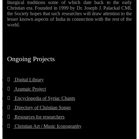
liturgical traditions some of which date back to the early
Christian era. Founded in 1999 by Dr. Joseph J. Palackal CMI,
the Society hopes that such researches will draw attention to the
lesser known aspects of India in connection with the rest of the
world.
Ongoing Projects
Digital Library
Aramaic Project
Encyclopedia of Syriac Chants
Directory of Christian Songs
Resources for researchers
Christian Art / Music Iconography