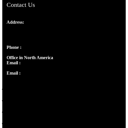
Contact Us
Address:
Josef Ross, I st Floor,
Peter's Enclave, Opp. Kairali Apts
Panampilly Nagar, Kochi , Kerala, India - 682036
Phone :
+91 9446514981 | +91 8281393984
Office in North America
Email :
info@thecmsindia.org
Email :
library@thecmsindia.org