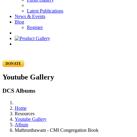
Latest Publications
News & Events
Blog
Register
DONATE
Youtube Gallery
DCS Albums
Home
Resources
Youtube Gallery
Album
Mathrusthawam - CMI Congregation Book