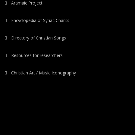
Aramaic Project
Encyclopedia of Syriac Chants
Directory of Christian Songs
Resources for researchers
Christian Art / Music Iconography