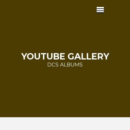
YOUTUBE GALLERY
DCS ALBUMS