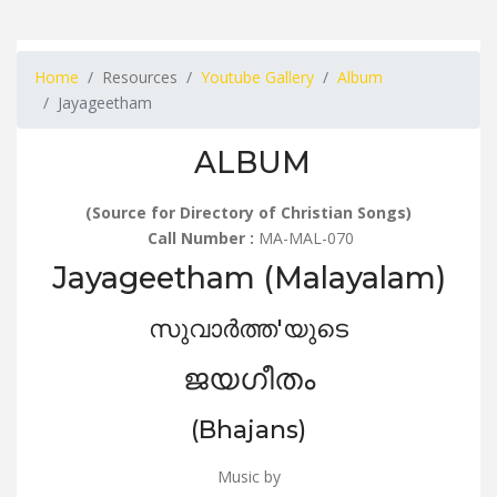
Home
Resources
Youtube Gallery
Album
Jayageetham
ALBUM
(Source for Directory of Christian Songs)
Call Number :
MA-MAL-070
Jayageetham (Malayalam)
സുവാർത്ത'യുടെ
ജയഗീതം
(Bhajans)
Music by