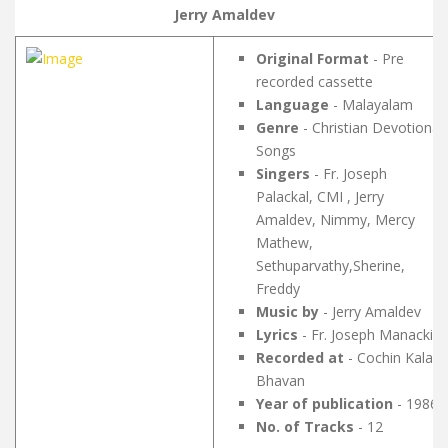
Jerry Amaldev
Original Format
- Pre
recorded cassette
Language
- Malayalam
Genre
- Christian Devotional
Songs
Singers
- Fr. Joseph
Palackal, CMI , Jerry
Amaldev, Nimmy, Mercy
Mathew,
Sethuparvathy,Sherine,
Freddy
Music by
- Jerry Amaldev
Lyrics
- Fr. Joseph Manackil
Recorded at
- Cochin Kala
Bhavan
Year of publication
- 1986
No. of Tracks
- 12