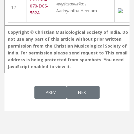
ആദ്യന്തഹീനം
070-DCS-
12
Aadhyantha Heenam
582A
Copyright © Christian Musicological Society of India. Do
not use any part of this article without prior written
permission from the Christian Musicological Society of
India. For permission please send request to
This email
address is being protected from spambots. You need
JavaScript enabled to view it.
PREVIOUS ARTICLE: MARIAN BHAJANS
NEXT ARTICLE: HYMNS AN
PREV
NEXT