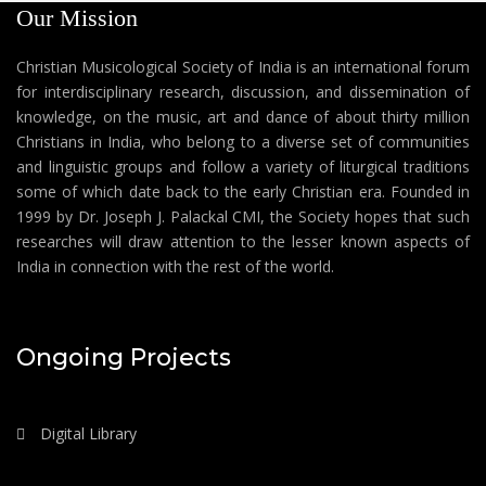
Our Mission
Christian Musicological Society of India is an international forum
for interdisciplinary research, discussion, and dissemination of
knowledge, on the music, art and dance of about thirty million
Christians in India, who belong to a diverse set of communities
and linguistic groups and follow a variety of liturgical traditions
some of which date back to the early Christian era. Founded in
1999 by Dr. Joseph J. Palackal CMI, the Society hopes that such
researches will draw attention to the lesser known aspects of
India in connection with the rest of the world.
Ongoing Projects
Digital Library