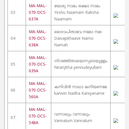
MA-MAL-
യേശു നാമം രക്ഷാ നാമം
03
070-DCS-
Yeshu Naamam Raksha
637A
Naamam
MA-MAL-
ദൈവപിതാവേ നമോ നമഃ
04
070-DCS-
Daivapithaave Namo
638A
Namah
MA-MAL-
നിറഞ്ഞിതായെന്നുടെയുള്ളം
05
070-DCS-
Niranjitha-yennudeyullam
639A
MA-MAL-
കനിവിൻ നാഥാ കനിയണമേ
06
070-DCS-
kanivin Nadha Kaniyaname
560A
MA-MAL-
വന്നാലും വന്നാലും
070-DCS-
07
Vannalum Vannalum
548A