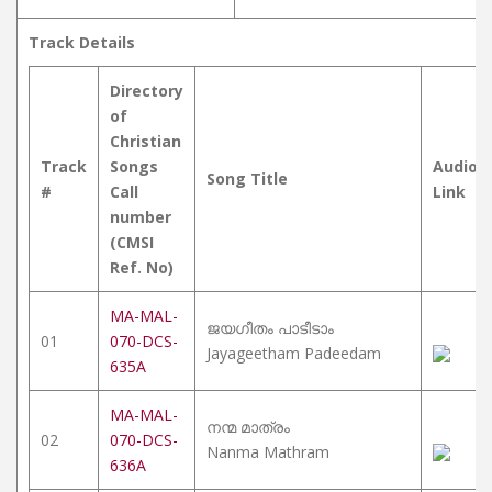
Track Details
Directory
of
Christian
Track
Songs
Audio
Song Title
#
Call
Link
number
(CMSI
Ref. No)
MA-MAL-
ജയഗീതം പാടീടാം
01
070-DCS-
Jayageetham Padeedam
635A
MA-MAL-
നന്മ മാത്രം
02
070-DCS-
Nanma Mathram
636A