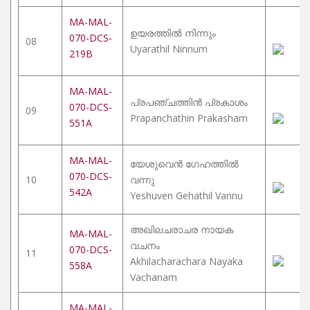
MA-MAL-
ഉയരത്തിൽ നിന്നും
070-DCS-
08
Uyarathil Ninnum
219B
MA-MAL-
പ്രപഞ്ചത്തിൻ പ്രകാശം
070-DCS-
09
Prapanchathin Prakasham
551A
MA-MAL-
യേശുവെൻ ഗേഹത്തിൽ
070-DCS-
10
വന്നു
542A
Yeshuven Gehathil Vannu
അഖിലചരാചര നായക
MA-MAL-
വചനം
070-DCS-
11
Akhilacharachara Nayaka
558A
Vachanam
MA-MAL-