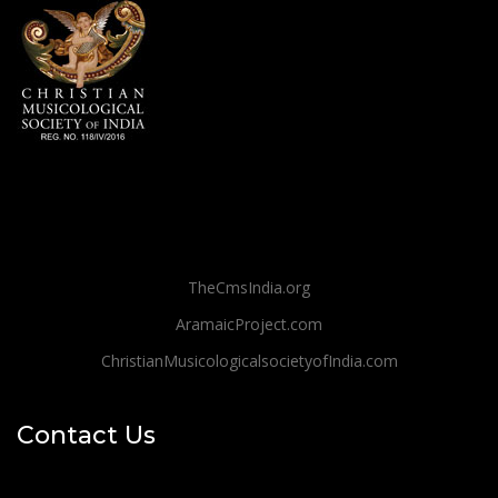
TheCmsIndia.org
AramaicProject.com
ChristianMusicologicalsocietyofIndia.com
Contact Us