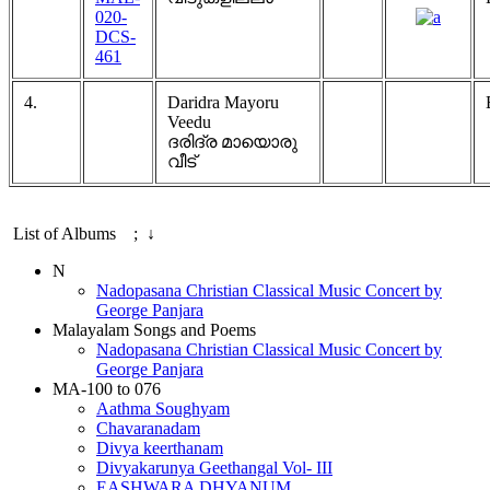
020-
DCS-
461
4.
Daridra Mayoru
Veedu
ദരിദ്ര മായൊരു
വീട്
List of Albums ; ↓
N
Nadopasana Christian Classical Music Concert by
George Panjara
Malayalam Songs and Poems
Nadopasana Christian Classical Music Concert by
George Panjara
MA-100 to 076
Aathma Soughyam
Chavaranadam
Divya keerthanam
Divyakarunya Geethangal Vol- III
EASHWARA DHYANUM