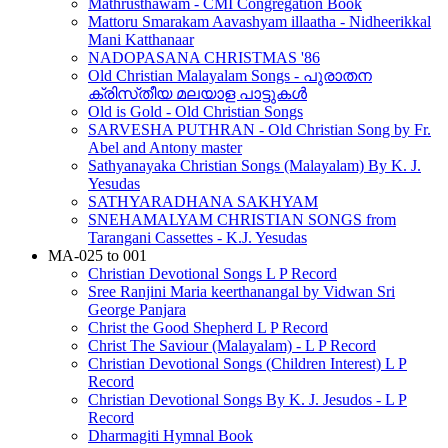
Mathrusthawam - CMI Congregation Book
Mattoru Smarakam Aavashyam illaatha - Nidheerikkal
Mani Katthanaar
NADOPASANA CHRISTMAS '86
Old Christian Malayalam Songs - പുരാതന
ക്രിസ്‌തീയ മലയാള പാട്ടുകൾ
Old is Gold - Old Christian Songs
SARVESHA PUTHRAN - Old Christian Song by Fr.
Abel and Antony master
Sathyanayaka Christian Songs (Malayalam) By K. J.
Yesudas
SATHYARADHANA SAKHYAM
SNEHAMALYAM CHRISTIAN SONGS from
Tarangani Cassettes - K.J. Yesudas
MA-025 to 001
Christian Devotional Songs L P Record
Sree Ranjini Maria keerthanangal by Vidwan Sri
George Panjara
Christ the Good Shepherd L P Record
Christ The Saviour (Malayalam) - L P Record
Christian Devotional Songs (Children Interest) L P
Record
Christian Devotional Songs By K. J. Jesudos - L P
Record
Dharmagiti Hymnal Book