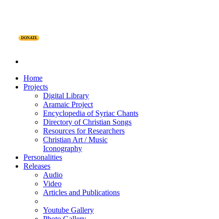
DONATE
Home
Projects
Digital Library
Aramaic Project
Encyclopedia of Syriac Chants
Directory of Christian Songs
Resources for Researchers
Christian Art / Music
Iconography
Personalities
Releases
Audio
Video
Articles and Publications
Youtube Gallery
Photo Gallery