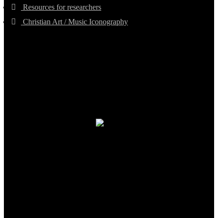
Resources for researchers
Christian Art / Music Iconography
TheCmsIndia.org
AramaicProject.com