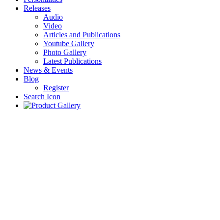
Releases
Audio
Video
Articles and Publications
Youtube Gallery
Photo Gallery
Latest Publications
News & Events
Blog
Register
Search Icon