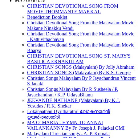
MA-050 to 026
CHRISTIAN DEVOTIONAL SONG FROM
MOVIE THOMMANTE MAKKAL
Benediction Booklet
Christian Devotional Song From the Malayalam Movie
Makane Ninakku Vendi
Christian Devotional Song From the Malayalam Movie
- Kattuvithachavan
Christian Devotional Song From the Malayalam Movie
Bharya
CHRISTIAN DEVOTIONAL SONG ST. MARY'S
BASILICA ERNAKULAM
CHRISTIAN SONGS (Malayalam) By Jolly Abraham
CHRISTIAN SONGS (Malayalam) By K.S. George
Christian Songs Malayalam By P Jayachandran Vincent
S Janaki
Christian Songs Malayalam By P. Susheela / P.
Jayachandran / K.P. UdayaBhanu
JEEVANDE NATHANE (Malayalam) By K.J.
Yesudas / R.K. Shekar
Lokanaathan Uyritharathri ലോകനാഥൻ
ഉയരിതരാത്രി
MA O' MARIA - HYMN TO ANNAI
VAILANKANNY By Fr. Joseph J. Palackal CMI
Malayalam Christian songs - A. P. Komala