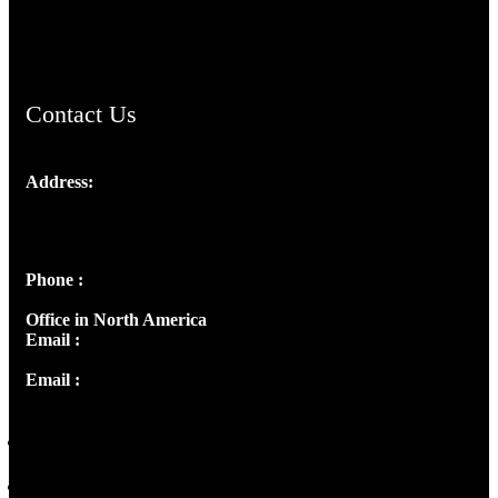
ChristianMusicologicalsocietyofIndia.com
Contact Us
Address:
Josef Ross, I st Floor,
Peter's Enclave, Opp. Kairali Apts
Panampilly Nagar, Kochi , Kerala, India - 682036
Phone :
+91 9446514981 | +91 8281393984
Office in North America
Email :
info@thecmsindia.org
Email :
library@thecmsindia.org