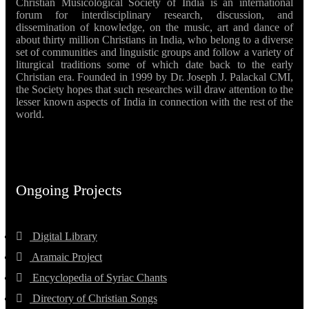
Christian Musicological Society of India is an international
forum for interdisciplinary research, discussion, and
dissemination of knowledge, on the music, art and dance of
about thirty million Christians in India, who belong to a diverse
set of communities and linguistic groups and follow a variety of
liturgical traditions some of which date back to the early
Christian era. Founded in 1999 by Dr. Joseph J. Palackal CMI,
the Society hopes that such researches will draw attention to the
lesser known aspects of India in connection with the rest of the
world.
Ongoing Projects
Digital Library
Aramaic Project
Encyclopedia of Syriac Chants
Directory of Christian Songs