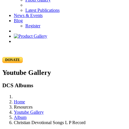
Latest Publications
News & Events
Blog
Register
DONATE
Youtube Gallery
DCS Albums
Home
Resources
Youtube Gallery
Album
Christian Devotional Songs L P Record