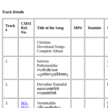
Track Details
CMSI
Track
Ref.
Title of the Song
MP4
Youtube
#
No.
Christian
Devotional Songs-
Complete Album
1.
Sarvesa
Puthranuirthu
സർവ്വേശ
പുത്രനുയിർത്തു
2.
Deivathin Namathil
ദൈവത്തിൻ
നാമത്തിൽ
3.
MA-
Veedukallila
MAL-
വീടുകളില്ലാ