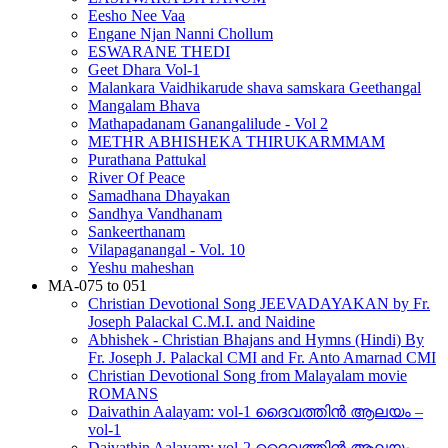
Eesho Nee Vaa
Engane Njan Nanni Chollum
ESWARANE THEDI
Geet Dhara Vol-1
Malankara Vaidhikarude shava samskara Geethangal
Mangalam Bhava
Mathapadanam Ganangalilude - Vol 2
METHR ABHISHEKA THIRUKARMMAM
Purathana Pattukal
River Of Peace
Samadhana Dhayakan
Sandhya Vandhanam
Sankeerthanam
Vilapaganangal - Vol. 10
Yeshu maheshan
MA-075 to 051
Christian Devotional Song JEEVADAYAKAN by Fr.
Joseph Palackal C.M.I. and Naidine
Abhishek - Christian Bhajans and Hymns (Hindi) By
Fr. Joseph J. Palackal CMI and Fr. Anto Amarnad CMI
Christian Devotional Song from Malayalam movie
ROMANS
Daivathin Aalayam: vol-1 ദൈവത്തിൻ ആലയം –
vol-1
Daivathin Aalayam: vol-2 ദൈവത്തിൻ ആലയം –