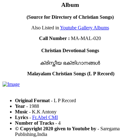
Album
(Source for Directory of Christian Songs)
Also Listed in
Youtube Gallery Albums
Call Number :
MA-MAL-020
Christian Devotional Songs
ക്രിസ്തീയ ഭക്തിഗാനങ്ങൾ
Malayalam Christian Songs (L P Record)
Original Format
- L P Record
Year
- 1988
Music
- K.K Antony
Lyrics
-
Fr.Abel CMI
Number of Tracks
- 4
© Copyright 2020 given to Youtube by
- Saregama
Publishing,India