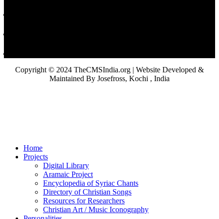
Copyright © 2024 TheCMSIndia.org | Website Developed &
Maintained By Josefross, Kochi , India
Home
Projects
Digital Library
Aramaic Project
Encyclopedia of Syriac Chants
Directory of Christian Songs
Resources for Researchers
Christian Art / Music Iconography
Personalities