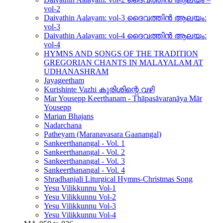
vol-2
Daivathin Aalayam: vol-3 ദൈവത്തിൻ ആലയം:
vol-3
Daivathin Aalayam: vol-4 ദൈവത്തിൻ ആലയം:
vol-4
HYMNS AND SONGS OF THE TRADITION
GREGORIAN CHANTS IN MALAYALAM AT
UDHANASHRAM
Jayageetham
Kurishinte Vazhi കുരിശിന്റെ വഴി
Mar Yousepp Keerthanam - Thāpasāvaranāya Mār
Yousepp
Marian Bhajans
Nadarchana
Patheyam (Maranavasara Gaanangal)
Sankeerthanangal - Vol. 1
Sankeerthanangal - Vol. 2
Sankeerthanangal - Vol. 3
Sankeerthanangal - Vol. 4
Shradhanjali Liturgical Hymns-Christmas Song
Yesu Vilikkunnu Vol-1
Yesu Vilikkunnu Vol-2
Yesu Vilikkunnu Vol-3
Yesu Vilikkunnu Vol-4