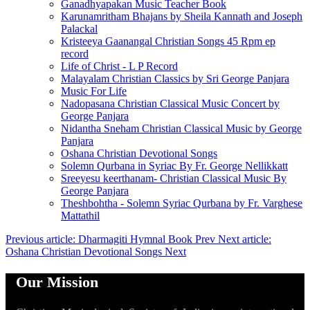
Ganadhyapakan Music Teacher Book
Karunamritham Bhajans by Sheila Kannath and Joseph
Palackal
Kristeeya Gaanangal Christian Songs 45 Rpm ep
record
Life of Christ - L P Record
Malayalam Christian Classics by Sri George Panjara
Music For Life
Nadopasana Christian Classical Music Concert by
George Panjara
Nidantha Sneham Christian Classical Music by George
Panjara
Oshana Christian Devotional Songs
Solemn Qurbana in Syriac By Fr. George Nellikkatt
Sreeyesu keerthanam- Christian Classical Music By
George Panjara
Theshbohtha - Solemn Syriac Qurbana by Fr. Varghese
Mattathil
Previous article: Dharmagiti Hymnal Book
Prev
Next article:
Oshana Christian Devotional Songs
Next
Our Mission