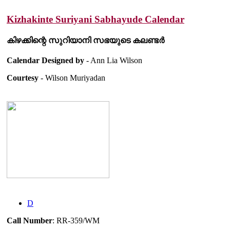
Kizhakinte Suriyani Sabhayude Calendar
കിഴക്കിന്റെ സുറിയാനി സഭയുടെ കലണ്ടർ
Calendar Designed by
- Ann Lia Wilson
Courtesy
- Wilson Muriyadan
D
Call Number
: RR-359/WM