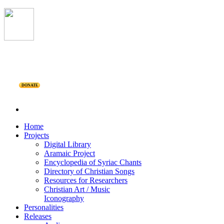
DONATE
Home
Projects
Digital Library
Aramaic Project
Encyclopedia of Syriac Chants
Directory of Christian Songs
Resources for Researchers
Christian Art / Music
Iconography
Personalities
Releases