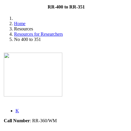
RR-400 to RR-351
Home
Resources
Resources for Researchers
No 400 to 351
K
Call Number
: RR-360/WM