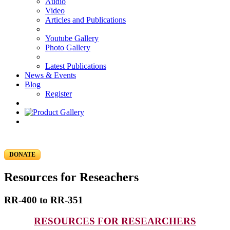
Audio
Video
Articles and Publications
Youtube Gallery
Photo Gallery
Latest Publications
News & Events
Blog
Register
DONATE
Resources for Reseachers
RR-400 to RR-351
RESOURCES FOR RESEARCHERS