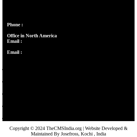
Josef Ross, I st Floor,
Peter's Enclave, Opp. Kairali Apts
Panampilly Nagar, Kochi , Kerala, India - 682036
Phone :
+91 9446514981 | +91 8281393984
Office in North America
Email :
info@thecmsindia.org
Email :
library@thecmsindia.org
Copyright © 2024 TheCMSIndia.org | Website Developed &
Maintained By Josefross, Kochi , India