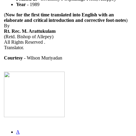
Year
- 1989
(
Now for the first time translated into English with an
elaborate and critical introduction and corrective foot-notes
)
By
Rt. Rec. M. Arattukulam
(Retd. Bishop of Allepey)
All Rights Reserved .
Translator.
Courtesy
- Wilson Muriyadan
A