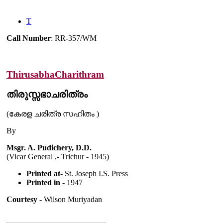
T
Call Number
: RR-357/WM
ThirusabhaCharithram
തിരുസ്സഭാചരിത്രം
(കേരള ചരിത്ര സഹിതം )
By
Msgr. A. Pudichery, D.D.
(Vicar General ,- Trichur - 1945)
Printed at
- St. Joseph I.S. Press
Printed in
- 1947
Courtesy
- Wilson Muriyadan