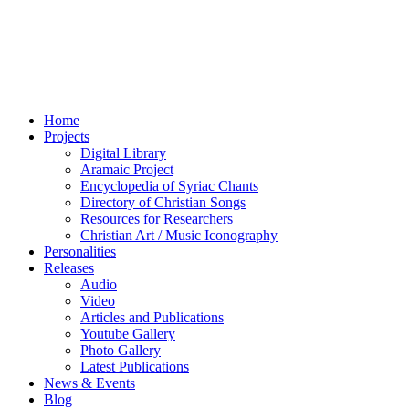
Home
Projects
Digital Library
Aramaic Project
Encyclopedia of Syriac Chants
Directory of Christian Songs
Resources for Researchers
Christian Art / Music Iconography
Personalities
Releases
Audio
Video
Articles and Publications
Youtube Gallery
Photo Gallery
Latest Publications
News & Events
Blog