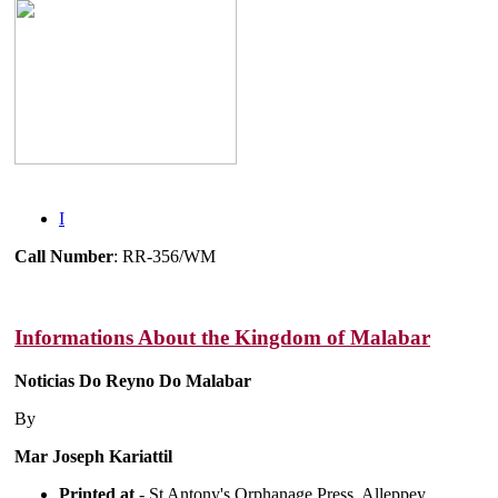
I
Call Number
: RR-356/WM
Informations About the Kingdom of Malabar
Noticias Do Reyno Do Malabar
By
Mar Joseph Kariattil
Printed at
- St Antony's Orphanage Press, Alleppey