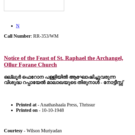
N
Call Number
: RR-353/WM
Notice of the Feast of St. Raphael the Archangel,
Ollur Forane Church
ഒല്ലൂർ ഫെറോന പള്ളിയിൽ ആഘോഷിച്ചുവരുന്ന
വിശുദ്ധ റപ്പായേൽ മാലാഖയുടെ തിരുനാൾ - നോട്ടീസ്സ്
Printed at
- Anathashaala Press, Thrissur
Printed on
- 10-10-1948
Courtesy
- Wilson Muriyadan