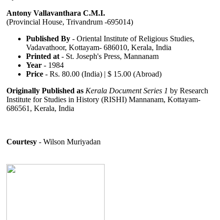
Antony Vallavanthara C.M.I.
(Provincial House, Trivandrum -695014)
Published By
- Oriental Institute of Religious Studies,
Vadavathoor, Kottayam- 686010, Kerala, India
Printed at
- St. Joseph's Press, Mannanam
Year
- 1984
Price
- Rs. 80.00 (India) | $ 15.00 (Abroad)
Originally Published as
Kerala Document Series 1
by Research
Institute for Studies in History (RISHI) Mannanam, Kottayam-
686561, Kerala, India
Courtesy
- Wilson Muriyadan