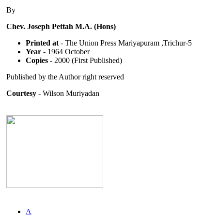
By
Chev. Joseph Pettah M.A. (Hons)
Printed at
- The Union Press Mariyapuram ,Trichur-5
Year
- 1964 October
Copies
- 2000 (First Published)
Published by the Author right reserved
Courtesy
- Wilson Muriyadan
A