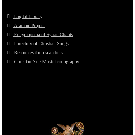
Digital Library
Aramaic Project
Encyclopedia of Syriac Chants
Directory of Christian Songs
Resources for researchers
Christian Art / Music Iconography