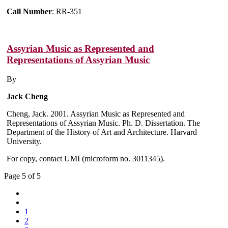
Call Number
: RR-351
Assyrian Music as Represented and
Representations of Assyrian Music
By
Jack Cheng
Cheng, Jack. 2001. Assyrian Music as Represented and
Representations of Assyrian Music. Ph. D. Dissertation. The
Department of the History of Art and Architecture. Harvard
University.
For copy, contact UMI (microform no. 3011345).
Page 5 of 5
1
2