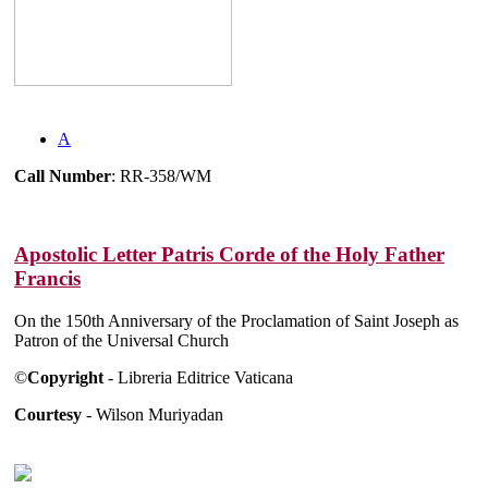
A
Call Number
: RR-358/WM
Apostolic Letter Patris Corde of the Holy Father
Francis
On the 150th Anniversary of the Proclamation of Saint Joseph as
Patron of the Universal Church
©
Copyright
- Libreria Editrice Vaticana
Courtesy
- Wilson Muriyadan