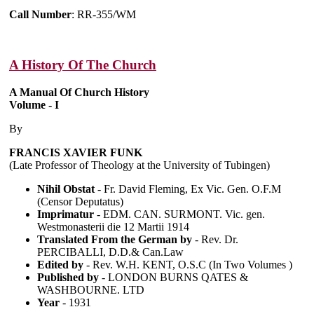
Call Number
: RR-355/WM
A History Of The Church
A Manual Of Church History
Volume - I
By
FRANCIS XAVIER FUNK
(Late Professor of Theology at the University of Tubingen)
Nihil Obstat
- Fr. David Fleming, Ex Vic. Gen. O.F.M
(Censor Deputatus)
Imprimatur
- EDM. CAN. SURMONT. Vic. gen.
Westmonasterii die 12 Martii 1914
Translated From the German by
- Rev. Dr.
PERCIBALLI, D.D.& Can.Law
Edited by
- Rev. W.H. KENT, O.S.C (In Two Volumes )
Published by
- LONDON BURNS QATES &
WASHBOURNE. LTD
Year
- 1931