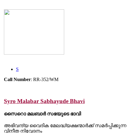
S
Call Number
: RR-352/WM
Syro Malabar Sabhayude Bhavi
സൈറൊ മലബാർ സഭയുടെ ഭാവി
അഭിവന്ദ്യ വൈദിക മേലദ്ധ്യക്ഷന്മാർക്ക് സമർപ്പിക്കുന്ന
വിനീത നിവേദനം