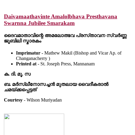
Daivamaathavinte Amalolbhava Presthavana
Swarnna Jubilee Smarakam
ദൈവമാതാവിന്റെ അമലോത്ഭവ പ്രസ്‌താവന സ്വർണ്ണ
ജൂബിലി സ്മാരകം
Imprimatur -
Mathew Makil (Bishop and Vicar Ap. of
Changanacherry )
Printed at
- St. Joseph Press, Mannanam
ക. ദി. മൂ. സ
ബ. മർസ്ലീനോസച്ചൻ മുതലായ വൈദീകരാൽ
ചമയ്ക്കപ്പെട്ടത്
Courtesy
- Wilson Muriyadan