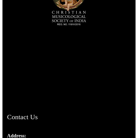
TheCmsIndia.org
AramaicProject.com
ChristianMusicologicalsocietyofIndia.com
Contact Us
Address: