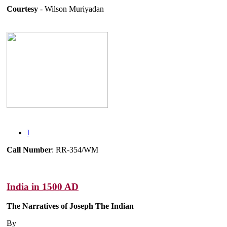
Courtesy
- Wilson Muriyadan
I
Call Number
: RR-354/WM
India in 1500 AD
The Narratives of Joseph The Indian
By