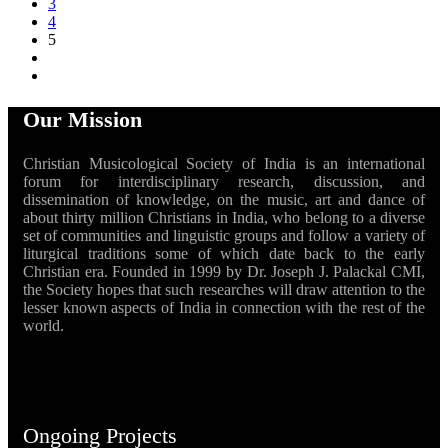
3
4
5
Our Mission
Christian Musicological Society of India is an international
forum for interdisciplinary research, discussion, and
dissemination of knowledge, on the music, art and dance of
about thirty million Christians in India, who belong to a diverse
set of communities and linguistic groups and follow a variety of
liturgical traditions some of which date back to the early
Christian era. Founded in 1999 by Dr. Joseph J. Palackal CMI,
the Society hopes that such researches will draw attention to the
lesser known aspects of India in connection with the rest of the
world.
Ongoing Projects