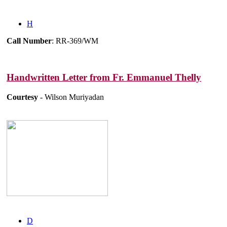
H
Call Number
: RR-369/WM
Handwritten Letter from Fr. Emmanuel Thelly
Courtesy
- Wilson Muriyadan
D