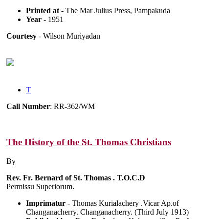
Printed at
- The Mar Julius Press, Pampakuda
Year
- 1951
Courtesy
- Wilson Muriyadan
T
Call Number
: RR-362/WM
The History of the St. Thomas Christians
By
Rev. Fr. Bernard of St. Thomas . T.O.C.D
Permissu Superiorum.
Imprimatur
- Thomas Kurialachery .Vicar Ap.of
Changanacherry. Changanacherry. (Third July 1913)