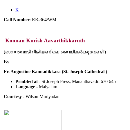
K
Call Number
: RR-364/WM
Koonan Kurish Aavarthikkaruth
(മാനന്തവാടി റീജിയണിലെ വൈദീകർക്കുവേണ്ടി )
By
Fr. Augustine Kannadikkara (St. Joseph Cathedral )
Prinbted at
- St Joseph Press, Mananthavadi- 670 645
Language
- Malyalam
Courtesy
- Wilson Muriyadan