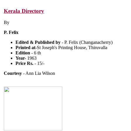
Kerala Directory
By
P. Felix
Edited & Published by
- P. Felix (Changanacherry)
Printed at
-St Joseph's Printing House, Thiruvalla
Edition
- 6 th
Year-
1963
Price Rs.
- 15/-
Courtesy
- Ann Lia Wilson