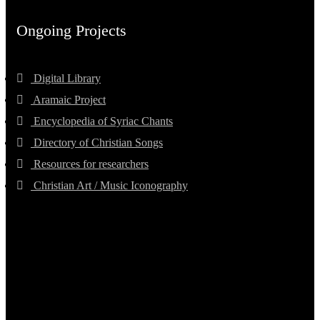
Ongoing Projects
Digital Library
Aramaic Project
Encyclopedia of Syriac Chants
Directory of Christian Songs
Resources for researchers
Christian Art / Music Iconography