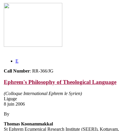
E
Call Number
: RR-366/JG
Ephrem's Philosophy of Theological Language
(Colloque International Ephrem le Syrien)
Liguge
8 juin 2006
By
Thomas Koonammakkal
St Ephrem Ecumenical Research Institute (SEERI), Kottayam,