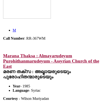
M
Call Number
: RR-367WM
Marana Thaksa : Almayarudeyum
Purohithanmarudeyum - Assyrian Church of the
East
മരണ തക്സ : അല്മായരുടെയും
പുരോഹിതന്മാരുടെയും
Year
- 1985
Language
- Syriac
Courtesy
- Wilson Muriyadan