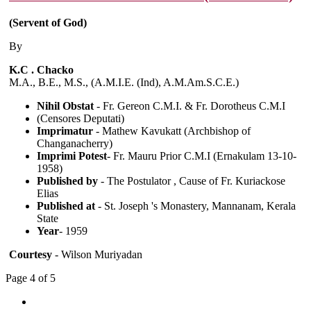
(Servent of God)
By
K.C . Chacko
M.A., B.E., M.S., (A.M.I.E. (Ind), A.M.Am.S.C.E.)
Nihil Obstat
- Fr. Gereon C.M.I. & Fr. Dorotheus C.M.I
(Censores Deputati)
Imprimatur
- Mathew Kavukatt (Archbishop of
Changanacherry)
Imprimi Potest
- Fr. Mauru Prior C.M.I (Ernakulam 13-10-
1958)
Published by
- The Postulator , Cause of Fr. Kuriackose
Elias
Published at
- St. Joseph 's Monastery, Mannanam, Kerala
State
Year
- 1959
Courtesy
- Wilson Muriyadan
Page 4 of 5