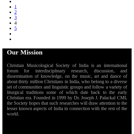
1
2
3
4
5
Our Mission
Christian Musicological Society of India is an international
forum for interdisciplinary research, discussion, and
dissemination of knowledge, on the music, art and dance of
about thirty million Christians in India, who belong to a diverse
set of communities and linguistic groups and follow a variety of
liturgical traditions some of which date back to the early
Christian era. Founded in 1999 by Dr. Joseph J. Palackal CMI,
the Society hopes that such researches will draw attention to the
lesser known aspects of India in connection with the rest of the
world.