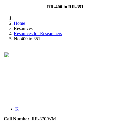
RR-400 to RR-351
Home
Resources
Resources for Researchers
No 400 to 351
K
Call Number
: RR-370/WM