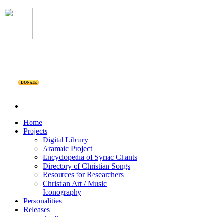
DONATE
Home
Projects
Digital Library
Aramaic Project
Encyclopedia of Syriac Chants
Directory of Christian Songs
Resources for Researchers
Christian Art / Music
Iconography
Personalities
Releases