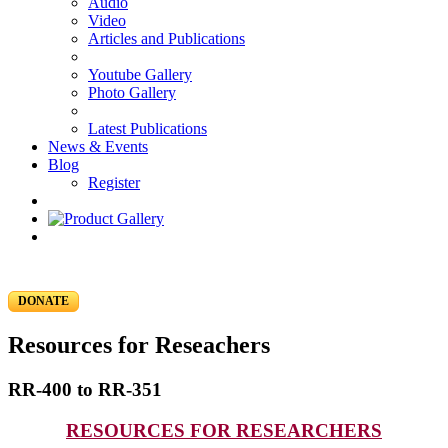
Audio
Video
Articles and Publications
Youtube Gallery
Photo Gallery
Latest Publications
News & Events
Blog
Register
DONATE
Resources for Reseachers
RR-400 to RR-351
RESOURCES FOR RESEARCHERS