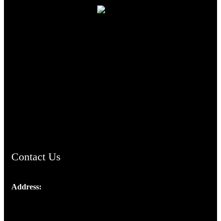
TheCmsIndia.org
AramaicProject.com
ChristianMusicologicalsocietyofIndia.com
Contact Us
Address:
Josef Ross, I st Floor,
Peter's Enclave, Opp. Kairali Apts
Panampilly Nagar, Kochi , Kerala, India - 682036