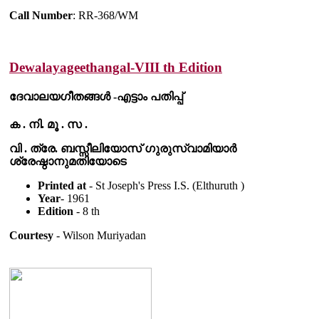
Call Number
: RR-368/WM
Dewalayageethangal-VIII th Edition
ദേവാലയഗീതങ്ങൾ -എട്ടാം പതിപ്പ്
ക . നി. മൂ . സ .
വി . ത്രേ. ബസ്സീലിയോസ് ഗുരുസ്വാമിയാർ
ശ്രേഷ്ഠാനുമതിയോടെ
Printed at
- St Joseph's Press I.S. (Elthuruth )
Year
- 1961
Edition
- 8 th
Courtesy
- Wilson Muriyadan