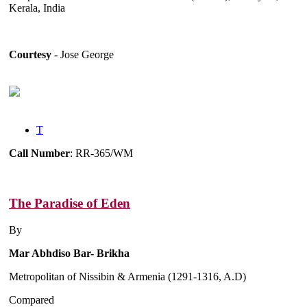
Kerala, India
Courtesy
- Jose George
T
Call Number
: RR-365/WM
The Paradise of Eden
By
Mar Abhdiso Bar- Brikha
Metropolitan of Nissibin & Armenia (1291-1316, A.D)
Compared