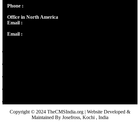
Phone :
+91 9446514981 | +91 8281393984
Office in North America
Email :
info@thecmsindia.org
Email :
library@thecmsindia.org
Copyright © 2024 TheCMSIndia.org | Website Developed &
Maintained By Josefross, Kochi , India