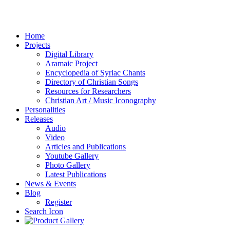
Home
Projects
Digital Library
Aramaic Project
Encyclopedia of Syriac Chants
Directory of Christian Songs
Resources for Researchers
Christian Art / Music Iconography
Personalities
Releases
Audio
Video
Articles and Publications
Youtube Gallery
Photo Gallery
Latest Publications
News & Events
Blog
Register
Search Icon