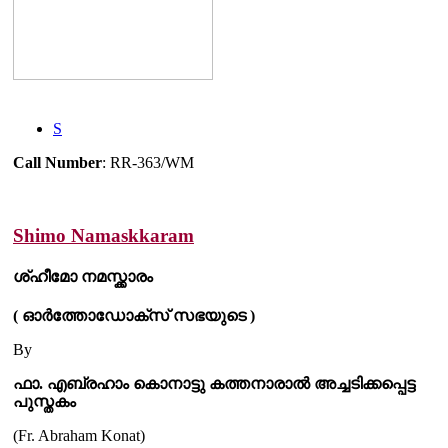
S
Call Number
: RR-363/WM
Shimo Namaskkaram
ശ്ഹീമോ നമസ്ക്കാരം
( ഓർത്തോഡോക്സ് സഭയുടെ )
By
ഫാ. എബ്രഹാം കൊനാട്ടു കത്തനാരാൽ അച്ചടിക്കപ്പെട്ട
പുസ്തകം
(Fr. Abraham Konat)