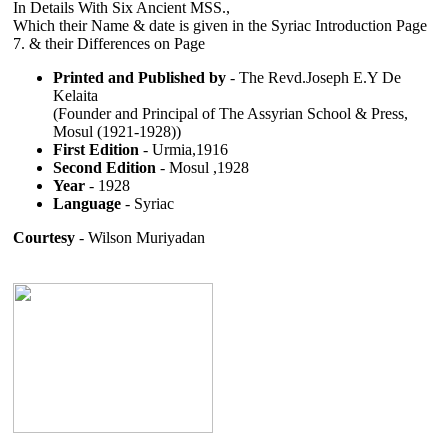
In Details With Six Ancient MSS.,
Which their Name & date is given in the Syriac Introduction Page
7. & their Differences on Page
Printed and Published by
- The Revd.Joseph E.Y De
Kelaita
(Founder and Principal of The Assyrian School & Press,
Mosul (1921-1928))
First Edition
- Urmia,1916
Second Edition
- Mosul ,1928
Year
- 1928
Language
- Syriac
Courtesy
- Wilson Muriyadan