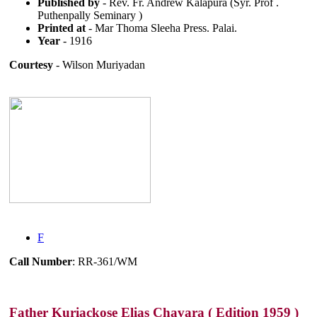
Published by
- Rev. Fr. Andrew Kalapura (Syr. Prof .
Puthenpally Seminary )
Printed at
- Mar Thoma Sleeha Press. Palai.
Year
- 1916
Courtesy
- Wilson Muriyadan
F
Call Number
: RR-361/WM
Father Kuriackose Elias Chavara ( Edition 1959 )