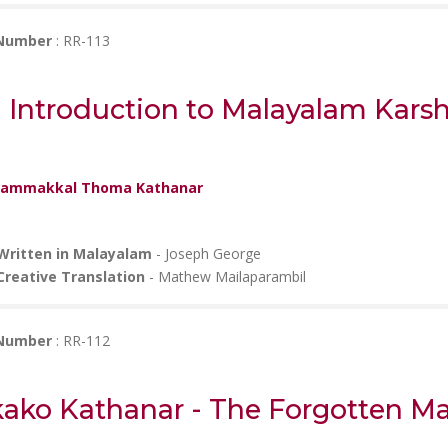
 Number
: RR-113
 Introduction to Malayalam Kars
ammakkal Thoma Kathanar
Written in Malayalam
- Joseph George
Creative Translation
- Mathew Mailaparambil
 Number
: RR-112
kako Kathanar - The Forgotten Ma