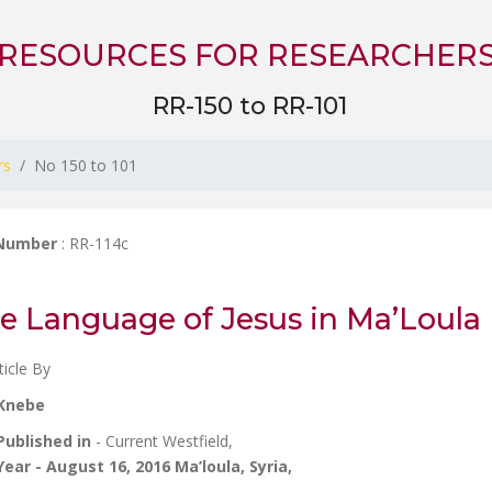
RESOURCES FOR RESEARCHER
RR-150 to RR-101
rs
No 150 to 101
 Number
: RR-114c
e Language of Jesus in Ma’Loula
ticle By
Knebe
Published in
- Current Westfield,
Year
- August 16, 2016 Ma’loula, Syria,