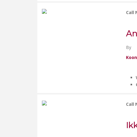
Call
An
By
Koon
Call
Ik