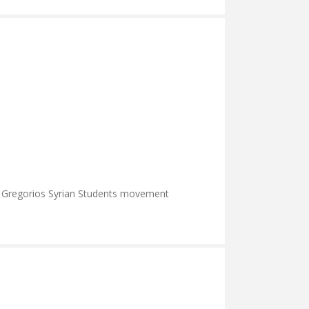
r Gregorios Syrian Students movement