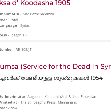
ksa d' Koodasha 1905
Imprimatur
- Mar Pazheparambil
Year
- 1905
Language
- Syriac
tesy
- Joseph T.P.
 Number
: RR-108/JT
umsa (
Service for the Dead in Syr
ച്ചവർക്ക് വേണ്ടിയുള്ള ശുശ്രുഷകൾ 1954
Re-Imprimatur
- Augustine Kandathil (ArchBishop Ernakulam)
Printed at
- The St. Joseph's Press, Mannanam.
Year
-1954