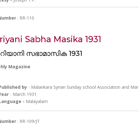
 Number
: RR-110
riyani Sabha Masika 1931
റിയാനി സഭാമാസിക 1931
hly Magazine
Published by
- Malankara Syrian Sunday school Association and Ma
Year
- March 1931
Language -
Malayalam
 Number
: RR-109/JT