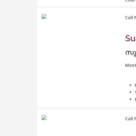
Call
Su
സു
Mont
Call