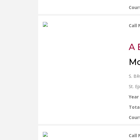
Cour
Call
A 
Mo
S. B
St. E
Year
Tota
Cour
Call