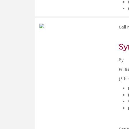
Call
Sy
By
Fr. G
(
5th 
Cour