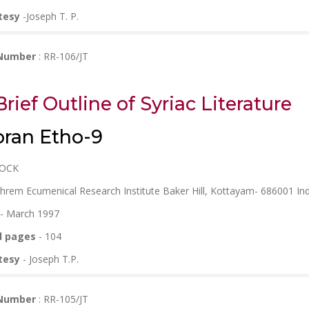
tesy
-Joseph T. P.
 Number
: RR-106/JT
Brief Outline of Syriac Literature
ran Etho-9
ROCK
phrem Ecumenical Research Institute Baker Hill, Kottayam- 686001 Ind
- March 1997
l pages
- 104
tesy
- Joseph T.P.
 Number
: RR-105/JT