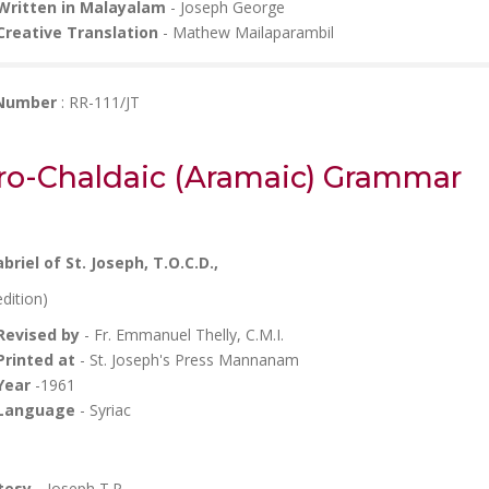
Written in Malayalam
- Joseph George
Creative Translation
- Mathew Mailaparambil
 Number
: RR-111/JT
ro-Chaldaic (Aramaic) Grammar
abriel
of St. Joseph, T.O.C.D.,
edition)
Revised by
- Fr. Emmanuel Thelly, C.M.I.
Printed at
- St. Joseph's Press Mannanam
Year
-1961
Language
- Syriac
tesy -
Joseph T.P.