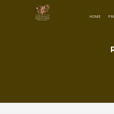
HOME
PR