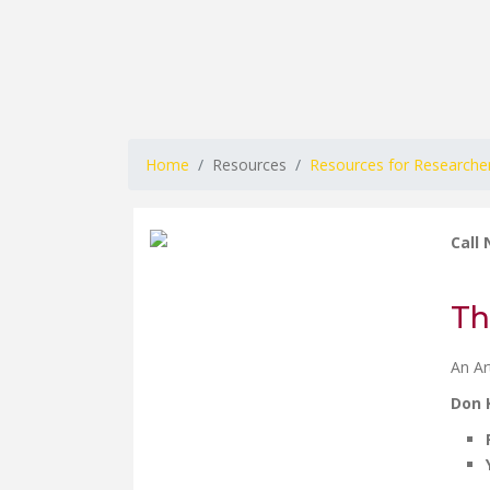
Home
Resources
Resources for Researche
Call
Th
An Ar
Don 