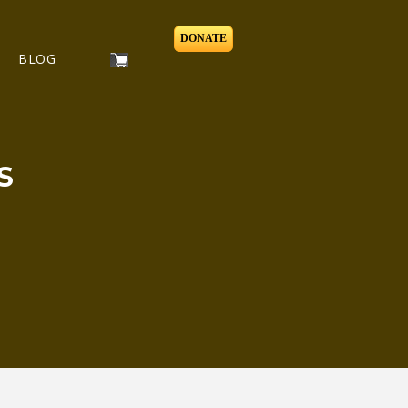
DONATE
BLOG
S