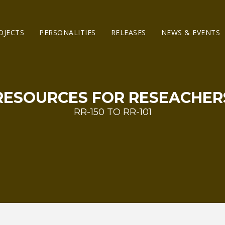
OJECTS
PERSONALITIES
RELEASES
NEWS & EVENTS
RESOURCES FOR RESEACHER
RR-150 TO RR-101