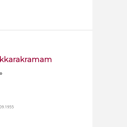
askkarakramam
ം
.09.1955