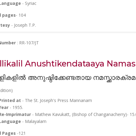
Language
- Syriac
l pages
- 104
rtesy
- Joseph T.P.
 Number
: RR-107/JT
llikalil Anushtikendataaya Nam
ളികളിൽ അനുഷ്ഠിക്കേണ്ടതായ നമസ്ക്കാരക്രമ
dition)
Printed at
- The St. Joseph's Press Mannanam
Year
- 1955.
Re-Imprimatur
- Mathew Kavukatt, (Bishop of Changanacherry)- 15
Language
- Malayalam
l Pages
-121