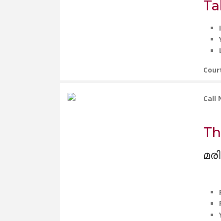
Ta
Cour
Call
Th
മരി