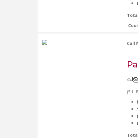
Tota
Cou
Call
Pa
പള്
(5th E
Tota