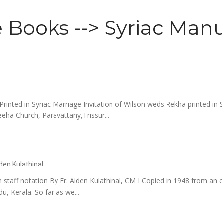
 Books --> Syriac Manu
rinted in Syriac Marriage Invitation of Wilson weds Rekha printed in 
eha Church, Paravattany,Trissur...
iden Kulathinal
 staff notation By Fr. Aiden Kulathinal, CM I Copied in 1948 from an ea
u, Kerala. So far as we...