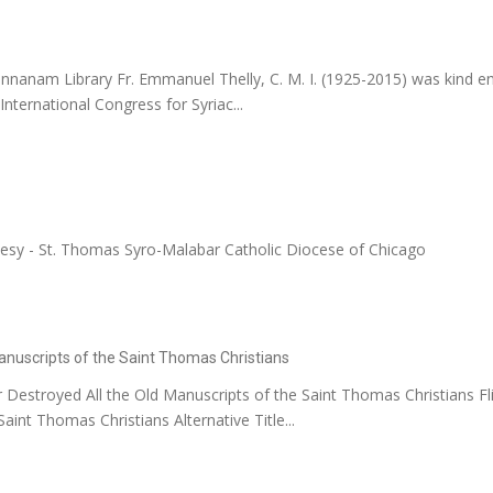
nnanam Library Fr. Emmanuel Thelly, C. M. I. (1925-2015) was kind en
nternational Congress for Syriac...
tesy - St. Thomas Syro-Malabar Catholic Diocese of Chicago
anuscripts of the Saint Thomas Christians
Destroyed All the Old Manuscripts of the Saint Thomas Christians F
int Thomas Christians Alternative Title...