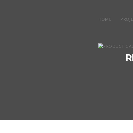
HOME
PROJ
R