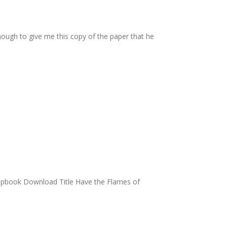
ough to give me this copy of the paper that he
lipbook Download Title Have the Flames of