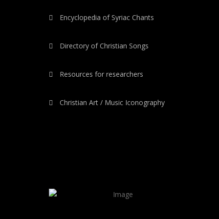
Encyclopedia of Syriac Chants
Directory of Christian Songs
Resources for researchers
Christian Art / Music Iconography