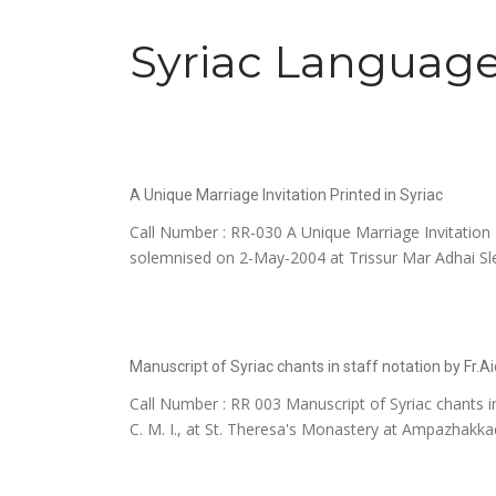
Syriac Language
A Unique Marriage Invitation Printed in Syriac
Call Number : RR-030 A Unique Marriage Invitation P
solemnised on 2-May-2004 at Trissur Mar Adhai Sle
Manuscript of Syriac chants in staff notation by Fr.A
Call Number : RR 003 Manuscript of Syriac chants in
C. M. I., at St. Theresa's Monastery at Ampazhakkad