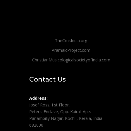
TheCmsIndia.org
AramaicProject.com
ChristianMusicologicalsocietyofIndia.com
Contact Us
Address:
Josef Ross, I st Floor,
Peter's Enclave, Opp. Kairali Apts
Panampilly Nagar, Kochi , Kerala, India -
682036