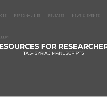
ECTS
PERSONALITIES
RELEASES
NEWS & EVENTS
ESOURCES FOR RESEARCHE
TAG- SYRIAC MANUSCRIPTS