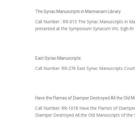
The Syriac Manuscripts in Mannanam Library
Call Number : RR-015 The Syriac Manuscripts in Ma
presented at the Symposium Syriacum VIII, Eigh-th I
East Syriac Manuscripts
Call Number: RR-276 East Syriac Manuscripts Cour
Have the Flames of Diamper Destroyed All the Old M
Call Number: RR-1018 Have the Flames of Diamper 
Diamper Destroyed All the Old Manuscripts of the Sa