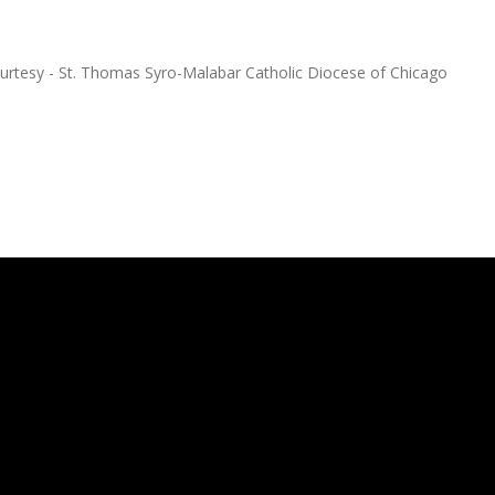
ourtesy - St. Thomas Syro-Malabar Catholic Diocese of Chicago