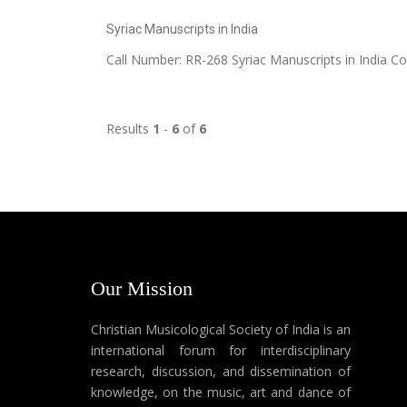
Syriac Manuscripts in India
Call Number: RR-268 Syriac Manuscripts in India C
Results
1
-
6
of
6
Our Mission
Christian Musicological Society of India is an
international forum for interdisciplinary
research, discussion, and dissemination of
knowledge, on the music, art and dance of