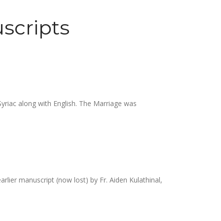
scripts
Syriac along with English. The Marriage was
rlier manuscript (now lost) by Fr. Aiden Kulathinal,