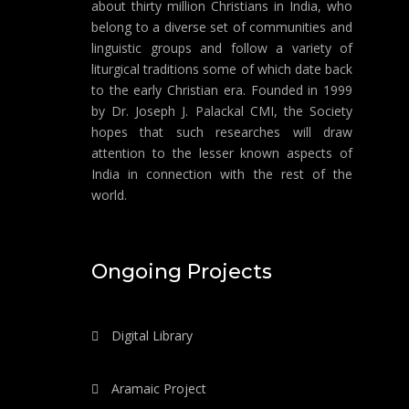
about thirty million Christians in India, who
belong to a diverse set of communities and
linguistic groups and follow a variety of
liturgical traditions some of which date back
to the early Christian era. Founded in 1999
by Dr. Joseph J. Palackal CMI, the Society
hopes that such researches will draw
attention to the lesser known aspects of
India in connection with the rest of the
world.
Ongoing Projects
Digital Library
Aramaic Project