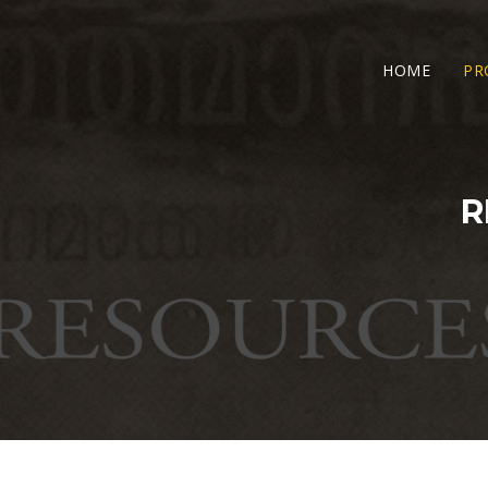
HOME
PR
R