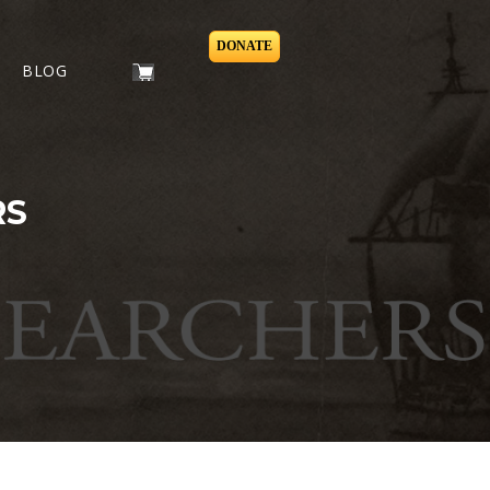
DONATE
BLOG
RS