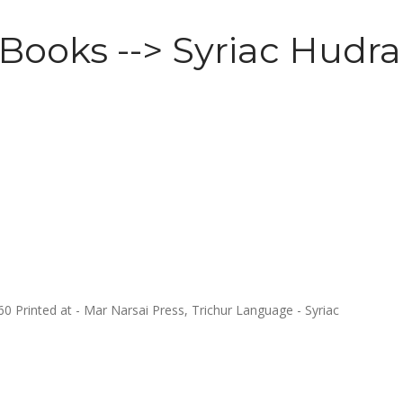
 Books --> Syriac Hudra
Printed at - Mar Narsai Press, Trichur Language - Syriac