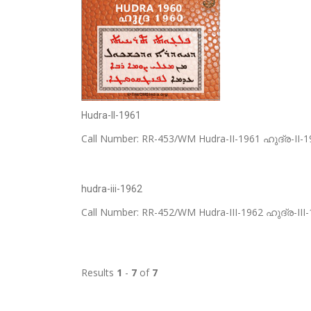
Hudra-II-1961
Call Number: RR-453/WM Hudra-II-1961 ഹുദ്ര-II-196
hudra-iii-1962
Call Number: RR-452/WM Hudra-III-1962 ഹുദ്ര-III-1
Results
1
-
7
of
7