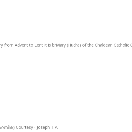
y from Advent to Lent It is briviary (Hudra) of the Chaldean Cathol
അറബിക്) Courtesy - Joseph T.P.