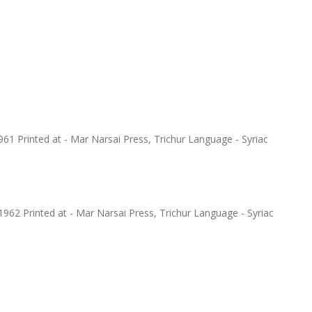
1 Printed at - Mar Narsai Press, Trichur Language - Syriac
962 Printed at - Mar Narsai Press, Trichur Language - Syriac