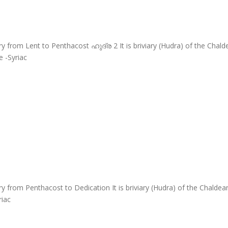
y from Lent to Penthacost ഹുദ്ര 2 It is briviary (Hudra) of the Cha
 -Syriac
y from Penthacost to Dedication It is briviary (Hudra) of the Chalde
riac