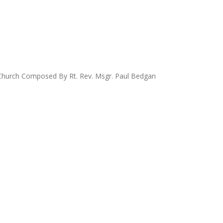
ic Church Composed By Rt. Rev. Msgr. Paul Bedgan