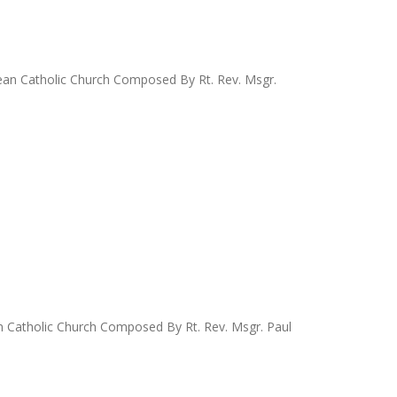
ldean Catholic Church Composed By Rt. Rev. Msgr.
an Catholic Church Composed By Rt. Rev. Msgr. Paul