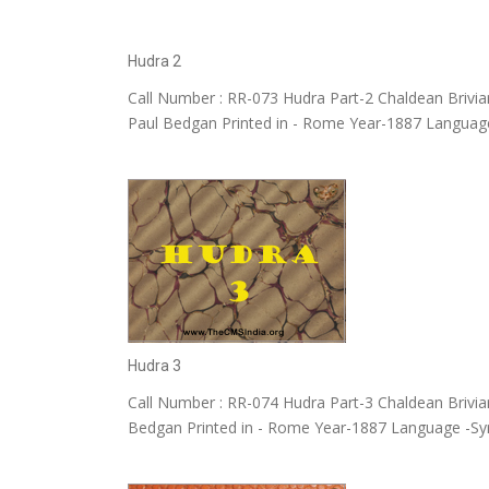
Hudra 2
Call Number : RR-073 Hudra Part-2 Chaldean Briviar
Paul Bedgan Printed in - Rome Year-1887 Language
Hudra 3
Call Number : RR-074 Hudra Part-3 Chaldean Briviar
Bedgan Printed in - Rome Year-1887 Language -Sy