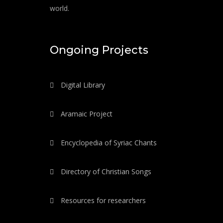
world.
Ongoing Projects
Digital Library
Aramaic Project
Encyclopedia of Syriac Chants
Directory of Christian Songs
Resources for researchers