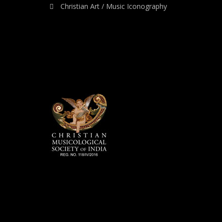
Christian Art / Music Iconography