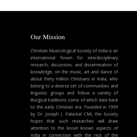
Our Mission
Christian Musicological Society of India is an
international forum for interdisciplinary
research, discussion, and dissemination of
knowledge, on the music, art and dance of
about thirty million Christians in India, who
belong to a diverse set of communities and
linguistic groups and follow a variety of
liturgical traditions some of which date back
to the early Christian era. Founded in 1999
by Dr. Joseph J. Palackal CMI, the Society
hopes that such researches will draw
attention to the lesser known aspects of
India in connection with the rest of the