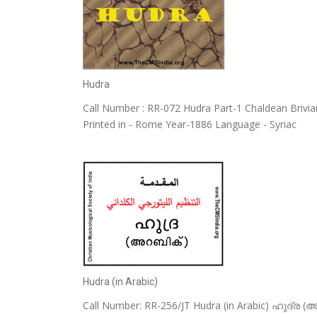
Hudra
Call Number : RR-072 Hudra Part-1 Chaldean Briviar
Printed in - Rome Year-1886 Language - Syriac
Hudra (in Arabic)
Call Number: RR-256/JT Hudra (in Arabic) ഹുദ്ര (