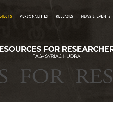
OJECTS
PERSONALITIES
RELEASES
NEWS & EVENTS
ESOURCES FOR RESEARCHE
TAG- SYRIAC HUDRA