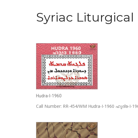
Syriac Liturgical
Hudra-I-1960
Call Number: RR-454/WM Hudra-I-1960 ഹുദ്ര-I-1960 