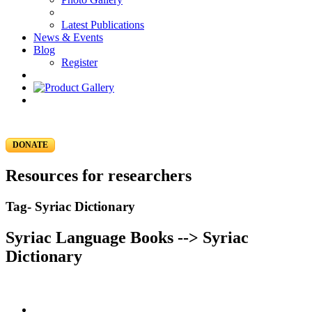
Latest Publications
News & Events
Blog
Register
DONATE
Resources for researchers
Tag- Syriac Dictionary
Syriac Language Books --> Syriac
Dictionary