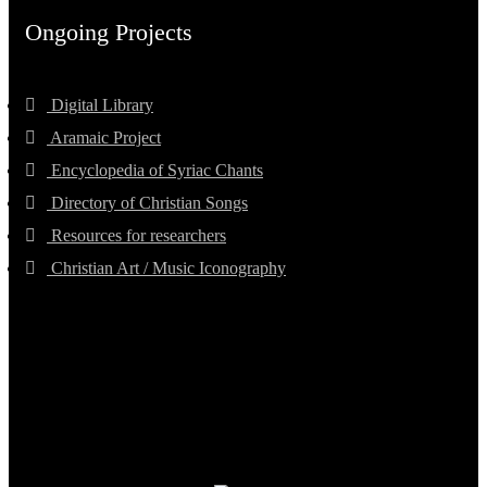
Ongoing Projects
Digital Library
Aramaic Project
Encyclopedia of Syriac Chants
Directory of Christian Songs
Resources for researchers
Christian Art / Music Iconography