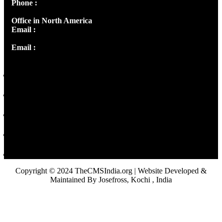
Phone :
+91 9446514981 | +91 8281393984
Office in North America
Email :
info@thecmsindia.org
Email :
library@thecmsindia.org
Copyright © 2024 TheCMSIndia.org | Website Developed &
Maintained By Josefross, Kochi , India