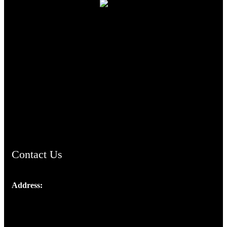
TheCmsIndia.org
AramaicProject.com
ChristianMusicologicalsocietyofIndia.com
Contact Us
Address:
Josef Ross, I st Floor,
Peter's Enclave, Opp. Kairali Apts
Panampilly Nagar, Kochi , Kerala, India - 682036