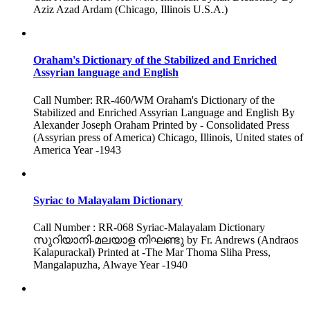
Aziz Azad Ardam (Chicago, Illinois U.S.A.)
Oraham's Dictionary of the Stabilized and Enriched
Assyrian language and English
Call Number: RR-460/WM Oraham's Dictionary of the
Stabilized and Enriched Assyrian Language and English By
Alexander Joseph Oraham Printed by - Consolidated Press
(Assyrian press of America) Chicago, Illinois, United states of
America Year -1943
Syriac to Malayalam Dictionary
Call Number : RR-068 Syriac-Malayalam Dictionary
സുറിയാനി-മലയാള നിഘണ്ടു by Fr. Andrews (Andraos
Kalapurackal) Printed at -The Mar Thoma Sliha Press,
Mangalapuzha, Alwaye Year -1940