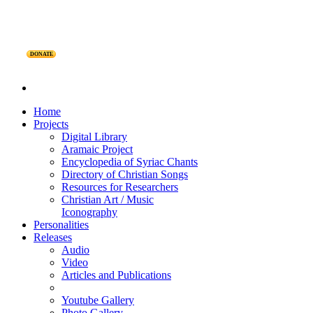
DONATE
Home
Projects
Digital Library
Aramaic Project
Encyclopedia of Syriac Chants
Directory of Christian Songs
Resources for Researchers
Christian Art / Music
Iconography
Personalities
Releases
Audio
Video
Articles and Publications
Youtube Gallery
Photo Gallery