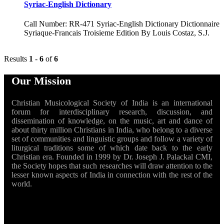
Syriac-English Dictionary
Call Number: RR-471 Syriac-English Dictionary Dictionnaire
Syriaque-Francais Troisieme Edition By Louis Costaz, S.J.
Results
1
-
6
of
6
Our Mission
Christian Musicological Society of India is an international
forum for interdisciplinary research, discussion, and
dissemination of knowledge, on the music, art and dance of
about thirty million Christians in India, who belong to a diverse
set of communities and linguistic groups and follow a variety of
liturgical traditions some of which date back to the early
Christian era. Founded in 1999 by Dr. Joseph J. Palackal CMI,
the Society hopes that such researches will draw attention to the
lesser known aspects of India in connection with the rest of the
world.