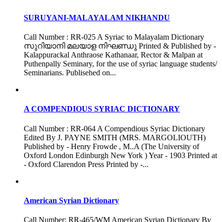
SURUYANI-MALAYALAM NIKHANDU
Call Number : RR-025 A Syriac to Malayalam Dictionary
സുറിയാനി മലയാള നിഘണ്ഡു Printed & Published by -
Kalappurackal Anthraose Kathanaar, Rector & Malpan at
Puthenpally Seminary, for the use of syriac language students/
Seminarians. Publisehed on...
A COMPENDIOUS SYRIAC DICTIONARY
Call Number : RR-064 A Compendious Syriac Dictionary
Edited By J. PAYNE SMITH (MRS. MARGOLIOUTH)
Published by - Henry Frowde , M..A (The University of
Oxford London Edinburgh New York ) Year - 1903 Printed at
- Oxford Clarendon Press Printed by -...
American Syrian Dictionary
Call Number: RR-465/WM American Syrian Dictionary By