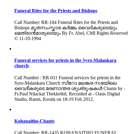
Funeral Rites for the Priests and Bishops
Call Number: RR-184 Funeral Rites for the Priests and
Bishops മൃതസംസ്കാര കർമ്മം വൈദികരുടെയും
മെത്രാൻമാരുടെയും By Fr. Abel, CMI Rights Reserved
© 11-10-1994
Funeral services for priests in the Syro-Malankara
church
Call Number : RR-011 Funeral services for priests in the
Syro-Malankara Church സീറോ മലങ്കര സഭയിലെ
വൈദീകരുടെ മരണാന്തര ശുശ്രൂഷകൾ Chants by -
Fr.Paul Nilackal Thekkethil. Recorded at - Oasis Digital
Studio, Ranni, Kerala on 18-19 Feb 2012.
Kohanaitho-Chants
Call Number: RR-1435 KOHANAITHO FUNERAL