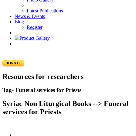
Latest Publications
News & Events
Blog
Register
DONATE
Resources for researchers
Tag- Funeral services for Priests
Syriac Non Liturgical Books --> Funeral
services for Priests