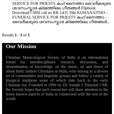
SERVICE FOR PRIESTS കഹ് നൈത്താ വൈദീകരുടെ
ശവസംസ്കാര ക്രമത്തിലെ ഗീതങ്ങൾ Flipbook
Download CMSI call no RR-1435 Title KOHANAITHO -
FUNERAL SERVICE FOR PRIESTS കഹ് നൈത്താ -
വൈദീകരുടെ ശവസംസ്കാര ക്രമത്തിലെ ഗീതങ്ങൾ...
Results
1
-
3
of
3
Our Mission
Christian Musicological Society of India is an international
forum for interdisciplinary research, discussion, and
dissemination of knowledge, on the music, art and dance of
about thirty million Christians in India, who belong to a diverse
set of communities and linguistic groups and follow a variety of
liturgical traditions some of which date back to the early
Christian era. Founded in 1999 by Dr. Joseph J. Palackal CMI,
the Society hopes that such researches will draw attention to the
lesser known aspects of India in connection with the rest of the
world.