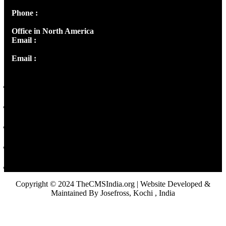
Phone :
+91 9446514981 | +91 8281393984
Office in North America
Email :
info@thecmsindia.org
Email :
library@thecmsindia.org
Copyright © 2024 TheCMSIndia.org | Website Developed &
Maintained By Josefross, Kochi , India