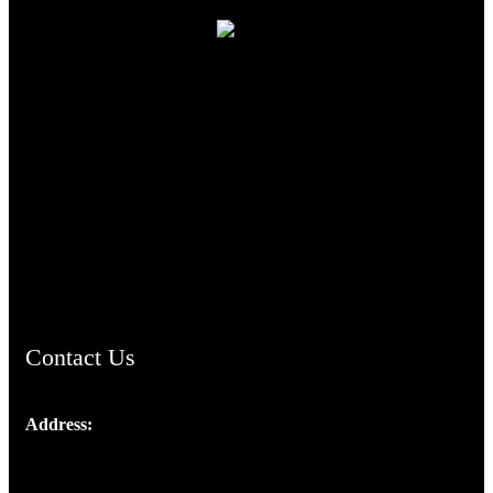
TheCmsIndia.org
AramaicProject.com
ChristianMusicologicalsocietyofIndia.com
Contact Us
Address:
Josef Ross, I st Floor,
Peter's Enclave, Opp. Kairali Apts
Panampilly Nagar, Kochi , Kerala, India - 682036