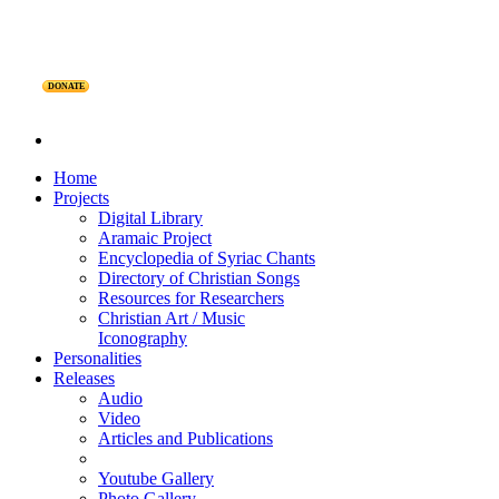
DONATE
Home
Projects
Digital Library
Aramaic Project
Encyclopedia of Syriac Chants
Directory of Christian Songs
Resources for Researchers
Christian Art / Music
Iconography
Personalities
Releases
Audio
Video
Articles and Publications
Youtube Gallery
Photo Gallery