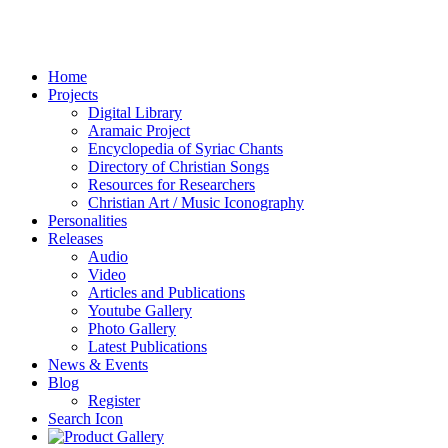
Home
Projects
Digital Library
Aramaic Project
Encyclopedia of Syriac Chants
Directory of Christian Songs
Resources for Researchers
Christian Art / Music Iconography
Personalities
Releases
Audio
Video
Articles and Publications
Youtube Gallery
Photo Gallery
Latest Publications
News & Events
Blog
Register
Search Icon