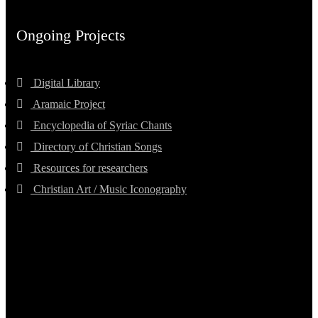
Ongoing Projects
Digital Library
Aramaic Project
Encyclopedia of Syriac Chants
Directory of Christian Songs
Resources for researchers
Christian Art / Music Iconography