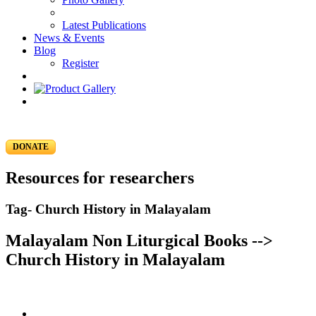
Latest Publications
News & Events
Blog
Register
DONATE
Resources for researchers
Tag- Church History in Malayalam
Malayalam Non Liturgical Books -->
Church History in Malayalam