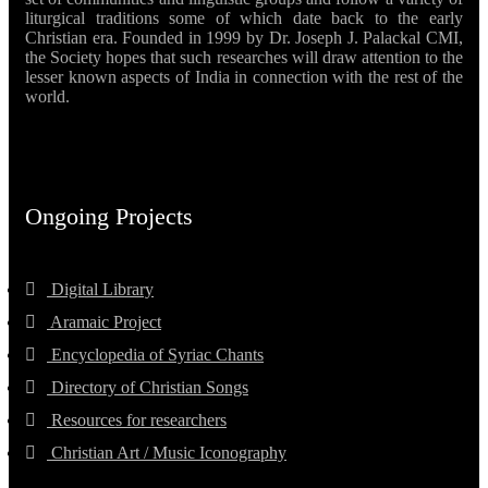
liturgical traditions some of which date back to the early
Christian era. Founded in 1999 by Dr. Joseph J. Palackal CMI,
the Society hopes that such researches will draw attention to the
lesser known aspects of India in connection with the rest of the
world.
Ongoing Projects
Digital Library
Aramaic Project
Encyclopedia of Syriac Chants
Directory of Christian Songs
Resources for researchers
Christian Art / Music Iconography