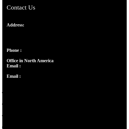
Contact Us
Address:
Josef Ross, I st Floor,
Peter's Enclave, Opp. Kairali Apts
Panampilly Nagar, Kochi , Kerala, India - 682036
Phone :
+91 9446514981 | +91 8281393984
Office in North America
Email :
info@thecmsindia.org
Email :
library@thecmsindia.org