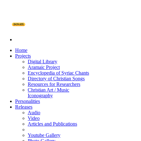
DONATE
Home
Projects
Digital Library
Aramaic Project
Encyclopedia of Syriac Chants
Directory of Christian Songs
Resources for Researchers
Christian Art / Music
Iconography
Personalities
Releases
Audio
Video
Articles and Publications
Youtube Gallery
Photo Gallery