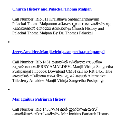
Church History and Palackal Thoma Malpan
Call Number: RR-311 Kraisthava Sabhacharithravum
Palackal Thoma Malpanum ക്രൈസ്തവ സഭാചരിത്രവും
പാലയ്ക്കൽ തോമ്മാ മല്പാനും Church History and
Palackal Thoma Malpan By Dr. Thomas Palackal
Jerry-Amaldev-Manjil-virinja-sangeetha-pushpangal
Call Number: RR-1451 മഞ്ഞിൽ വിരിഞ്ഞ സംഗീത
പുഷ്പങ്ങൾ JERRY AMALDEV- Manjil Virinja Sangeetha
Pushpangal Flipbook Download CMSI call no RR-1451 Title
മഞ്ഞിൽ വിരിഞ്ഞ സംഗീത പുഷ്പങ്ങൾ Alternative
Title Jerry Amaldev-Manjil Virinja Sangeetha Pushpangal...
Mar Ignitius Patriarch History
Call Number: RR-1438/WM മാർ ഇഗ്‌നേഷ്യസ്
പാത്രിയർക്കീസ് ചരിത്രം Mar Ignitius Patriarch History