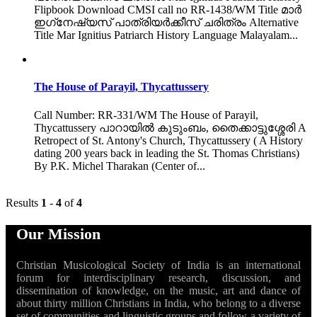
Flipbook Download CMSI call no RR-1438/WM Title മാർ
ഇഗ്‌നേഷ്യസ് പാത്രിയർക്കീസ് ചരിത്രം Alternative
Title Mar Ignitius Patriarch History Language Malayalam...
The House of Parayil, Thycattussery
Call Number: RR-331/WM The House of Parayil,
Thycattussery പാറായിൽ കുടുംബം, തൈക്കാട്ടുശ്ശേരി A
Retropect of St. Antony's Church, Thycattussery ( A History
dating 200 years back in leading the St. Thomas Christians)
By P.K. Michel Tharakan (Center of...
Results
1
-
4
of
4
Our Mission
Christian Musicological Society of India is an international
forum for interdisciplinary research, discussion, and
dissemination of knowledge, on the music, art and dance of
about thirty million Christians in India, who belong to a diverse
set of communities and linguistic groups and follow a variety of