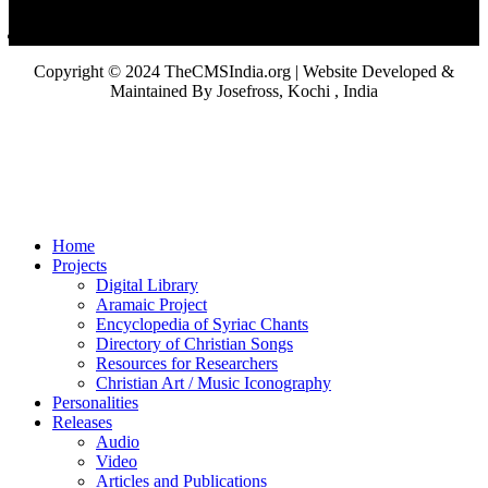
Copyright © 2024 TheCMSIndia.org | Website Developed &
Maintained By Josefross, Kochi , India
Home
Projects
Digital Library
Aramaic Project
Encyclopedia of Syriac Chants
Directory of Christian Songs
Resources for Researchers
Christian Art / Music Iconography
Personalities
Releases
Audio
Video
Articles and Publications