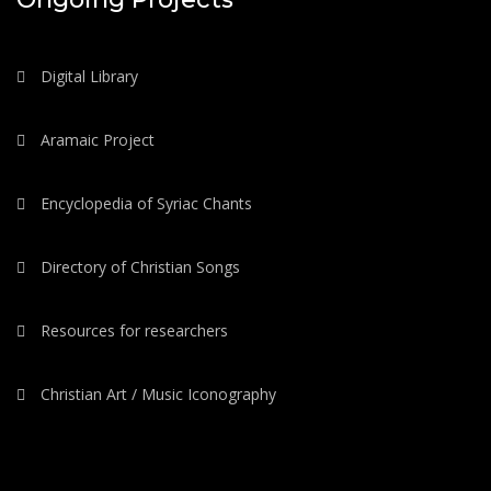
Digital Library
Aramaic Project
Encyclopedia of Syriac Chants
Directory of Christian Songs
Resources for researchers
Christian Art / Music Iconography