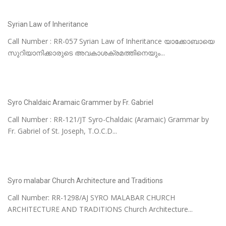
Syrian Law of Inheritance
Call Number : RR-057 Syrian Law of Inheritance യാക്കോബായെ
സുറിയാനിക്കാരുടെ അവകാശക്രമത്തിനെയും...
Syro Chaldaic Aramaic Grammer by Fr. Gabriel
Call Number : RR-121/JT Syro-Chaldaic (Aramaic) Grammar by
Fr. Gabriel of St. Joseph, T.O.C.D...
Syro malabar Church Architecture and Traditions
Call Number: RR-1298/AJ SYRO MALABAR CHURCH
ARCHITECTURE AND TRADITIONS Church Architecture...