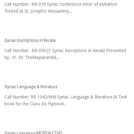
Call Number : RR-019 Syriac conference letter of invitation
Printed at St. Joseph’s Monastery,...
Syriac Inscriptions in Kerala
Call Number : RR-056/JT Syriac Inscriptions in Kerala Presented
by : Fr. Dr. Thekkeparambil,...
Syriac Language & literature
Call Number: RR-1342/WM Syriac Language & literature (A Text
book for the Class XI) Flipbook...
Syriac Literature MOREN ETHO