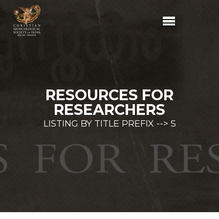
RESOURCES FOR
RESEARCHERS
LISTING BY TITLE PREFIX --> S