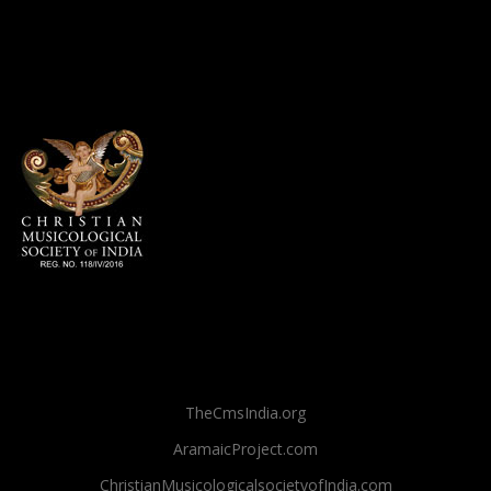
TheCmsIndia.org
AramaicProject.com
ChristianMusicologicalsocietyofIndia.com