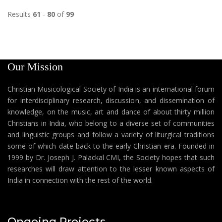
Results
61
-
80
of
99
Our Mission
Christian Musicological Society of India is an international forum
for interdisciplinary research, discussion, and dissemination of
knowledge, on the music, art and dance of about thirty million
Christians in India, who belong to a diverse set of communities
and linguistic groups and follow a variety of liturgical traditions
some of which date back to the early Christian era. Founded in
1999 by Dr. Joseph J. Palackal CMI, the Society hopes that such
researches will draw attention to the lesser known aspects of
India in connection with the rest of the world.
Ongoing Projects