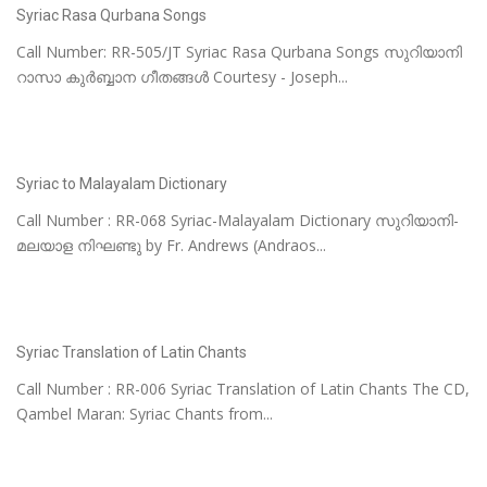
Syriac Rasa Qurbana Songs
Call Number: RR-505/JT Syriac Rasa Qurbana Songs സുറിയാനി
റാസാ കുർബ്ബാന ഗീതങ്ങൾ Courtesy - Joseph...
Syriac to Malayalam Dictionary
Call Number : RR-068 Syriac-Malayalam Dictionary സുറിയാനി-
മലയാള നിഘണ്ടു by Fr. Andrews (Andraos...
Syriac Translation of Latin Chants
Call Number : RR-006 Syriac Translation of Latin Chants The CD,
Qambel Maran: Syriac Chants from...