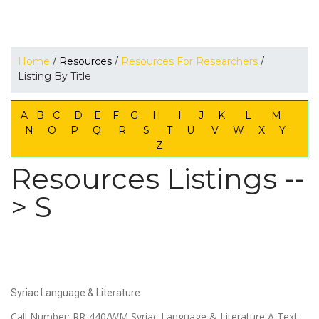
Home
/
Resources
/
Resources For Researchers
/
Listing By Title
A
B
C
D
E
F
G
H
I
J
K
L
M
N
O
P
Q
R
S
T
U
V
W
X
Y
Z
Resources Listings --
> S
Syriac Language & Literature
Call Number: RR-440/WM Syriac Language & Literature A Text