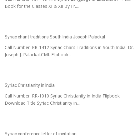
Book for the Classes XI & XII By Fr....
Syriac chant traditions South India Joseph Palackal
Call Number: RR-1412 Syriac Chant Traditions in South India. Dr.
Joseph J. Palackal,CMI. Flipbook...
Syriac Christianity in India
Call Number: RR-1010 Syriac Christianity in India Flipbook
Download Title Syriac Christianity in...
Syriac conference letter of invitation