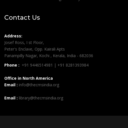
Contact Us
Address:
Josef Ross, I st Floor,
Peter's Enclave, Opp. Kairali Apts
Panampilly Nagar, Kochi , Kerala, India - 682036
Phone :
+91 9446514981 | +91 8281393984
Office in North America
Email :
info@thecmsindia.org
Email :
library@thecmsindia.org