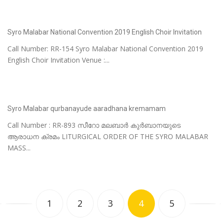
Syro Malabar National Convention 2019 English Choir Invitation
Call Number: RR-154 Syro Malabar National Convention 2019
English Choir Invitation Venue :...
Syro Malabar qurbanayude aaradhana kremamam
Call Number : RR-893 സീറോ മലബാർ കുർബാനയുടെ
ആരാധന ക്രമം LITURGICAL ORDER OF THE SYRO MALABAR
MASS...
1
2
3
4
5