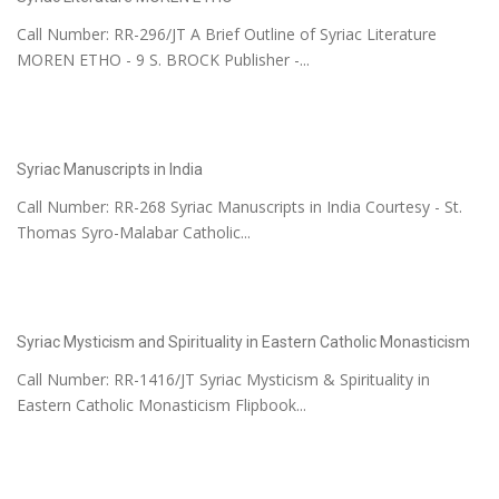
Call Number: RR-296/JT A Brief Outline of Syriac Literature
MOREN ETHO - 9 S. BROCK Publisher -...
Syriac Manuscripts in India
Call Number: RR-268 Syriac Manuscripts in India Courtesy - St.
Thomas Syro-Malabar Catholic...
Syriac Mysticism and Spirituality in Eastern Catholic Monasticism
Call Number: RR-1416/JT Syriac Mysticism & Spirituality in
Eastern Catholic Monasticism Flipbook...