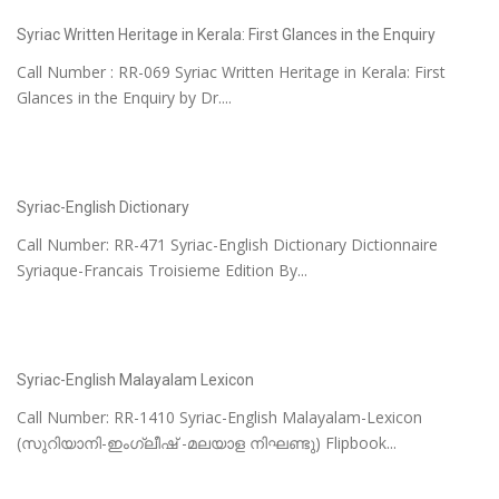
Syriac Written Heritage in Kerala: First Glances in the Enquiry
Call Number : RR-069 Syriac Written Heritage in Kerala: First
Glances in the Enquiry by Dr....
Syriac-English Dictionary
Call Number: RR-471 Syriac-English Dictionary Dictionnaire
Syriaque-Francais Troisieme Edition By...
Syriac-English Malayalam Lexicon
Call Number: RR-1410 Syriac-English Malayalam-Lexicon
(സുറിയാനി-ഇംഗ്ലീഷ് -മലയാള നിഘണ്ടു) Flipbook...