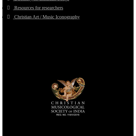
Resources for researchers
Christian Art / Music Iconography