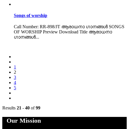
Songs of worship
Call Number: RR-898/JT ആരാധനാ ഗാനങ്ങൾ SONGS
OF WORSHIP Preview Download Title ആരാധനാ
ഗാനങ്ങൾ...
1
2
3
4
5
Results
21
-
40
of
99
Our Mission