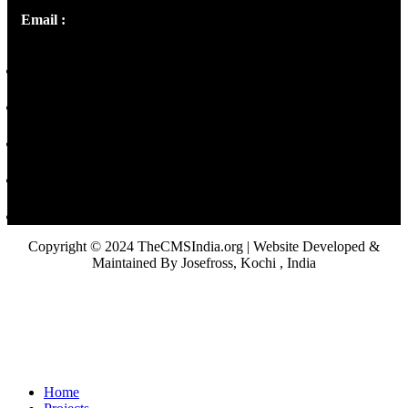
Email :
library@thecmsindia.org
Copyright © 2024 TheCMSIndia.org | Website Developed &
Maintained By Josefross, Kochi , India
Home