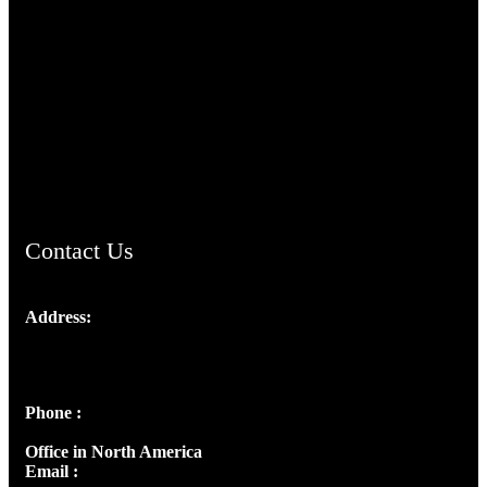
TheCmsIndia.org
AramaicProject.com
ChristianMusicologicalsocietyofIndia.com
Contact Us
Address:
Josef Ross, I st Floor,
Peter's Enclave, Opp. Kairali Apts
Panampilly Nagar, Kochi , Kerala, India - 682036
Phone :
+91 9446514981 | +91 8281393984
Office in North America
Email :
info@thecmsindia.org