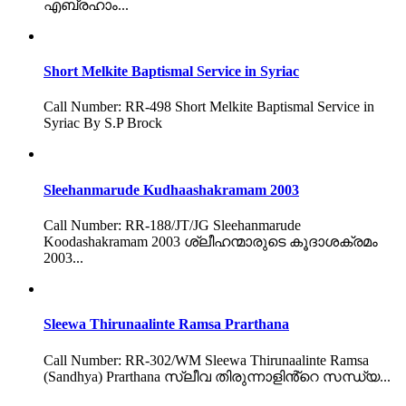
എബ്രഹാം...
Short Melkite Baptismal Service in Syriac
Call Number: RR-498 Short Melkite Baptismal Service in
Syriac By S.P Brock
Sleehanmarude Kudhaashakramam 2003
Call Number: RR-188/JT/JG Sleehanmarude
Koodashakramam 2003 ശ്ലീഹന്മാരുടെ കൂദാശക്രമം
2003...
Sleewa Thirunaalinte Ramsa Prarthana
Call Number: RR-302/WM Sleewa Thirunaalinte Ramsa
(Sandhya) Prarthana സ്ലീവ തിരുന്നാളിൻ്റെ സന്ധ്യ...