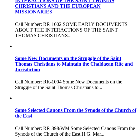
INTERACTIONS OF THE SAINT THOMAS
CHRISTIANS AND THE EUROPEAN
MISSIONARIES
Call Number: RR-1002 SOME EARLY DOCUMENTS
ABOUT THE INTERACTIONS OF THE SAINT
THOMAS CHRISTIANS...
Some New Documents on the Struggle of the Saint
Thomas Christians to Maintain the Chaldaean Rite and
Jurisdiction
Call Number: RR-1004 Some New Documents on the
Struggle of the Saint Thomas Christians to...
Some Selected Canons From the Synods of the Church of
the East
Call Number: RR-398/WM Some Selected Canons From the
Synods of the Church of the East H.G. Mar...