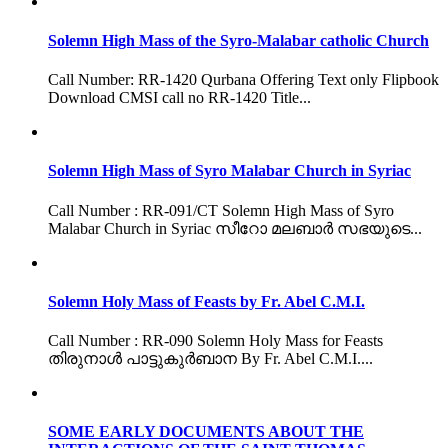
Solemn High Mass of the Syro-Malabar catholic Church
Call Number: RR-1420 Qurbana Offering Text only Flipbook
Download CMSI call no RR-1420 Title...
Solemn High Mass of Syro Malabar Church in Syriac
Call Number : RR-091/CT Solemn High Mass of Syro
Malabar Church in Syriac സീറോ മലബാർ സഭയുടെ...
Solemn Holy Mass of Feasts by Fr. Abel C.M.I.
Call Number : RR-090 Solemn Holy Mass for Feasts
തിരുനാൾ പാട്ടുകുർബാന By Fr. Abel C.M.I....
SOME EARLY DOCUMENTS ABOUT THE