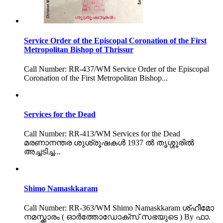
Service Order of the Episcopal Coronation of the First
Metropolitan Bishop of Thrissur
Call Number: RR-437/WM Service Order of the Episcopal
Coronation of the First Metropolitan Bishop...
Services for the Dead
Call Number: RR-413/WM Services for the Dead
മരണാനന്തര ശുശ്രൂഷകൾ 1937 ൽ തൃശ്ശൂരിൽ
അച്ചടിച്ച...
Shimo Namaskkaram
Call Number: RR-363/WM Shimo Namaskkaram ശ്ഹീമോ
നമസ്ക്കാരം ( ഓർത്തോഡോക്സ് സഭയുടെ ) By ഫാ.