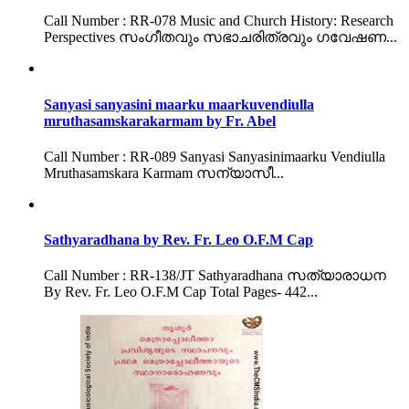
Call Number : RR-078 Music and Church History: Research
Perspectives സംഗീതവും സഭാചരിത്രവും ഗവേഷണ...
Sanyasi sanyasini maarku maarkuvendiulla
mruthasamskarakarmam by Fr. Abel
Call Number : RR-089 Sanyasi Sanyasinimaarku Vendiulla
Mruthasamskara Karmam സന്യാസീ...
Sathyaradhana by Rev. Fr. Leo O.F.M Cap
Call Number : RR-138/JT Sathyaradhana സത്യാരാധന
By Rev. Fr. Leo O.F.M Cap Total Pages- 442...