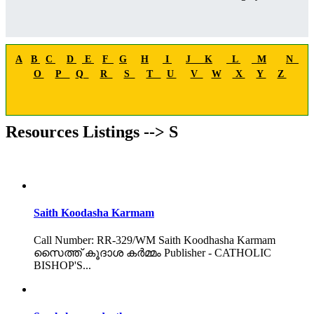
A
B
C
D
E
F
G
H
I
J
K
L
M
N
O
P
Q
R
S
T
U
V
W
X
Y
Z
Resources Listings --> S
Saith Koodasha Karmam
Call Number: RR-329/WM Saith Koodhasha Karmam
സൈത്ത് കൂദാശ കർമ്മം Publisher - CATHOLIC
BISHOP'S...