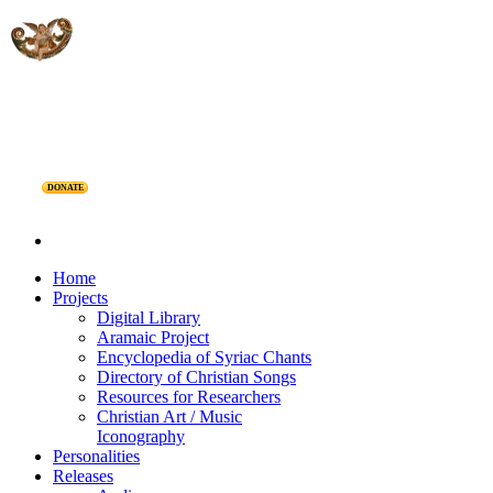
DONATE
Home
Projects
Digital Library
Aramaic Project
Encyclopedia of Syriac Chants
Directory of Christian Songs
Resources for Researchers
Christian Art / Music
Iconography
Personalities
Releases