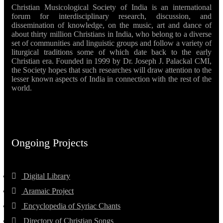
Christian Musicological Society of India is an international
forum for interdisciplinary research, discussion, and
dissemination of knowledge, on the music, art and dance of
about thirty million Christians in India, who belong to a diverse
set of communities and linguistic groups and follow a variety of
liturgical traditions some of which date back to the early
Christian era. Founded in 1999 by Dr. Joseph J. Palackal CMI,
the Society hopes that such researches will draw attention to the
lesser known aspects of India in connection with the rest of the
world.
Ongoing Projects
Digital Library
Aramaic Project
Encyclopedia of Syriac Chants
Directory of Christian Songs