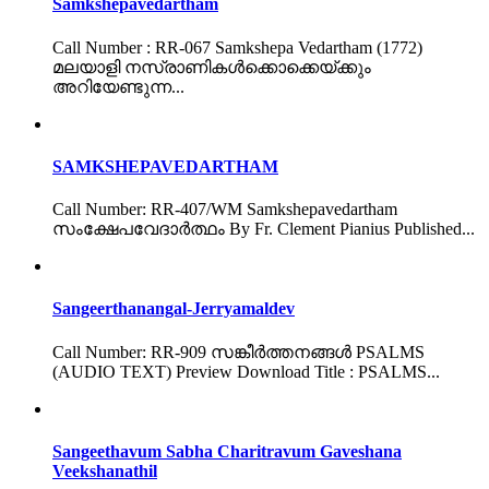
Samkshepavedartham
Call Number : RR-067 Samkshepa Vedartham (1772)
മലയാളി നസ്രാണികൾക്കൊക്കെയ്ക്കും
അറിയേണ്ടുന്ന...
SAMKSHEPAVEDARTHAM
Call Number: RR-407/WM Samkshepavedartham
സംക്ഷേപവേദാർത്ഥം By Fr. Clement Pianius Published...
Sangeerthanangal-Jerryamaldev
Call Number: RR-909 സങ്കീർത്തനങ്ങൾ PSALMS
(AUDIO TEXT) Preview Download Title : PSALMS...
Sangeethavum Sabha Charitravum Gaveshana
Veekshanathil