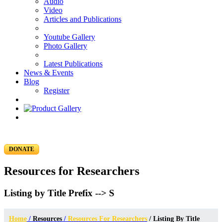
Audio
Video
Articles and Publications
Youtube Gallery
Photo Gallery
Latest Publications
News & Events
Blog
Register
DONATE
Resources for Researchers
Listing by Title Prefix --> S
Home
/
Resources
/
Resources For Researchers
/ Listing By Title