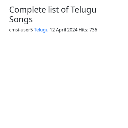
Complete list of Telugu
Songs
cmsi-user5
Telugu
12 April 2024
Hits: 736