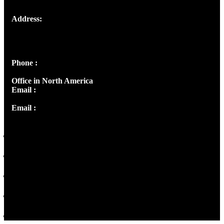
Address:
Josef Ross, I st Floor,
Peter's Enclave, Opp. Kairali Apts
Panampilly Nagar, Kochi , Kerala, India - 682036
Phone :
+91 9446514981 | +91 8281393984
Office in North America
Email :
info@thecmsindia.org
Email :
library@thecmsindia.org