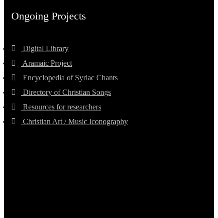
Ongoing Projects
Digital Library
Aramaic Project
Encyclopedia of Syriac Chants
Directory of Christian Songs
Resources for researchers
Christian Art / Music Iconography