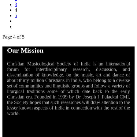
3
4
5
Page 4 of 5
Our Mission
Christian Musicological Society of India is an international
forum for interdisciplinary research, discussion, and
dissemination of knowledge, on the music, art and dance of
about thirty million Christians in India, who belong to a diverse
set of communities and linguistic groups and follow a variety of
liturgical traditions some of which date back to the early
Christian era. Founded in 1999 by Dr. Joseph J. Palackal CMI,
the Society hopes that such researches will draw attention to the
lesser known aspects of India in connection with the rest of the
world.