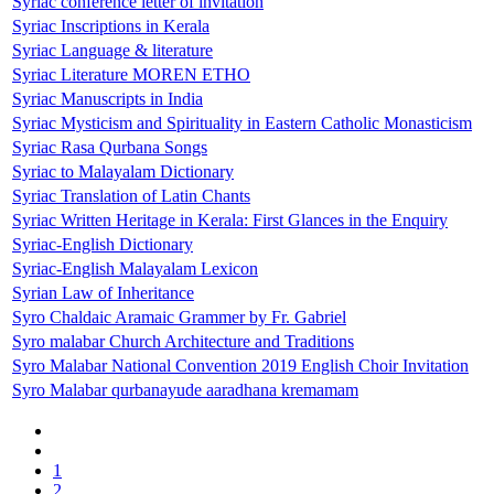
Syriac conference letter of invitation
Syriac Inscriptions in Kerala
Syriac Language & literature
Syriac Literature MOREN ETHO
Syriac Manuscripts in India
Syriac Mysticism and Spirituality in Eastern Catholic Monasticism
Syriac Rasa Qurbana Songs
Syriac to Malayalam Dictionary
Syriac Translation of Latin Chants
Syriac Written Heritage in Kerala: First Glances in the Enquiry
Syriac-English Dictionary
Syriac-English Malayalam Lexicon
Syrian Law of Inheritance
Syro Chaldaic Aramaic Grammer by Fr. Gabriel
Syro malabar Church Architecture and Traditions
Syro Malabar National Convention 2019 English Choir Invitation
Syro Malabar qurbanayude aaradhana kremamam
1
2