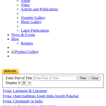
Audio
Video
Articles and Publications
Youtube Gallery
Photo Gallery
Latest Publications
News & Events
Blog
Register
DONATE
Enter Part of Title
Filter
Clear
Display #
Syriac Language & Literature
Syriac chant traditions South India Joseph Palackal
Syriac Christianity in India