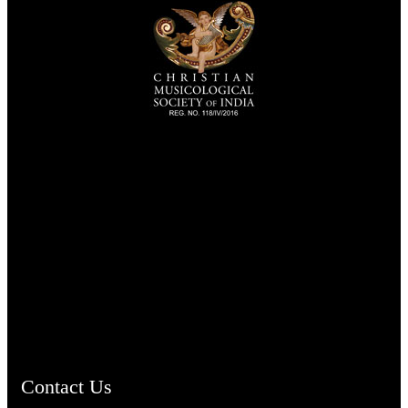
TheCmsIndia.org
AramaicProject.com
ChristianMusicologicalsocietyofIndia.com
Contact Us