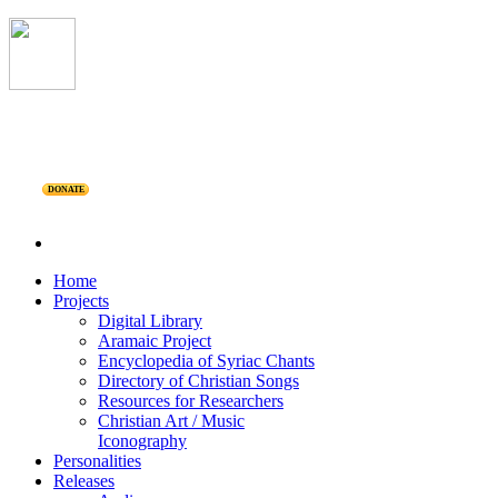
DONATE
Home
Projects
Digital Library
Aramaic Project
Encyclopedia of Syriac Chants
Directory of Christian Songs
Resources for Researchers
Christian Art / Music
Iconography
Personalities
Releases