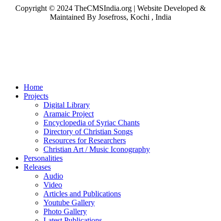
Copyright © 2024 TheCMSIndia.org | Website Developed &
Maintained By Josefross, Kochi , India
Home
Projects
Digital Library
Aramaic Project
Encyclopedia of Syriac Chants
Directory of Christian Songs
Resources for Researchers
Christian Art / Music Iconography
Personalities
Releases
Audio
Video
Articles and Publications
Youtube Gallery
Photo Gallery
Latest Publications