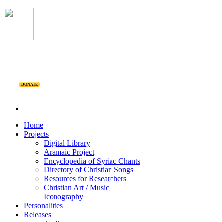
DONATE
Home
Projects
Digital Library
Aramaic Project
Encyclopedia of Syriac Chants
Directory of Christian Songs
Resources for Researchers
Christian Art / Music
Iconography
Personalities
Releases