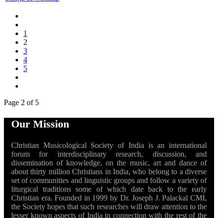
1
2
3
4
5
Page 2 of 5
Our Mission
Christian Musicological Society of India is an international
forum for interdisciplinary research, discussion, and
dissemination of knowledge, on the music, art and dance of
about thirty million Christians in India, who belong to a diverse
set of communities and linguistic groups and follow a variety of
liturgical traditions some of which date back to the early
Christian era. Founded in 1999 by Dr. Joseph J. Palackal CMI,
the Society hopes that such researches will draw attention to the
lesser known aspects of India in connection with the rest of the