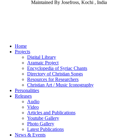
Maintained By Josefross, Kochi , India
Home
Projects
Digital Library
Aramaic Project
Encyclopedia of Syriac Chants
Directory of Christian Songs
Resources for Researchers
Christian Art / Music Iconography
Personalities
Releases
Audio
Video
Articles and Publications
Youtube Gallery
Photo Gallery
Latest Publications
News & Events