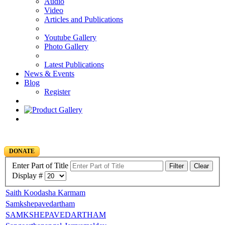
Audio
Video
Articles and Publications
Youtube Gallery
Photo Gallery
Latest Publications
News & Events
Blog
Register
DONATE
Enter Part of Title
Filter
Clear
Display #
Saith Koodasha Karmam
Samkshepavedartham
SAMKSHEPAVEDARTHAM