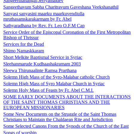
Sangeerthanangal-Jerryamaldev
Sangeethavum Sabha Charitravum Gaveshana Veekshanathil
Sanyasi sanyasini maarku maarkuvendiulla
mruthasamskarakarmam by Fr. Abel
Sathyaradhana by Rev. Fr. Leo O.F.M Cap
Service Order of the Episcopal Coronation of the First Metropolitan
Bishop of Thrissur
Services for the Dead
Shimo Namaskkaram
Short Melkite Baptismal Service in Syriac
Sleehanmarude Kudhaashakramam 2003
Sleewa Thirunaalinte Ramsa Prarthana
Solemn High Mass of the Syro-Malabar catholic Church
Solemn High Mass of Syro Malabar Church in Syriac
Solemn Holy Mass of Feasts by Fr. Abel C.M.I.
SOME EARLY DOCUMENTS ABOUT THE INTERACTIONS
OF THE SAINT THOMAS CHRISTIANS AND THE
EUROPEAN MISSIONARIES
Some New Documents on the Struggle of the Saint Thomas
Christians to Maintain the Chaldaean Rite and Jurisdiction
Some Selected Canons From the Synods of the Church of the East
Songs of worship