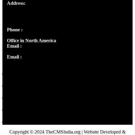
Address:
Josef Ross, I st Floor,
Peter's Enclave, Opp. Kairali Apts
Panampilly Nagar, Kochi , Kerala, India - 682036
Phone :
+91 9446514981 | +91 8281393984
Office in North America
Email :
info@thecmsindia.org
Email :
library@thecmsindia.org
Copyright © 2024 TheCMSIndia.org | Website Developed &