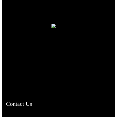
TheCmsIndia.org
AramaicProject.com
ChristianMusicologicalsocietyofIndia.com
Contact Us