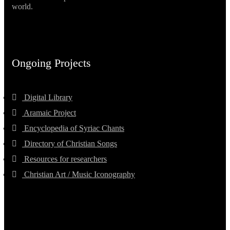
world.
Ongoing Projects
Digital Library
Aramaic Project
Encyclopedia of Syriac Chants
Directory of Christian Songs
Resources for researchers
Christian Art / Music Iconography