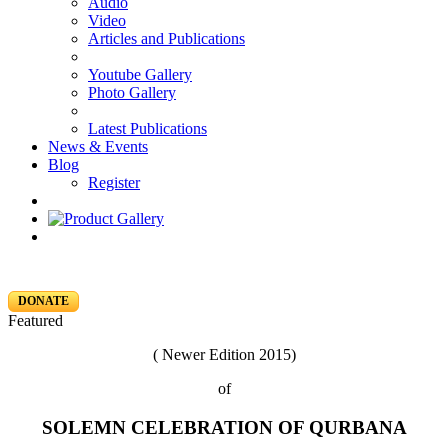
Audio
Video
Articles and Publications
Youtube Gallery
Photo Gallery
Latest Publications
News & Events
Blog
Register
DONATE
Featured
( Newer Edition 2015)
of
SOLEMN CELEBRATION OF QURBANA