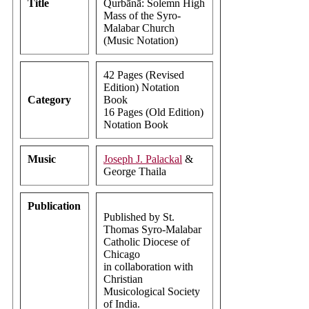
Title
Qurbānā: Solemn High
Mass of the Syro-
Malabar Church
(Music Notation)
42 Pages (Revised
Edition) Notation
Category
Book
16 Pages (Old Edition)
Notation Book
Music
Joseph J. Palackal
&
George Thaila
Publication
Published by St.
Thomas Syro-Malabar
Catholic Diocese of
Chicago
in collaboration with
Christian
Musicological Society
of India.