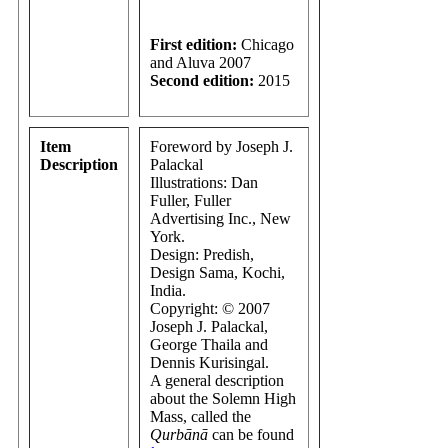
First edition:
Chicago
and Aluva 2007
Second edition:
2015
Item
Foreword by Joseph J.
Description
Palackal
Illustrations: Dan
Fuller, Fuller
Advertising Inc., New
York.
Design: Predish,
Design Sama, Kochi,
India.
Copyright: © 2007
Joseph J. Palackal,
George Thaila and
Dennis Kurisingal.
A general description
about the Solemn High
Mass, called the
Qurbānā
can be found