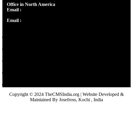
Office in North America
Email :
info@thecmsindia.org
Email :
library@thecmsindia.org
Copyright © 2024 TheCMSIndia.org | Website Developed &
Maintained By Josefross, Kochi , India