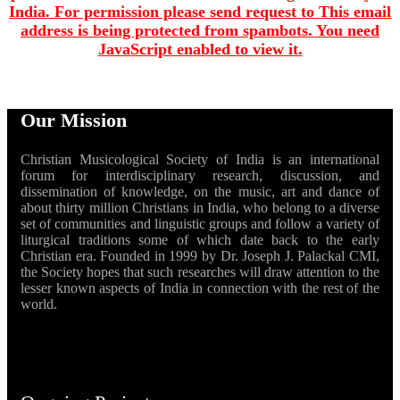
India. For permission please send request to
This email
address is being protected from spambots. You need
JavaScript enabled to view it.
Our Mission
Christian Musicological Society of India is an international
forum for interdisciplinary research, discussion, and
dissemination of knowledge, on the music, art and dance of
about thirty million Christians in India, who belong to a diverse
set of communities and linguistic groups and follow a variety of
liturgical traditions some of which date back to the early
Christian era. Founded in 1999 by Dr. Joseph J. Palackal CMI,
the Society hopes that such researches will draw attention to the
lesser known aspects of India in connection with the rest of the
world.