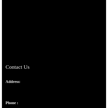
TheCmsIndia.org
AramaicProject.com
ChristianMusicologicalsocietyofIndia.com
Contact Us
Address:
Josef Ross, I st Floor,
Peter's Enclave, Opp. Kairali Apts
Panampilly Nagar, Kochi , Kerala, India - 682036
Phone :
+91 9446514981 | +91 8281393984