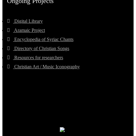
Ongoing Projects
Digital Library
Aramaic Project
Encyclopedia of Syriac Chants
Directory of Christian Songs
Resources for researchers
Christian Art / Music Iconography