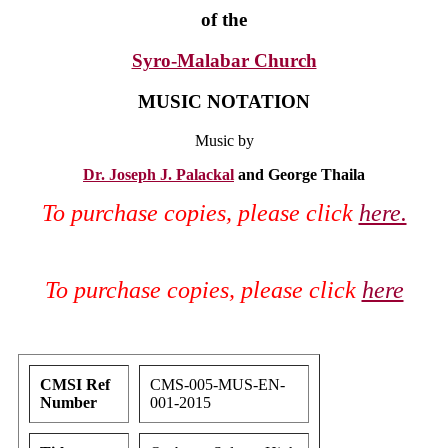
of the
Syro-Malabar Church
MUSIC NOTATION
Music by
Dr. Joseph J. Palackal
and George Thaila
To purchase copies, please click
here.
To purchase copies, please click
here
CMSI Ref
CMS-005-MUS-EN-
Number
001-2015