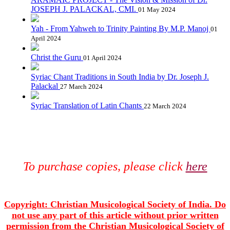
JOSEPH J. PALACKAL, CMI.
01 May 2024
Yah - From Yahweh to Trinity Painting By M.P. Manoj
01
April 2024
Christ the Guru
01 April 2024
Syriac Chant Traditions in South India by Dr. Joseph J.
Palackal
27 March 2024
Syriac Translation of Latin Chants
22 March 2024
To purchase copies, please click
here
Copyright: Christian Musicological Society of India. Do
not use any part of this article without prior written
permission from the Christian Musicological Society of