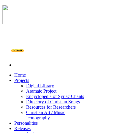
DONATE
Home
Projects
Digital Library
Aramaic Project
Encyclopedia of Syriac Chants
Directory of Christian Songs
Resources for Researchers
Christian Art / Music
Iconography
Personalities
Releases