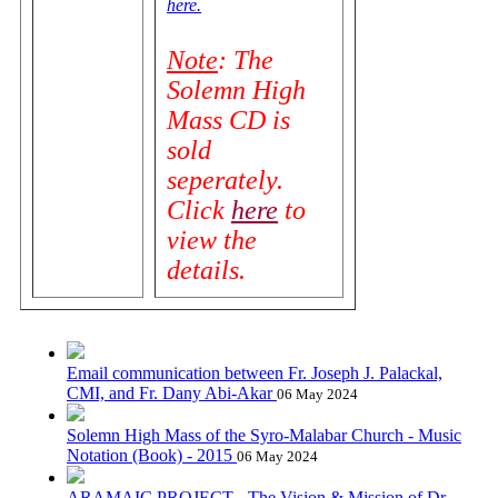
here.
Note
: The
Solemn High
Mass CD is
sold
seperately.
Click
here
to
view the
details.
Email communication between Fr. Joseph J. Palackal,
CMI, and Fr. Dany Abi-Akar
06 May 2024
Solemn High Mass of the Syro-Malabar Church - Music
Notation (Book) - 2015
06 May 2024
ARAMAIC PROJECT - The Vision & Mission of Dr.