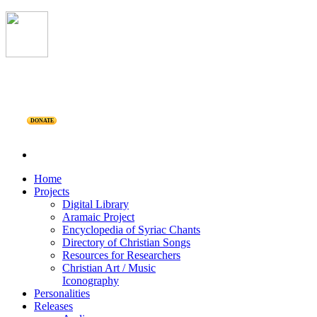
DONATE
Home
Projects
Digital Library
Aramaic Project
Encyclopedia of Syriac Chants
Directory of Christian Songs
Resources for Researchers
Christian Art / Music
Iconography
Personalities
Releases