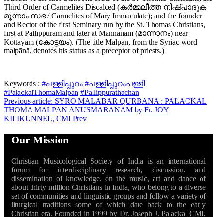
Third Order of Carmelites Discalced (കര്‍മ്മലീത്ത നിഷ്പാദുക
മൂന്നാം സഭ / Carmelites of Mary Immaculate); and the founder
and Rector of the first Seminary run by the St. Thomas Christians,
first at Pallippuram and later at Mannanam (മാന്നാനം) near
Kottayam (കോട്ടയം). (The title Malpan, from the Syriac word
malpānā, denotes his status as a preceptor of priests.)
Keywords :
#പള്ളിപ്പുറം
#പള്ളിപ്പുറംപള്ളി
#PalackalThomaMalpan
#Pallippurathachan
Previous article: SYRO MALABAR QURBANA : PALACKAL
THOMA MALPAN ANUSMARANAM by Fr. JOY
KILIKUNNEL, CMI
Prev
Our Mission
Christian Musicological Society of India is an international
forum for interdisciplinary research, discussion, and
dissemination of knowledge, on the music, art and dance of
about thirty million Christians in India, who belong to a diverse
set of communities and linguistic groups and follow a variety of
liturgical traditions some of which date back to the early
Christian era. Founded in 1999 by Dr. Joseph J. Palackal CMI,