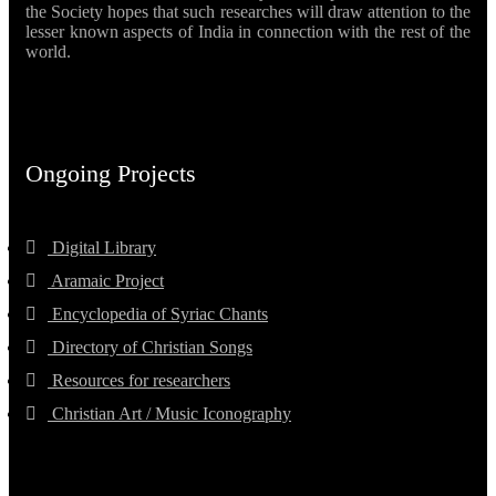
the Society hopes that such researches will draw attention to the
lesser known aspects of India in connection with the rest of the
world.
Ongoing Projects
Digital Library
Aramaic Project
Encyclopedia of Syriac Chants
Directory of Christian Songs
Resources for researchers
Christian Art / Music Iconography