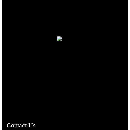
TheCmsIndia.org
AramaicProject.com
ChristianMusicologicalsocietyofIndia.com
Contact Us