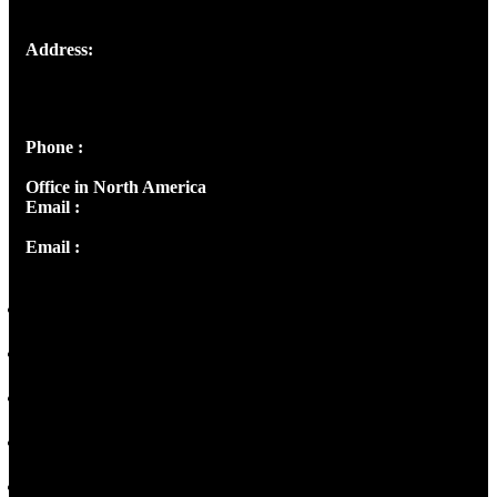
Address:
Josef Ross, I st Floor,
Peter's Enclave, Opp. Kairali Apts
Panampilly Nagar, Kochi , Kerala, India - 682036
Phone :
+91 9446514981 | +91 8281393984
Office in North America
Email :
info@thecmsindia.org
Email :
library@thecmsindia.org