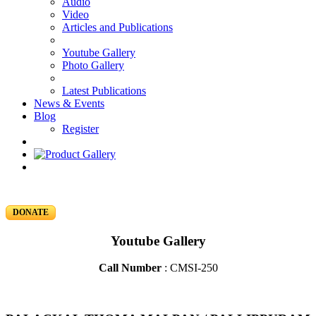
Audio
Video
Articles and Publications
Youtube Gallery
Photo Gallery
Latest Publications
News & Events
Blog
Register
DONATE
Youtube Gallery
Call Number
: CMSI-250