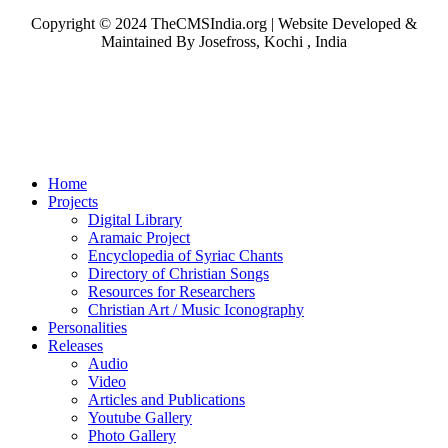
Copyright © 2024 TheCMSIndia.org | Website Developed &
Maintained By Josefross, Kochi , India
Home
Projects
Digital Library
Aramaic Project
Encyclopedia of Syriac Chants
Directory of Christian Songs
Resources for Researchers
Christian Art / Music Iconography
Personalities
Releases
Audio
Video
Articles and Publications
Youtube Gallery
Photo Gallery