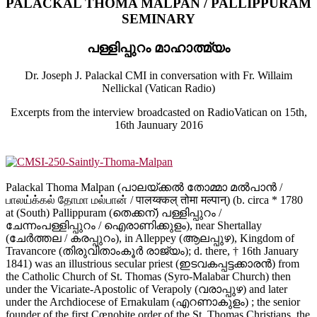
PALACKAL THOMA MALPAN / PALLIPPURAM
SEMINARY
പള്ളിപ്പുറം മാഹാത്മ്യം
Dr. Joseph J. Palackal CMI in conversation with Fr. Willaim
Nellickal (Vatican Radio)
Excerpts from the interview broadcasted on RadioVatican on 15th,
16th Jaunuary 2016
Palackal Thoma Malpan (പാലയ്ക്കല്‍ തോമ്മാ മല്‍പാന്‍ /
பாலய்க்கல் தோமா மல்பான் / पालय्क्कल् तोमा मल्पान्) (b. circa * 1780
at (South) Pallippuram (തെക്കന്) പള്ളിപ്പുറം /
ചേന്നംപള്ളിപ്പുറം / ഐരാണിക്കുളം), near Shertallay
(ചേര്‍ത്തല / കരപ്പുറം), in Alleppey (ആലപ്പുഴ), Kingdom of
Travancore (തിരുവിതാംകൂര്‍ രാജ്യം); d. there, † 16th January
1841) was an illustrious secular priest (ഇടവകപ്പട്ടക്കാരന്‍) from
the Catholic Church of St. Thomas (Syro-Malabar Church) then
under the Vicariate-Apostolic of Verapoly (വരാപ്പുഴ) and later
under the Archdiocese of Ernakulam (എറണാകുളം) ; the senior
founder of the first Cœnobite order of the St. Thomas Christians, the