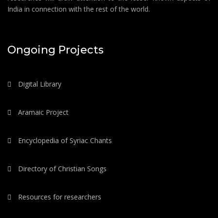
India in connection with the rest of the world.
Ongoing Projects
Digital Library
Aramaic Project
Encyclopedia of Syriac Chants
Directory of Christian Songs
Resources for researchers