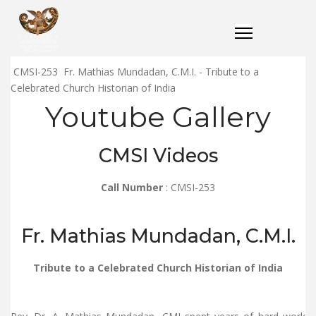
CMSI-253 Fr. Mathias Mundadan, C.M.I. - Tribute to a
Celebrated Church Historian of India
Youtube Gallery
CMSI Videos
Call Number
: CMSI-253
Fr. Mathias Mundadan, C.M.I.
Tribute to a Celebrated Church Historian of India