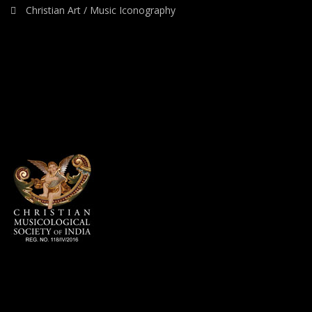
Christian Art / Music Iconography