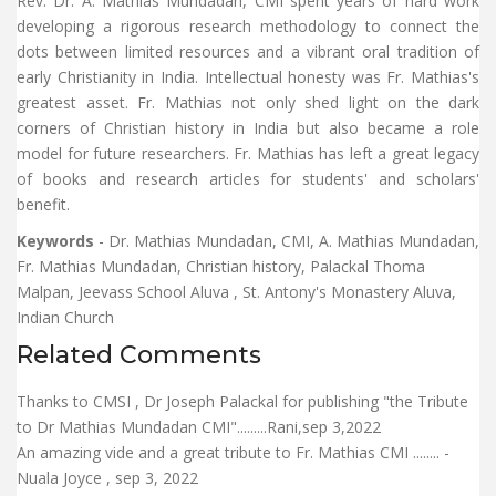
Rev. Dr. A. Mathias Mundadan, CMI spent years of hard work
developing a rigorous research methodology to connect the
dots between limited resources and a vibrant oral tradition of
early Christianity in India. Intellectual honesty was Fr. Mathias's
greatest asset. Fr. Mathias not only shed light on the dark
corners of Christian history in India but also became a role
model for future researchers. Fr. Mathias has left a great legacy
of books and research articles for students' and scholars'
benefit.
Keywords
- Dr. Mathias Mundadan, CMI, A. Mathias Mundadan,
Fr. Mathias Mundadan, Christian history, Palackal Thoma
Malpan, Jeevass School Aluva , St. Antony's Monastery Aluva,
Indian Church
Related Comments
Thanks to CMSI , Dr Joseph Palackal for publishing "the Tribute
to Dr Mathias Mundadan CMI".........Rani,sep 3,2022
An amazing vide and a great tribute to Fr. Mathias CMI ........ -
Nuala Joyce , sep 3, 2022