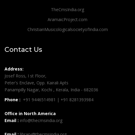
TheCmsIndia.org
AramaicProject.com
ChristianMusicologicalsocietyofIndia.com
Contact Us
Address:
Josef Ross, I st Floor,
Peter's Enclave, Opp. Kairali Apts
Panampilly Nagar, Kochi , Kerala, India - 682036
Phone :
+91 9446514981 | +91 8281393984
Office in North America
Email :
info@thecmsindia.org
Email :
library@thecmsindia.org