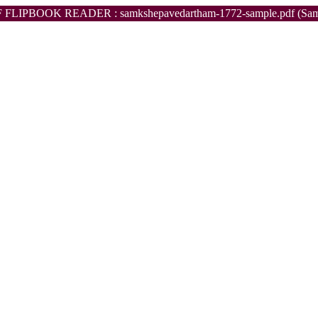
 FLIPBOOK READER : samkshepavedartham-1772-sample.pdf (Sam