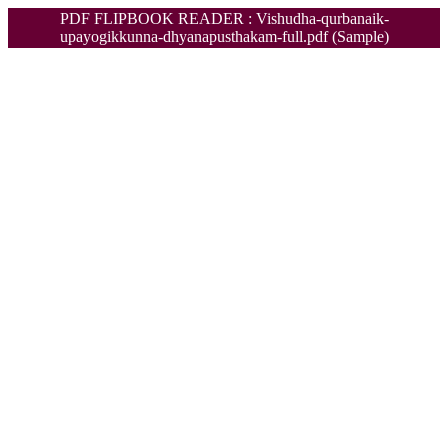
PDF FLIPBOOK READER : Vishudha-qurbanaik-
upayogikkunna-dhyanapusthakam-full.pdf (Sample)