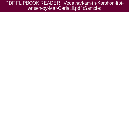
PDF FLIPBOOK READER : Vedatharkam-in-Karshon-lipi-
written-by-Mar-Cariattil.pdf (Sample)