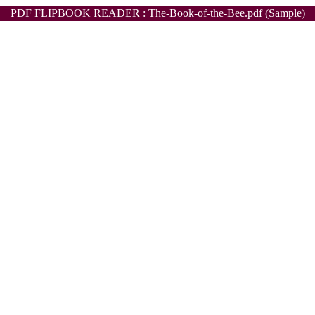
PDF FLIPBOOK READER : The-Book-of-the-Bee.pdf (Sample)