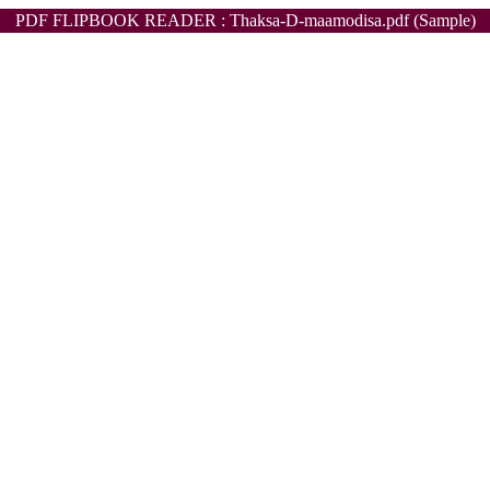
PDF FLIPBOOK READER : Thaksa-D-maamodisa.pdf (Sample)