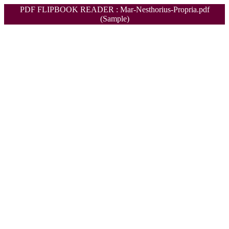
PDF FLIPBOOK READER : Mar-Nesthorius-Propria.pdf
(Sample)