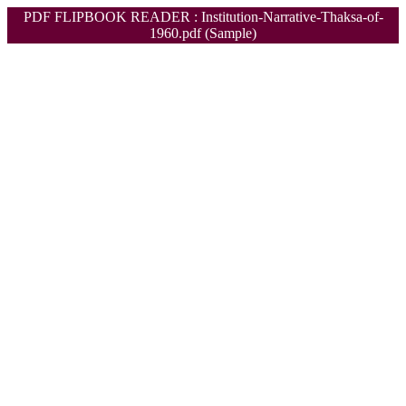
PDF FLIPBOOK READER : Institution-Narrative-Thaksa-of-
1960.pdf (Sample)