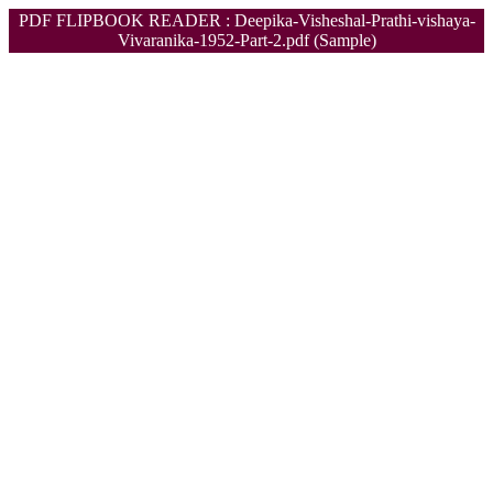
PDF FLIPBOOK READER : Deepika-Visheshal-Prathi-vishaya-
Vivaranika-1952-Part-2.pdf (Sample)