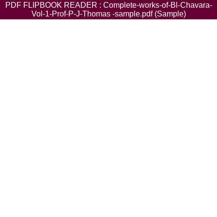
PDF FLIPBOOK READER : Complete-works-of-Bl-Chavara-
Vol-1-Prof-P-J-Thomas -sample.pdf (Sample)