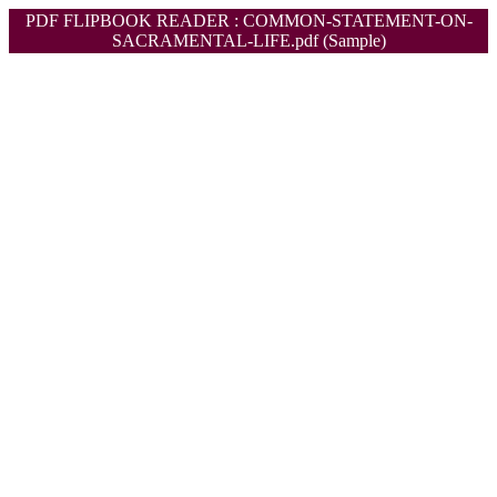
PDF FLIPBOOK READER : COMMON-STATEMENT-ON-
SACRAMENTAL-LIFE.pdf (Sample)