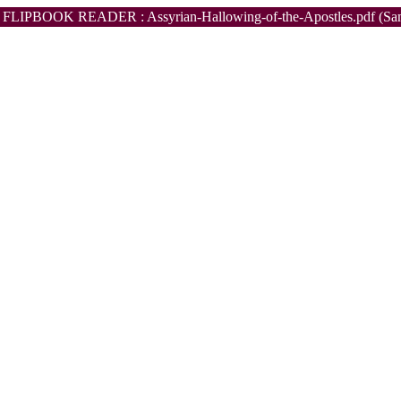
FLIPBOOK READER : Assyrian-Hallowing-of-the-Apostles.pdf (Sa