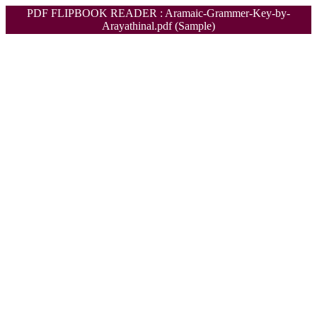
PDF FLIPBOOK READER : Aramaic-Grammer-Key-by-
Arayathinal.pdf (Sample)