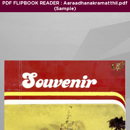
PDF FLIPBOOK READER : Aaraadhanakramatthil.pdf
(Sample)