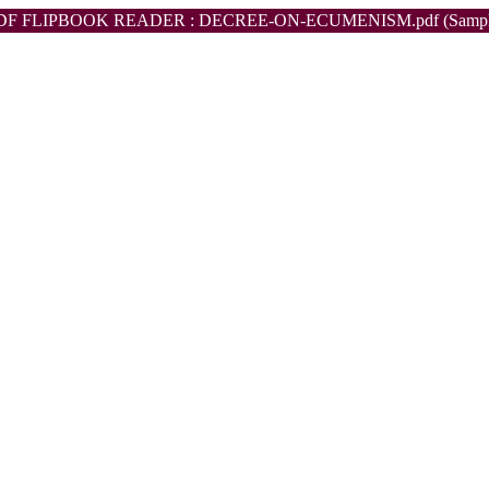
DF FLIPBOOK READER : DECREE-ON-ECUMENISM.pdf (Sampl