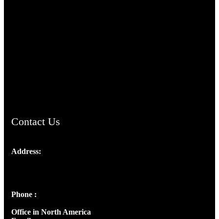
TheCmsIndia.org
AramaicProject.com
ChristianMusicologicalsocietyofIndia.com
Contact Us
Address:
Josef Ross, I st Floor,
Peter's Enclave, Opp. Kairali Apts
Panampilly Nagar, Kochi , Kerala, India - 682036
Phone :
+91 9446514981 | +91 8281393984
Office in North America