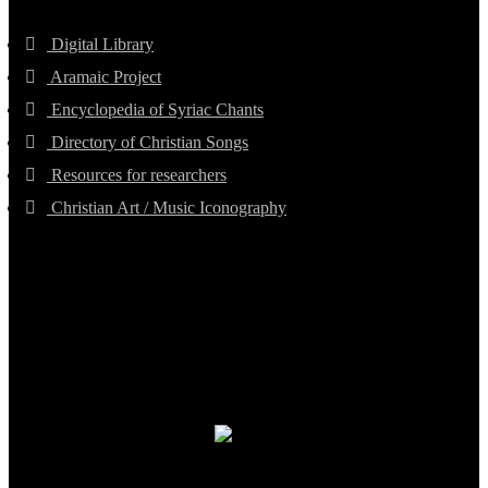
Digital Library
Aramaic Project
Encyclopedia of Syriac Chants
Directory of Christian Songs
Resources for researchers
Christian Art / Music Iconography