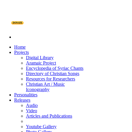
DONATE
Home
Projects
Digital Library
Aramaic Project
Encyclopedia of Syriac Chants
Directory of Christian Songs
Resources for Researchers
Christian Art / Music
Iconography
Personalities
Releases
Audio
Video
Articles and Publications
Youtube Gallery
Photo Gallery