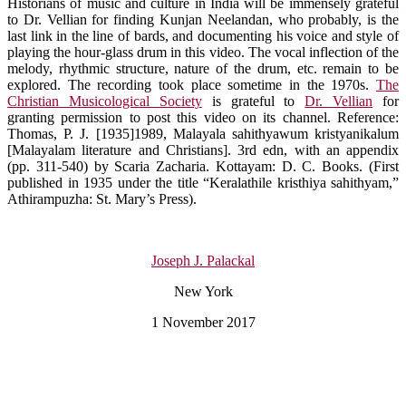
Historians of music and culture in India will be immensely grateful
to Dr. Vellian for finding Kunjan Neelandan, who probably, is the
last link in the line of bards, and documenting his voice and style of
playing the hour-glass drum in this video. The vocal inflection of the
melody, rhythmic structure, nature of the drum, etc. remain to be
explored. The recording took place sometime in the 1970s.
The
Christian Musicological Society
is grateful to
Dr. Vellian
for
granting permission to post this video on its channel. Reference:
Thomas, P. J. [1935]1989, Malayala sahithyawum kristyanikalum
[Malayalam literature and Christians]. 3rd edn, with an appendix
(pp. 311-540) by Scaria Zacharia. Kottayam: D. C. Books. (First
published in 1935 under the title “Keralathile kristhiya sahithyam,”
Athirampuzha: St. Mary’s Press).
Joseph J. Palackal
New York
1 November 2017