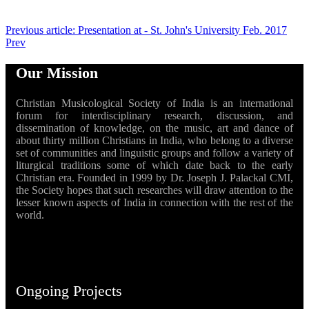
Previous article: Presentation at - St. John's University Feb. 2017
Prev
Our Mission
Christian Musicological Society of India is an international
forum for interdisciplinary research, discussion, and
dissemination of knowledge, on the music, art and dance of
about thirty million Christians in India, who belong to a diverse
set of communities and linguistic groups and follow a variety of
liturgical traditions some of which date back to the early
Christian era. Founded in 1999 by Dr. Joseph J. Palackal CMI,
the Society hopes that such researches will draw attention to the
lesser known aspects of India in connection with the rest of the
world.
Ongoing Projects