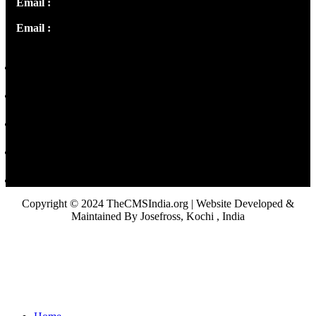
Email :
info@thecmsindia.org
Email :
library@thecmsindia.org
Copyright © 2024 TheCMSIndia.org | Website Developed &
Maintained By Josefross, Kochi , India