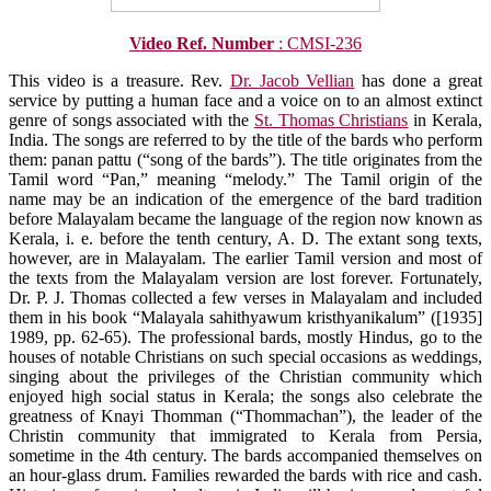
Video Ref. Number
: CMSI-236
This video is a treasure. Rev.
Dr. Jacob Vellian
has done a great
service by putting a human face and a voice on to an almost extinct
genre of songs associated with the
St. Thomas Christians
in Kerala,
India. The songs are referred to by the title of the bards who perform
them: panan pattu (“song of the bards”). The title originates from the
Tamil word “Pan,” meaning “melody.” The Tamil origin of the
name may be an indication of the emergence of the bard tradition
before Malayalam became the language of the region now known as
Kerala, i. e. before the tenth century, A. D. The extant song texts,
however, are in Malayalam. The earlier Tamil version and most of
the texts from the Malayalam version are lost forever. Fortunately,
Dr. P. J. Thomas collected a few verses in Malayalam and included
them in his book “Malayala sahithyawum kristhyanikalum” ([1935]
1989, pp. 62-65). The professional bards, mostly Hindus, go to the
houses of notable Christians on such special occasions as weddings,
singing about the privileges of the Christian community which
enjoyed high social status in Kerala; the songs also celebrate the
greatness of Knayi Thomman (“Thommachan”), the leader of the
Christin community that immigrated to Kerala from Persia,
sometime in the 4th century. The bards accompanied themselves on
an hour-glass drum. Families rewarded the bards with rice and cash.