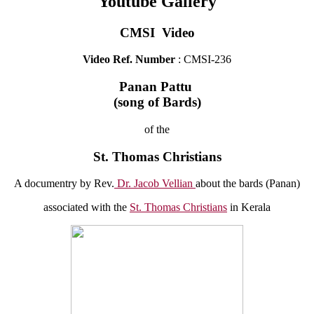
Youtube Gallery
CMSI Video
Video Ref. Number
: CMSI-236
Panan Pattu
(song of Bards)
of the
St. Thomas Christians
A documentry by Rev.
Dr. Jacob Vellian
about the bards (Panan)
associated with the
St. Thomas Christians
in Kerala