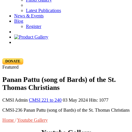
Latest Publications
News & Events
Blog
Register
DONATE
Featured
Panan Pattu (song of Bards) of the St.
Thomas Christians
CMSI Admin
CMSI 221 to 240
03 May 2024
Hits: 1077
CMSI-236 Panan Pattu (song of Bards) of the St. Thomas Christians
Home
/
Youtube Gallery