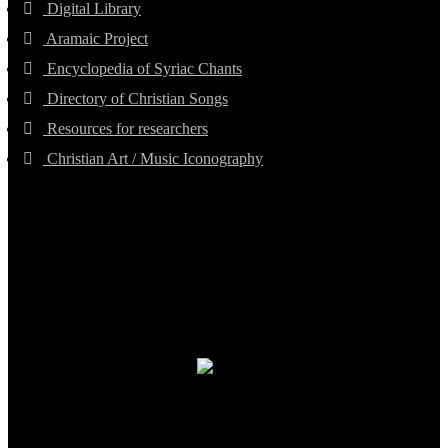
Digital Library
Aramaic Project
Encyclopedia of Syriac Chants
Directory of Christian Songs
Resources for researchers
Christian Art / Music Iconography