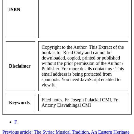
ISBN
Copyright to the Author. This Extract of the
book is for Read Only and cannot be
downloaded, copied, printed or published
without the prior permission of the Author /
Disclaimer
Publisher. For more details contact us :
This
email address is being protected from
spambots. You need JavaScript enabled to
view it.
Filed notes, Fr. Joseph Palackal CMI, Fr.
Keywords
Antony Elavathingal CMI
F
Previous article: The Syriac Musical Tradition, An Eastern Heritage