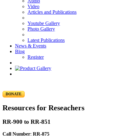
Audio
Video
Articles and Publications
Youtube Gallery
Photo Gallery
Latest Publications
News & Events
Blog
Register
DONATE
Resources for Reseachers
RR-900 to RR-851
Call Number
:
RR-875