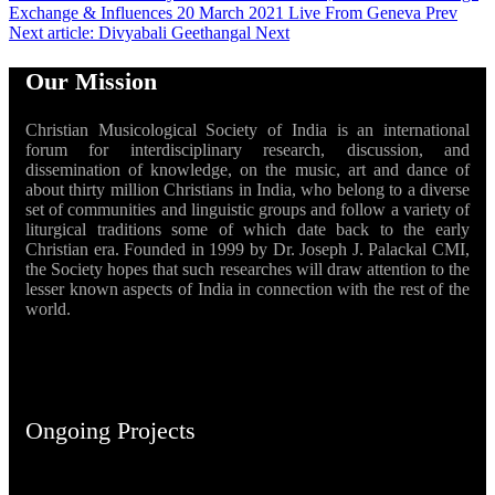
Exchange & Influences 20 March 2021 Live From Geneva
Prev
Next article: Divyabali Geethangal
Next
Our Mission
Christian Musicological Society of India is an international
forum for interdisciplinary research, discussion, and
dissemination of knowledge, on the music, art and dance of
about thirty million Christians in India, who belong to a diverse
set of communities and linguistic groups and follow a variety of
liturgical traditions some of which date back to the early
Christian era. Founded in 1999 by Dr. Joseph J. Palackal CMI,
the Society hopes that such researches will draw attention to the
lesser known aspects of India in connection with the rest of the
world.
Ongoing Projects