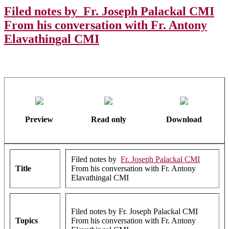
Filed notes by Fr. Joseph Palackal CMI
From his conversation with Fr. Antony
Elavathingal CMI
Preview
Read only
Download
Filed notes by
Fr. Joseph Palackal CMI
Title
From his conversation with Fr. Antony
Elavathingal CMI
Filed notes by Fr. Joseph Palackal CMI
Topics
From his conversation with Fr. Antony