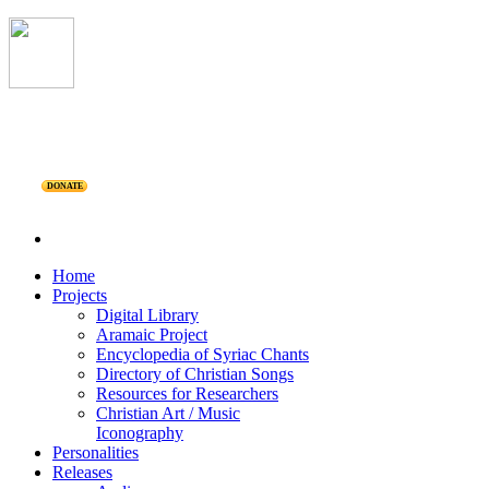
DONATE
Home
Projects
Digital Library
Aramaic Project
Encyclopedia of Syriac Chants
Directory of Christian Songs
Resources for Researchers
Christian Art / Music
Iconography
Personalities
Releases