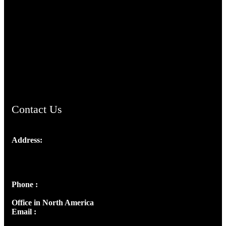
TheCmsIndia.org
AramaicProject.com
ChristianMusicologicalsocietyofIndia.com
Contact Us
Address:
Josef Ross, I st Floor,
Peter's Enclave, Opp. Kairali Apts
Panampilly Nagar, Kochi , Kerala, India - 682036
Phone :
+91 9446514981 | +91 8281393984
Office in North America
Email :
info@thecmsindia.org