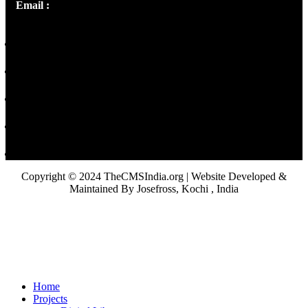
Email :
library@thecmsindia.org
Copyright © 2024 TheCMSIndia.org | Website Developed &
Maintained By Josefross, Kochi , India
Home
Projects