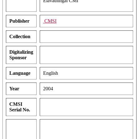
Elavathingal CMI
Publisher
CMSI
Collection
Digitalizing
Sponsor
Language
English
Year
2004
CMSI
Serial No.