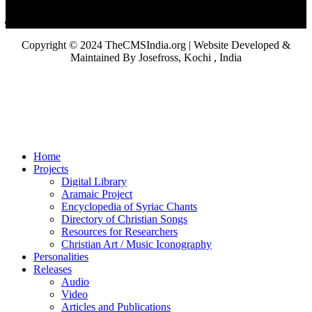
Copyright © 2024 TheCMSIndia.org | Website Developed &
Maintained By Josefross, Kochi , India
Home
Projects
Digital Library
Aramaic Project
Encyclopedia of Syriac Chants
Directory of Christian Songs
Resources for Researchers
Christian Art / Music Iconography
Personalities
Releases
Audio
Video
Articles and Publications