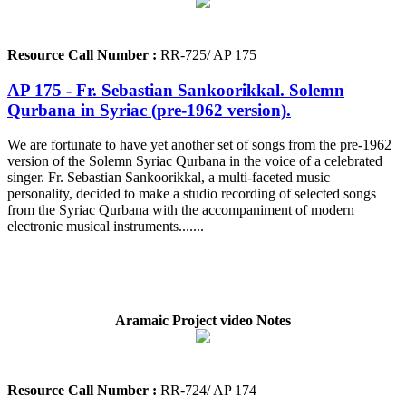
Resource Call Number :
RR-725/ AP 175
AP 175 - Fr. Sebastian Sankoorikkal. Solemn
Qurbana in Syriac (pre-1962 version).
We are fortunate to have yet another set of songs from the pre-1962
version of the Solemn Syriac Qurbana in the voice of a celebrated
singer. Fr. Sebastian Sankoorikkal, a multi-faceted music
personality, decided to make a studio recording of selected songs
from the Syriac Qurbana with the accompaniment of modern
electronic musical instruments.......
Aramaic Project video Notes
Resource Call Number :
RR-724/ AP 174