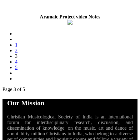
Aramaic Project video Notes
1
2
3
4
5
Page 3 of 5
Our Mission
Christian Musicological Society of India is an international
forum for interdisciplinary research, discussion, and
dissemination of knowledge, on the music, art and dance of
about thirty million Christians in India, who belong to a diverse
set of communities and linguistic groups and follow a variety of