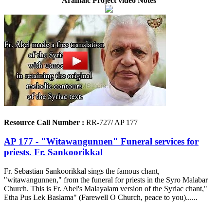
Aramaic Project video Notes
Resource Call Number :
RR-727/ AP 177
AP 177 - "Witawangunnen" Funeral services for
priests. Fr. Sankoorikkal
Fr. Sebastian Sankoorikkal sings the famous chant,
"witawangunnen," from the funeral for priests in the Syro Malabar
Church. This is Fr. Abel's Malayalam version of the Syriac chant,"
Etha Pus Lek Baslama" (Farewell O Church, peace to you)......