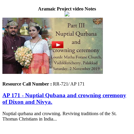
Aramaic Project video Notes
Resource Call Number :
RR-721/ AP 171
AP 171 - Nuptial Qubana and crowning ceremony
of Dixon and Nivya.
Nuptial qurbana and crowning. Reviving traditions of the St.
Thomas Christians in India...