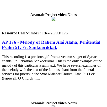
Aramaic Project video Notes
Resource Call Number :
RR-726/ AP 176
AP 176 - Melody of Rahem Alai Alaha, Penitential
Psalm 51. Fr. Sankoorikkal.
This recording is a precious gift from a veteran singer of Syriac
chants, Fr. Sebastian Sankoorikkal. This is the only example of the
melody of this particular Psalm text. We have several examples of
the melody with the text of the famous chant from the funeral
services for priests in the Syro Malabar Church, Etha Pus Lek
(Farewell, O Church)......
Aramaic Project video Notes