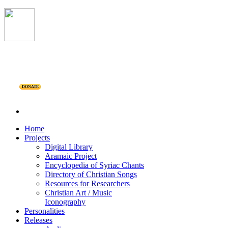
DONATE
Home
Projects
Digital Library
Aramaic Project
Encyclopedia of Syriac Chants
Directory of Christian Songs
Resources for Researchers
Christian Art / Music
Iconography
Personalities
Releases