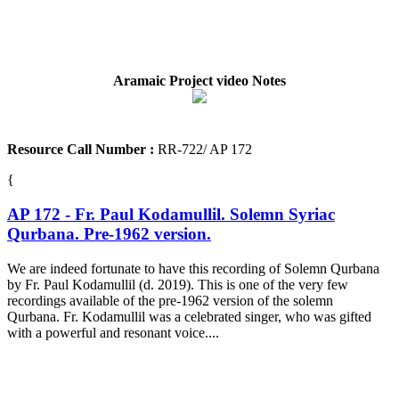
Aramaic Project video Notes
Resource Call Number :
RR-722/ AP 172
{
AP 172 - Fr. Paul Kodamullil. Solemn Syriac
Qurbana. Pre-1962 version.
We are indeed fortunate to have this recording of Solemn Qurbana
by Fr. Paul Kodamullil (d. 2019). This is one of the very few
recordings available of the pre-1962 version of the solemn
Qurbana. Fr. Kodamullil was a celebrated singer, who was gifted
with a powerful and resonant voice....