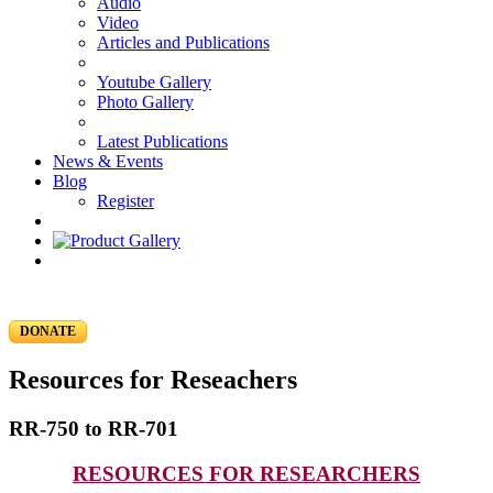
Audio
Video
Articles and Publications
Youtube Gallery
Photo Gallery
Latest Publications
News & Events
Blog
Register
DONATE
Resources for Reseachers
RR-750 to RR-701
RESOURCES FOR RESEARCHERS