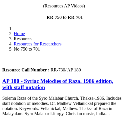
(Resources AP Videos)
RR-750 to RR-701
Home
Resources
Resources for Researchers
No 750 to 701
Resource Call Number :
RR-730/ AP 180
AP 180 - Syriac Melodies of Raza. 1986 edition,
with staff notation
Solemn Raza of the Syro Malabar Church. Thaksa-1986. Includes
staff notation of melodies. Dr. Mathew Vellanickal prepared the
notation. Keywords: Vellanickal, Mathew. Thaksa of Raza in
Malayalam. Syro Malabar Liturgy. Christian music, India....