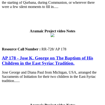
the starting of Qurbana, during Communion, or wherever there
were a few silent moments to fill in.....
Aramaic Project video Notes
Resource Call Number :
RR-728/ AP 178
AP 178 - Jose K. George on The Baptism of His
Children in the East Syriac Tradition.
Jose George and Diana Paul from Michigan, USA, arranged the
Sacraments of Initiation for their two children in the East-Syriac
tradition......