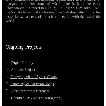
liturgical traditions some of which date back to the early
Christian era. Founded in 1999 by Dr. Joseph J. Palackal CMI,
the Society hopes that such researches will draw attention to the
lesser known aspects of India in connection with the rest of the
world.
Ongoing Projects
Digital Library
Aramaic Project
Encyclopedia of Syriac Chants
Directory of Christian Songs
Resources for researchers
Christian Art / Music Iconography