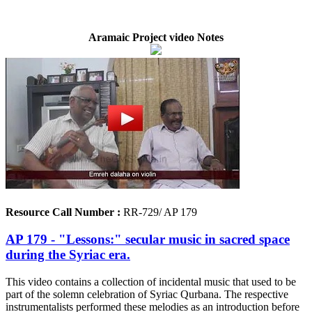
Aramaic Project video Notes
Resource Call Number :
RR-729/ AP 179
AP 179 - "Lessons:" secular music in sacred space
during the Syriac era.
This video contains a collection of incidental music that used to be
part of the solemn celebration of Syriac Qurbana. The respective
instrumentalists performed these melodies as an introduction before