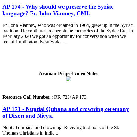
AP 174 - Why should we preserve the Syriac
language? Fr. John Vianney, CMI.
Fr. John Vianney, who was ordained in 1964, grew up in the Syriac
tradition. He continues to cherish the memories of the Syriac Era. In
February 2020 we got an opportunity for conversation when we
met at Huntington, New York......
Aramaic Project video Notes
Resource Call Number :
RR-723/ AP 173
AP 171 - Nuptial Qubana and crowning ceremony
of Dixon and Nivya.
Nuptial qurbana and crowning. Reviving traditions of the St.
Thomas Christians in India...