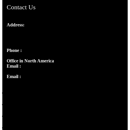
Contact Us
Address:
Josef Ross, I st Floor,
Peter's Enclave, Opp. Kairali Apts
Panampilly Nagar, Kochi , Kerala, India - 682036
Phone :
+91 9446514981 | +91 8281393984
Office in North America
Email :
info@thecmsindia.org
Email :
library@thecmsindia.org