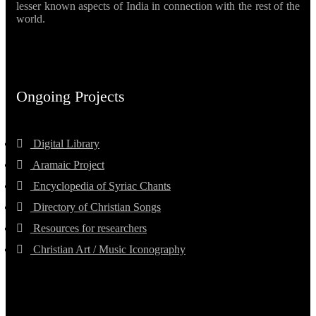
lesser known aspects of India in connection with the rest of the
world.
Ongoing Projects
Digital Library
Aramaic Project
Encyclopedia of Syriac Chants
Directory of Christian Songs
Resources for researchers
Christian Art / Music Iconography