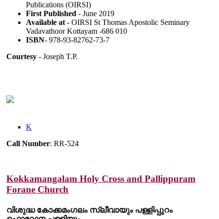
Publications (OIRSI)
First Published
- June 2019
Available at
- OIRSI St Thomas Apostolic Seminary
Vadavathoor Kottayam -686 010
ISBN
- 978-93-82762-73-7
Courtesy
- Joseph T.P.
K
Call Number
: RR-524
Kokkamangalam Holy Cross and Pallippuram
Forane Church
വിശുദ്ധ കോക്കമംഗലം സ്ലീവായും പള്ളിപ്പുറം
ഫൊറോന പള്ളിയും