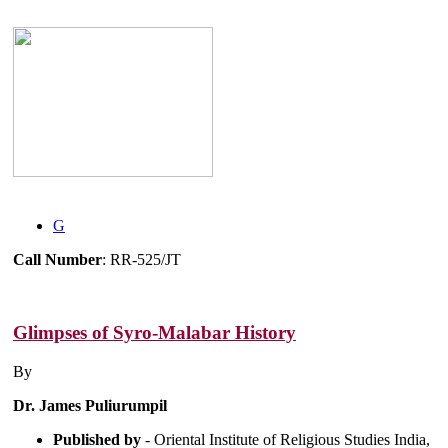
G
Call Number
: RR-525/JT
Glimpses of Syro-Malabar History
By
Dr. James Puliurumpil
Published by
- Oriental Institute of Religious Studies India,