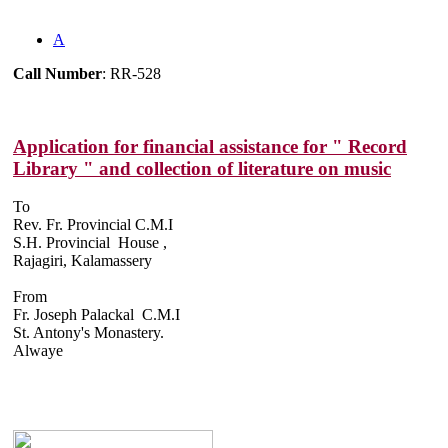
A
Call Number
: RR-528
Application for financial assistance for " Record
Library " and collection of literature on music
To
Rev. Fr. Provincial C.M.I
S.H. Provincial House ,
Rajagiri, Kalamassery
From
Fr. Joseph Palackal C.M.I
St. Antony's Monastery.
Alwaye