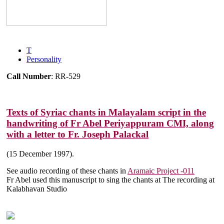
T
Personality
Call Number
: RR-529
Texts of Syriac chants in Malayalam script in the
handwriting of Fr Abel Periyappuram CMI, along
with a letter to Fr. Joseph Palackal
(15 December 1997).
See audio recording of these chants in
Aramaic Project -011
Fr Abel used this manuscript to sing the chants at The recording at
Kalabhavan Studio