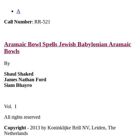
A
Call Number
: RR-521
Aramaic Bowl Spells Jewish Babylonian Aramaic
Bowls
By
Shaul Shaked
James Nathan Ford
Siam Bhayro
Vol. I
All rights reserved
Copyright
- 2013 by Koninklijke Brill NV, Leiden, The
Netherlands