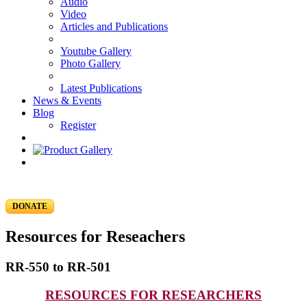
Audio
Video
Articles and Publications
Youtube Gallery
Photo Gallery
Latest Publications
News & Events
Blog
Register
DONATE
Resources for Reseachers
RR-550 to RR-501
RESOURCES FOR RESEARCHERS