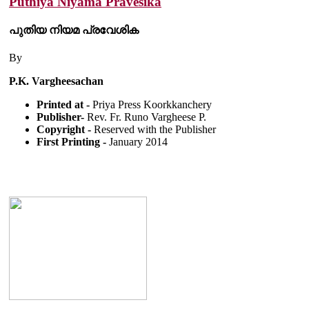
Puthiya Niyama Pravesika
പുതിയ നിയമ പ്രവേശിക
By
P.K. Vargheesachan
Printed at -
Priya Press Koorkkanchery
Publisher-
Rev. Fr. Runo Vargheese P.
Copyright -
Reserved with the Publisher
First Printing -
January 2014