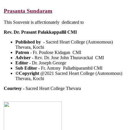
Prasanta Sundaram
This Souvenir is affectionately dedicated to
Rev. Dr. Prasant Palakkappallil CMI
Published by -
Sacred Heart College (Autonomous)
Thevara, Kochi
Patron -
Fr. Poulose Kidagan CMI
Adviser -
Rev. Dr. Jose John Thuravackal CMI
Editor -
Dr. Joseph George
Sub Editor -
Fr. Antony Pallathiparambil CMI
©Copyright
@2021 Sacred Heart College (Autonomous)
Thevara, Kochi
Courtesy -
Sacred Heart College Thevara