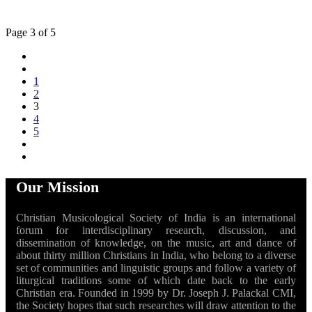
Page 3 of 5
1
2
3
4
5
Our Mission
Christian Musicological Society of India is an international
forum for interdisciplinary research, discussion, and
dissemination of knowledge, on the music, art and dance of
about thirty million Christians in India, who belong to a diverse
set of communities and linguistic groups and follow a variety of
liturgical traditions some of which date back to the early
Christian era. Founded in 1999 by Dr. Joseph J. Palackal CMI,
the Society hopes that such researches will draw attention to the