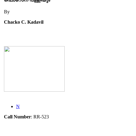
By
Chacko C. Kadavil
N
Call Number
: RR-523