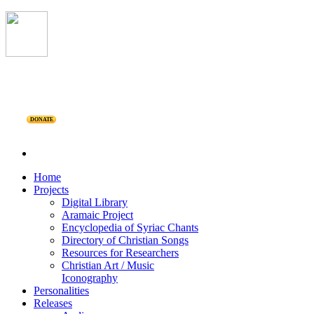
DONATE
Home
Projects
Digital Library
Aramaic Project
Encyclopedia of Syriac Chants
Directory of Christian Songs
Resources for Researchers
Christian Art / Music
Iconography
Personalities
Releases