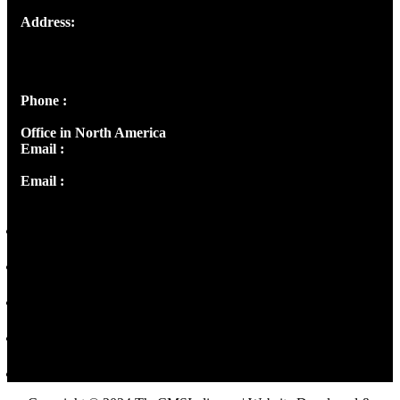
Address:
Josef Ross, I st Floor,
Peter's Enclave, Opp. Kairali Apts
Panampilly Nagar, Kochi , Kerala, India - 682036
Phone :
+91 9446514981 | +91 8281393984
Office in North America
Email :
info@thecmsindia.org
Email :
library@thecmsindia.org