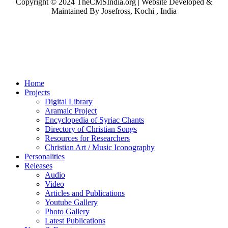
Copyright © 2024 TheCMSIndia.org | Website Developed &
Maintained By Josefross, Kochi , India
Home
Projects
Digital Library
Aramaic Project
Encyclopedia of Syriac Chants
Directory of Christian Songs
Resources for Researchers
Christian Art / Music Iconography
Personalities
Releases
Audio
Video
Articles and Publications
Youtube Gallery
Photo Gallery
Latest Publications