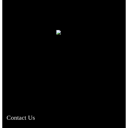
TheCmsIndia.org
AramaicProject.com
ChristianMusicologicalsocietyofIndia.com
Contact Us