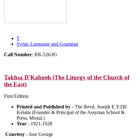
T
Syriac Language and Grammar
Call Number
: RR-526/JG
Takhsa D'Kahneh (The Liturgy of the Church of
the East)
First Edition
Printed and Published by
- The Revd. Joseph E.Y.DE
Kelaita (Founder & Principal of the Assyrian School &
Press, Mosul.)
Year
- 1921-1928
Courtesy -
Jose George