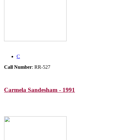
C
Call Number
: RR-527
Carmela Sandesham - 1991