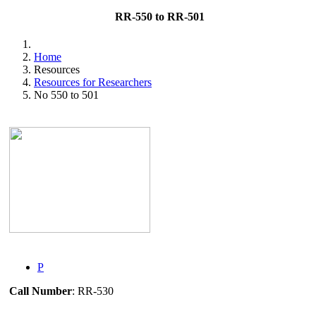
RR-550 to RR-501
Home
Resources
Resources for Researchers
No 550 to 501
P
Call Number
: RR-530