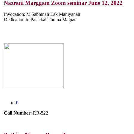
Nazrani Marggam Zoom seminar June 12, 2022
Invocation: M'Sabhinan Lak Mahiyanan
Dedication to Palackal Thoma Malpan
P
Call Number
: RR-522