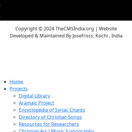
Copyright © 2024 TheCMSIndia.org | Website
Developed & Maintained By Josefross, Kochi , India
Home
Projects
Digital Library
Aramaic Project
Encyclopedia of Syriac Chants
Directory of Christian Songs
Resources for Researchers
Christian Art / Music Iconography