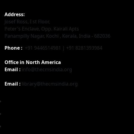
Address:
Josef Ross, I st Floor,
Peter's Enclave, Opp. Kairali Apts
Panampilly Nagar, Kochi , Kerala, India - 682036
Phone :
+91 9446514981 | +91 8281393984
Office in North America
Email :
info@thecmsindia.org
Email :
library@thecmsindia.org