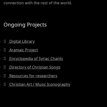
connection with the rest of the world.
Ongoing Projects
Digital Library
Aramaic Project
Encyclopedia of Syriac Chants
Directory of Christian Songs
Resources for researchers
Christian Art / Music Iconography