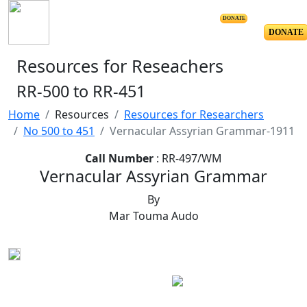
DONATE
DONATE
Resources for Reseachers
RR-500 to RR-451
Home
Resources
Resources for Researchers
No 500 to 451
Vernacular Assyrian Grammar-1911
Call Number
: RR-497/WM
Vernacular Assyrian Grammar
By
Mar Touma Audo