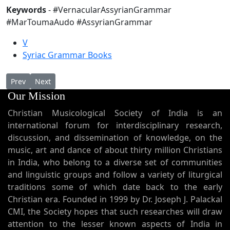
Keywords
- #VernacularAssyrianGrammar
#MarToumaAudo #AssyrianGrammar
V
Syriac Grammar Books
Previous article: Short Melkite Baptismal Service in Syriac
Next article: Dukranathirunal (Malayalam)
Prev
Next
Our Mission
Christian Musicological Society of India is an
international forum for interdisciplinary research,
discussion, and dissemination of knowledge, on the
music, art and dance of about thirty million Christians
in India, who belong to a diverse set of communities
and linguistic groups and follow a variety of liturgical
traditions some of which date back to the early
Christian era. Founded in 1999 by Dr. Joseph J. Palackal
CMI, the Society hopes that such researches will draw
attention to the lesser known aspects of India in