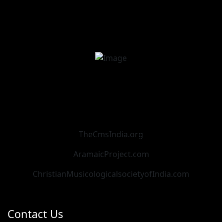
TheCmsIndia.org
AramaicProject.com
ChristianMusicologicalsocietyofIndia.com
Contact Us