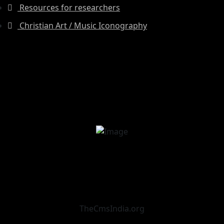
Resources for researchers
Christian Art / Music Iconography
TheCmsIndia.org