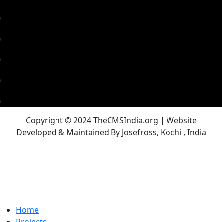
Copyright © 2024 TheCMSIndia.org | Website
Developed & Maintained By Josefross, Kochi , India
Home
Projects