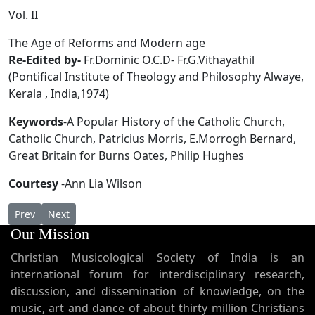
Vol. II
The Age of Reforms and Modern age
Re-Edited by-
Fr.Dominic O.C.D- Fr.G.Vithayathil
(Pontifical Institute of Theology and Philosophy Alwaye,
Kerala , India,1974)
Keywords
-A Popular History of the Catholic Church,
Catholic Church, Patricius Morris, E.Morrogh Bernard,
Great Britain for Burns Oates, Philip Hughes
Courtesy
-Ann Lia Wilson
Previous article: Supplementum Mysteriorum
Next article: A Popular History of the Catholic Church
Prev
Next
Our Mission
Christian Musicological Society of India is an
international forum for interdisciplinary research,
discussion, and dissemination of knowledge, on the
music, art and dance of about thirty million Christians