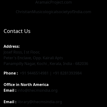
AramaicProject.com
ChristianMusicologicalsocietyofIndia.com
Contact Us
Address:
Josef Ross, I st Floor,
Peter's Enclave, Opp. Kairali Apts
Panampilly Nagar, Kochi , Kerala, India - 682036
Phone :
+91 9446514981 | +91 8281393984
Office in North America
Email :
info@thecmsindia.org
Email :
library@thecmsindia.org