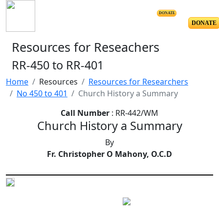
DONATE
DONATE
Resources for Reseachers
RR-450 to RR-401
Home
Resources
Resources for Researchers
No 450 to 401
Church History a Summary
Call Number
: RR-442/WM
Church History a Summary
By
Fr. Christopher O Mahony, O.C.D