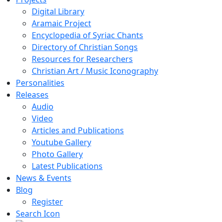
Digital Library
Aramaic Project
Encyclopedia of Syriac Chants
Directory of Christian Songs
Resources for Researchers
Christian Art / Music Iconography
Personalities
Releases
Audio
Video
Articles and Publications
Youtube Gallery
Photo Gallery
Latest Publications
News & Events
Blog
Register
Search Icon