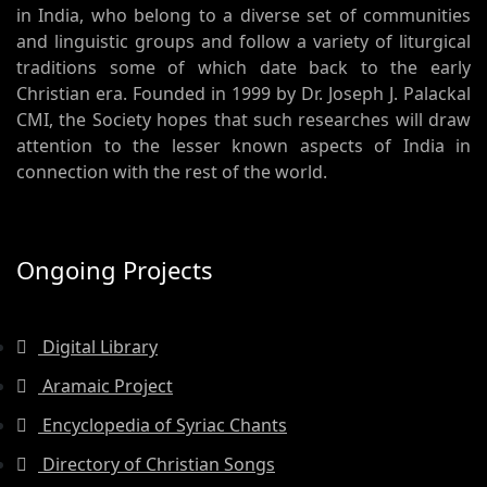
in India, who belong to a diverse set of communities
and linguistic groups and follow a variety of liturgical
traditions some of which date back to the early
Christian era. Founded in 1999 by Dr. Joseph J. Palackal
CMI, the Society hopes that such researches will draw
attention to the lesser known aspects of India in
connection with the rest of the world.
Ongoing Projects
Digital Library
Aramaic Project
Encyclopedia of Syriac Chants
Directory of Christian Songs