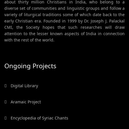
about thirty million Christians in India, who belong to a
diverse set of communities and linguistic groups and follow a
variety of liturgical traditions some of which date back to the
early Christian era. Founded in 1999 by Dr. Joseph J. Palackal
CMI, the Society hopes that such researches will draw
attention to the lesser known aspects of India in connection
with the rest of the world.
Ongoing Projects
Digital Library
Aramaic Project
Encyclopedia of Syriac Chants