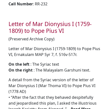
Call Number
: RR-232
Letter of Mar Dionysius I (1759-
1809) to Pope Pius VI
(Preserved Archive Copy)
Letter of Mar Dionysius I (1759-1809) to Pope Pius
VI, Ernakulam MAP Syr 7, f. 516v-517r.
On the left
: The Syriac text
On the right
: The Malayalam Garshuni text.
A detail from the Syriac version of the letter of
Mar Dionysius I (Mar Thoma VI) to Pope Pius VI
(1778 AD)
• “After the fact that they behaved despitefully
and jeopardised this plan, I asked the illustrious