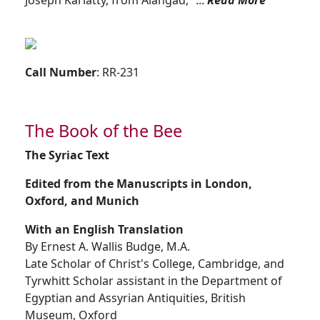
Joseph Kariatty, from Alangad, ”...
Read More
Call Number
: RR-231
The Book of the Bee
The Syriac Text
Edited from the Manuscripts in London,
Oxford, and Munich
With an English Translation
By Ernest A. Wallis Budge, M.A.
Late Scholar of Christ's College, Cambridge, and
Tyrwhitt Scholar assistant in the Department of
Egyptian and Assyrian Antiquities, British
Museum, Oxford