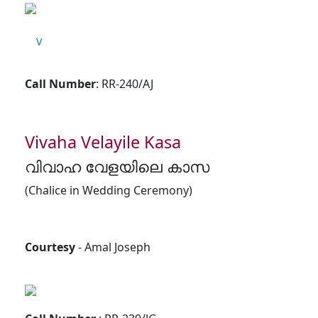
V
Call Number
: RR-240/AJ
Vivaha Velayile Kasa
വിവാഹ വേളയിലെ കാസ
(Chalice in Wedding Ceremony)
Courtesy
- Amal Joseph