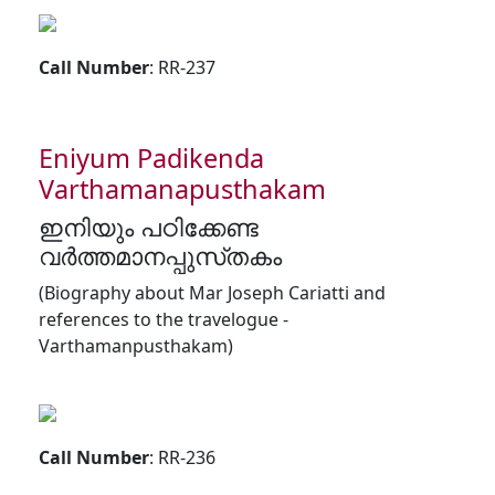
Call Number
: RR-237
Eniyum Padikenda
Varthamanapusthakam
ഇനിയും പഠിക്കേണ്ട
വർത്തമാനപ്പുസ്‌തകം
(Biography about Mar Joseph Cariatti and
references to the travelogue -
Varthamanpusthakam)
Call Number
: RR-236