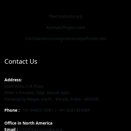
TheCmsIndia.org
AramaicProject.com
ChristianMusicologicalsocietyofIndia.com
Contact Us
Address:
Josef Ross, I st Floor,
Peter's Enclave, Opp. Kairali Apts
Panampilly Nagar, Kochi , Kerala, India - 682036
Phone :
+91 9446514981 | +91 8281393984
Office in North America
Email :
info@thecmsindia.org