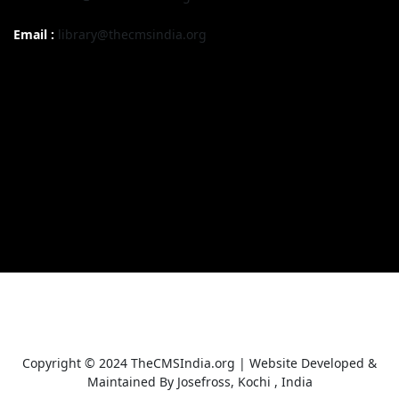
Email :
library@thecmsindia.org
Copyright © 2024 TheCMSIndia.org | Website Developed &
Maintained By Josefross, Kochi , India