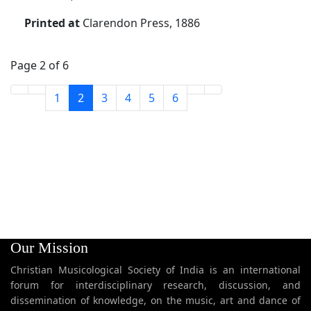
Printed at
Clarendon Press, 1886
Page 2 of 6
1
2
3
4
5
6
Our Mission
Christian Musicological Society of India is an international
forum for interdisciplinary research, discussion, and
dissemination of knowledge, on the music, art and dance of