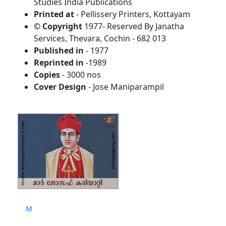
Studies India Publications
Printed at
- Pellissery Printers, Kottayam
© Copyright
1977- Reserved By Janatha
Services, Thevara, Cochin - 682 013
Published in
- 1977
Reprinted in
-1989
Copies
- 3000 nos
Cover Design
- Jose Maniparampil
M