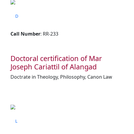
D
Call Number
: RR-233
Doctoral certification of Mar
Joseph Cariattil of Alangad
Doctrate in Theology, Philosophy, Canon Law
L