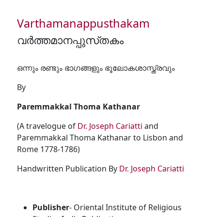
Varthamanappusthakam
വർത്തമാനപ്പുസ്‌തകം
ഒന്നും രണ്ടും ഭാഗങ്ങളും ഭൂലോകശാസ്ത്രവും
By
Paremmakkal Thoma Kathanar
(A travelogue of
Dr. Joseph Cariatti
and
Paremmakkal Thoma Kathanar to Lisbon and
Rome 1778-1786)
Handwritten Publication By
Dr. Joseph Cariatti
Publisher
- Oriental Institute of Religious