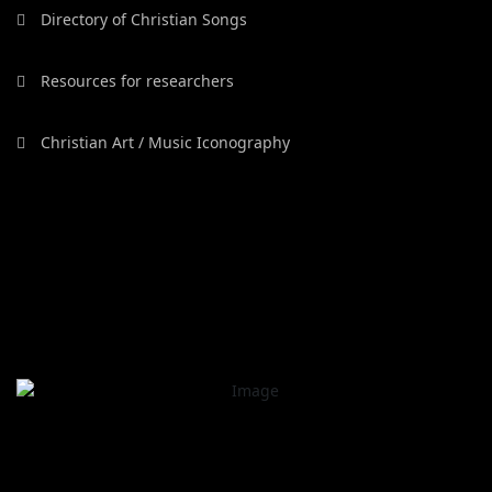
Directory of Christian Songs
Resources for researchers
Christian Art / Music Iconography