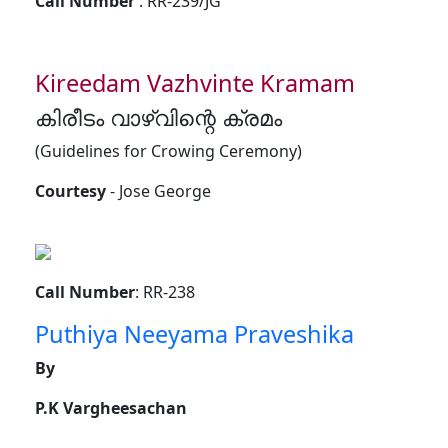
Call Number
: RR-239/JG
Kireedam Vazhvinte Kramam
കിരീടം വാഴ്വിന്റെ ക്രമം
(Guidelines for Crowing Ceremony)
Courtesy
- Jose George
Call Number
: RR-238
Puthiya Neeyama Praveshika
By
P.K Vargheesachan