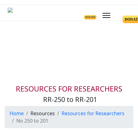
DONATE
DONAT
Resources for Reseachers
RR-250 to RR-201
RESOURCES FOR RESEARCHERS
RR-250 to RR-201
Home
Resources
Resources for Researchers
No 250 to 201