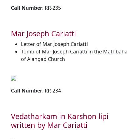
Call Number
: RR-235
Mar Joseph Cariatti
Letter of Mar Joseph Cariatti
Tomb of Mar Joseph Cariatti in the Mathbaha
of Alangad Church
Call Number
: RR-234
Vedatharkam in Karshon lipi
written by Mar Cariatti