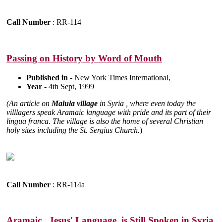
Call Number
: RR-114
Passing on History by Word of Mouth
Published in
- New York Times International,
Year
- 4th Sept, 1999
(An article on
Malula village
in Syria , where even today the
villlagers speak Aramaic language with pride and its part of their
lingua franca. The village is also the home of several Christian
holy sites including the St. Sergius Church.
)
Call Number
: RR-114a
Aramaic , Jesus' Language, is Still Spoken in Syria