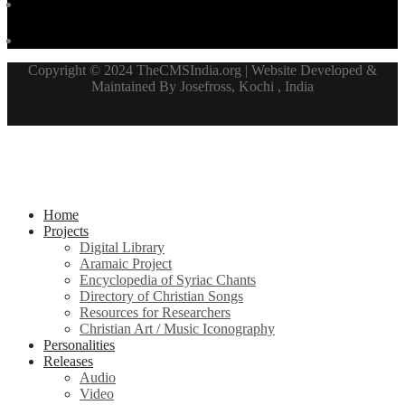
Copyright © 2024 TheCMSIndia.org | Website Developed &
Maintained By Josefross, Kochi , India
Home
Projects
Digital Library
Aramaic Project
Encyclopedia of Syriac Chants
Directory of Christian Songs
Resources for Researchers
Christian Art / Music Iconography
Personalities
Releases
Audio
Video