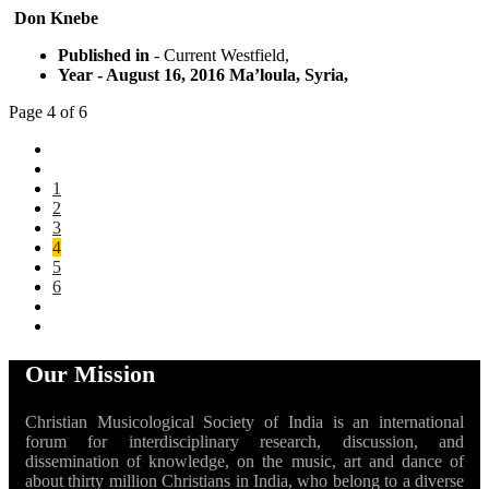
Don Knebe
Published in
- Current Westfield,
Year
- August 16, 2016 Ma’loula, Syria,
Page 4 of 6
1
2
3
4
5
6
Our Mission
Christian Musicological Society of India is an international
forum for interdisciplinary research, discussion, and
dissemination of knowledge, on the music, art and dance of
about thirty million Christians in India, who belong to a diverse