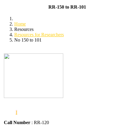
RR-150 to RR-101
Home
Resources
Resources for Researchers
No 150 to 101
I
Call Number
: RR-120