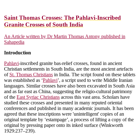
Saint Thomas Crosses: The Pahlavi-Inscribed
Granite Crosses of South India
An Article written by Dr Martin Thomas Antony published in
Sahapedia
Introduction
Pahlavi
-inscribed granite bas-relief crosses, found in ancient
Christian settlements in South India, are the most ancient artefacts
of
St. Thomas Christians
in India. The script found on these tablets
was established as ‘
Pahlavi
’, a script used to write Middle Iranian
languages. Similar crosses have also been excavated in South Asia
and as far east as China, suggesting the religio-cultural patrimony
of the
East Syriac Christians
across this vast area. Scholars have
studied these crosses and presented in many reputed oriental
conferences and published in many academic journals. It has been
agreed that these inscriptions were 'unintelligent' copies of an
original template by ‘estampage’, a process of lifting a copy of the
original by pressing paper onto its inked surface (Winkworth
1929:237–239).