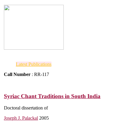
Latest Publications
Call Number
: RR-117
Syriac Chant Traditions in South India
Doctoral dissertation of
Joseph J. Palackal
2005