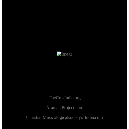
TheCmsIndia.org
AramaicProject.com
ChristianMusicologicalsocietyofIndia.com