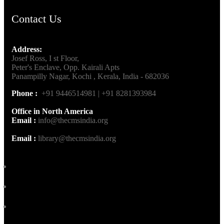
Contact Us
Address:
Josef Ross, I st Floor,
Peter's Enclave, Opp. Kairali Apts
Panampilly Nagar, Kochi , Kerala, India - 682036
Phone :
+91 9446514981 | +91 8281393984
Office in North America
Email :
info@thecmsindia.org
Email :
library@thecmsindia.org