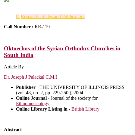
O
Research articles and Publications
Call Number :
RR-119
Oktoechos of the Syrian Orthodox Churches in
South India
Article By
Dr. Joseph J Palackal C.M.I
Publisher
- THE UNIVERSITY OF ILLINOIS PRESS
(vol. 48, no. 2, pp. 229-250.), 2004
Online Journal
- Journal of the society for
Ethnomusicology
Online Library Listing in
-
British Library
Abstract