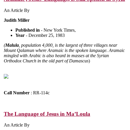
An Article By
Judith Miller
Published in
- New York Times,
Year
- December 25, 1983
(
Malula
, population 4,000, is the largest of three villages near
Mount Qalamun where Aramaic is the spoken language. Aramaic
mingled with Arabic is also heard in masses at the Syrian
Orthodox Church in the old part of Damascus
)
Call Number
: RR-114c
The Language of Jesus in Ma’Loula
An Article By