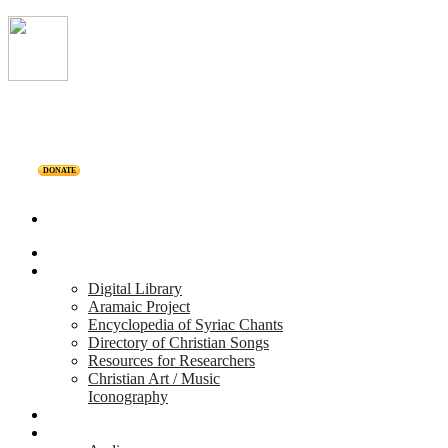
DONATE
Home
Projects
Digital Library
Aramaic Project
Encyclopedia of Syriac Chants
Directory of Christian Songs
Resources for Researchers
Christian Art / Music
Iconography
Personalities
Releases