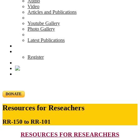
Audio
Video
Articles and Publications
Youtube Gallery
Photo Gallery
Latest Publications
News & Events
Blog
Register
DONATE
Resources for Reseachers
RR-150 to RR-101
RESOURCES FOR RESEARCHERS