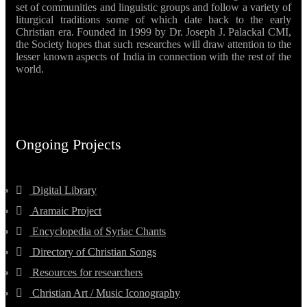
set of communities and linguistic groups and follow a variety of
liturgical traditions some of which date back to the early
Christian era. Founded in 1999 by Dr. Joseph J. Palackal CMI,
the Society hopes that such researches will draw attention to the
lesser known aspects of India in connection with the rest of the
world.
Ongoing Projects
Digital Library
Aramaic Project
Encyclopedia of Syriac Chants
Directory of Christian Songs
Resources for researchers
Christian Art / Music Iconography