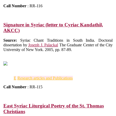
Call Number
: RR-116
Signature in Syriac (letter to Cyriac Kandathil,
AKCC)
Source:
Syriac Chant Traditions in South India. Doctoral
dissertation by
Joseph J. Palackal
The Graduate Center of the City
University of New York. 2005, pp. 87-89.
E
Research articles and Publications
Call Number
: RR-115
East Syriac Liturgical Poetry of the St. Thomas
Christians