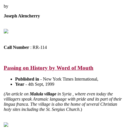
by
Joseph Alencherry
Call Number
: RR-114
Passing on History by Word of Mouth
Published in
- New York Times International,
Year
- 4th Sept, 1999
(An article on
Malula village
in Syria , where even today the
villlagers speak Aramaic language with pride and its part of their
lingua franca. The village is also the home of several Christian
holy sites including the St. Sergius Church.
)