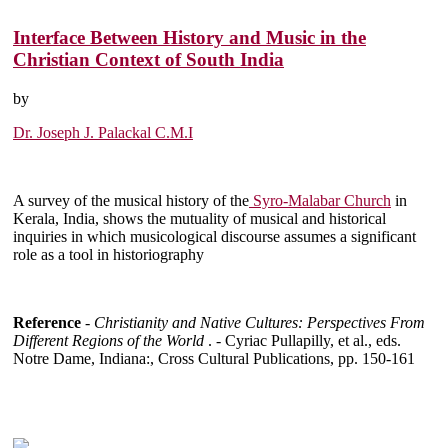
Interface Between History and Music in the
Christian Context of South India
by
Dr. Joseph J. Palackal C.M.I
A survey of the musical history of the
Syro-Malabar Church
in
Kerala, India, shows the mutuality of musical and historical
inquiries in which musicological discourse assumes a significant
role as a tool in historiography
Reference
-
Christianity and Native Cultures: Perspectives From
Different Regions of the World
. - Cyriac Pullapilly, et al., eds.
Notre Dame, Indiana:, Cross Cultural Publications, pp. 150-161