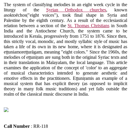
The system of classifying melodies in an eight week cycle in the
liturgy of the
Syrian Orthodox churches
, known
asoktoēchos("eight voices"), took final shape in Syria and
Palestine by the eighth century. As a result of the ecclesiastical
relation between a section of the
St. Thomas Christians
in South
India and the Antiochene Church, the system came to be
introduced in Kerala, progressively from 1751 to 1876. Since then,
this strictly vocal, monodic, and mostly syllabic style of music has
taken a life of its own in its new home, where it is designated as
eṭṭuniamoreṭṭurāgam, meaning "eight colors." Since the 1960s, the
melodies of eṭṭuniṛam are sung both in the original Syriac texts and
in their translations in Malayalam, the local language. This article
examines the application of the concept of 'color' to an aggregate
of musical characteristics intended to generate aesthetic and
emotive effects in the practitioners. Eṭṭuniṛamis an example of a
musical system that has explicit theory (as opposed to implicit
theory in many folk music traditions) and yet falls outside the
realm of the classical music discourse in India.
Call Number
: RR-118