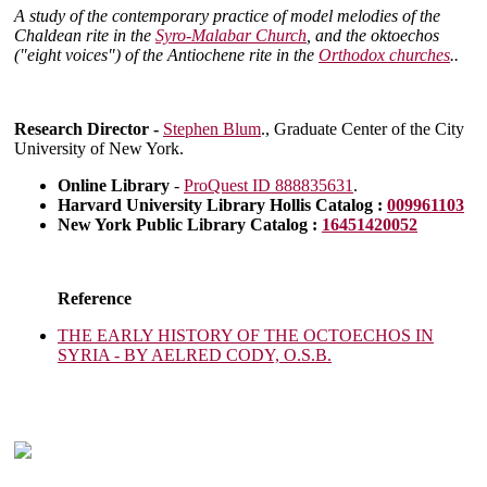
A study of the contemporary practice of model melodies of the
Chaldean rite in the
Syro-Malabar Church
, and the oktoechos
("eight voices") of the Antiochene rite in the
Orthodox churches
..
Research Director -
Stephen Blum
., Graduate Center of the City
University of New York.
Online Library
-
ProQuest ID 888835631
.
Harvard University Library Hollis Catalog :
009961103
New York Public Library Catalog :
16451420052
Reference
THE EARLY HISTORY OF THE OCTOECHOS IN
SYRIA - BY AELRED CODY, O.S.B.