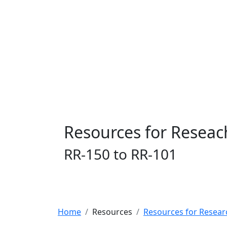
Resources for Reseac
RR-150 to RR-101
Home
Resources
Resources for Resear