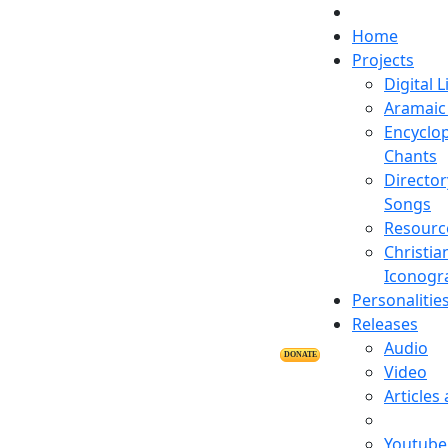
Home
Projects
Digital L
Aramaic 
Encyclop
Chants
Director
Songs
Resourc
Christia
Iconogr
Personalitie
Releases
Audio
DONATE
Video
Articles
Youtube 